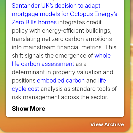
Santander UK’s decision to adapt
mortgage models for Octopus Energy’s
Zero Bills homes
integrates credit
policy with energy-efficient buildings,
translating net zero carbon ambitions
into mainstream financial metrics. This
shift signals the emergence of
whole
life carbon assessment
as a
determinant in property valuation and
positions
embodied carbon
and
life
cycle cost
analysis as standard tools of
risk management across the sector.
Show More
View Archive