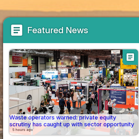
article
Featured News
article
Waste operators warned: private equity
scrutiny has caught up with sector opportunity
5 hours ago