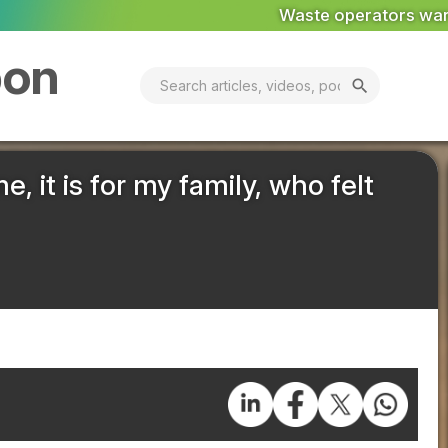
Waste operators warned: private equity scrutiny has ca
bon
search
e, it is for my family, who felt