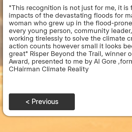
"This recognition is not just for me, it is
impacts of the devastating floods for man
woman who grew up in the flood-prone r
every young person, community leader, a
working tirelessly to solve the climate 
action counts however small it looks bec
great" Risper Beyond the Trail, winner 
Award, presented to me by Al Gore ,for
CHairman Climate Reality
< Previous