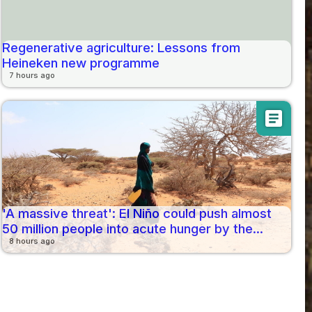
Regenerative agriculture: Lessons from
Heineken new programme
7 hours ago
article
'A massive threat': El Niño could push almost
50 million people into acute hunger by the...
8 hours ago