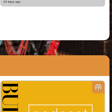
24 days ago
podcasts