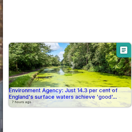
article
Environment Agency: Just 14.3 per cent of
England's surface waters achieve 'good'...
7 hours ago