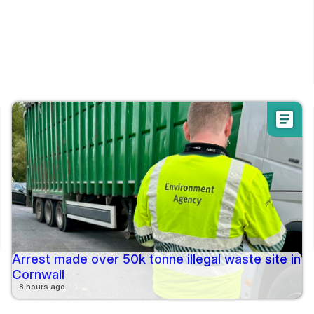
article
Arrest made over 50k tonne illegal waste site in
Cornwall
8 hours ago