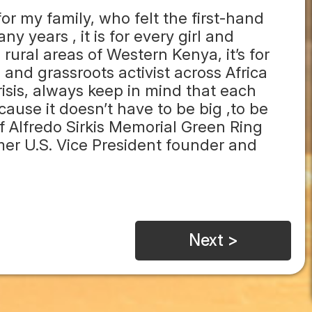
 for my family, who felt the first-hand
y years , it is for every girl and
ural areas of Western Kenya, it’s for
nd grassroots activist across Africa
crisis, always keep in mind that each
ause it doesn’t have to be big ,to be
of Alfredo Sirkis Memorial Green Ring
mer U.S. Vice President founder and
Next >