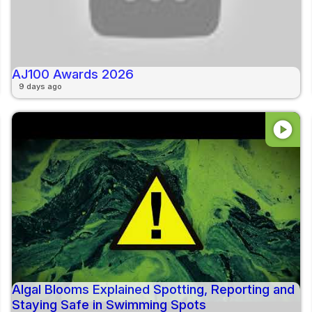
AJ100 Awards 2026
9 days ago
play_circle
Algal Blooms Explained Spotting, Reporting and
Staying Safe in Swimming Spots