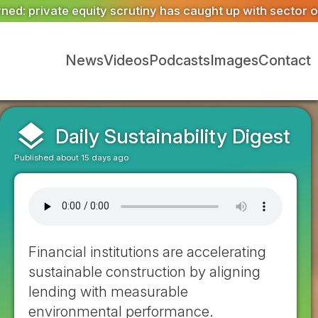
ught up with sector opportunity
ASWS appointed to restor
News
Videos
Podcasts
Images
Contact
layers
Daily Sustainability Digest
Published about 15 days ago
Financial institutions are accelerating
sustainable construction by aligning
lending with measurable
environmental performance.