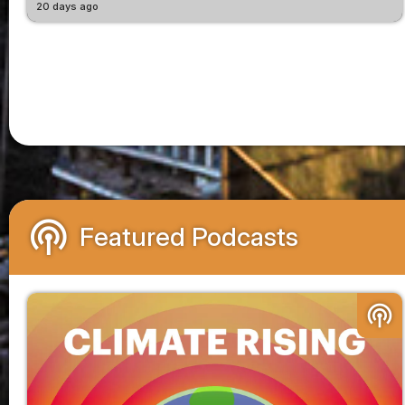
20 days ago
podcasts
Featured Podcasts
podcasts