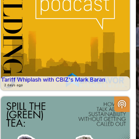
Tariff Whiplash with CBIZ's Mark Baran
3 days ago
podcasts