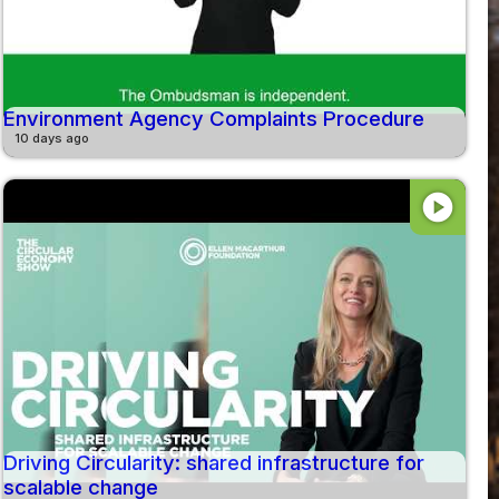
Environment Agency Complaints Procedure
10 days ago
play_circle
Driving Circularity: shared infrastructure for
scalable change