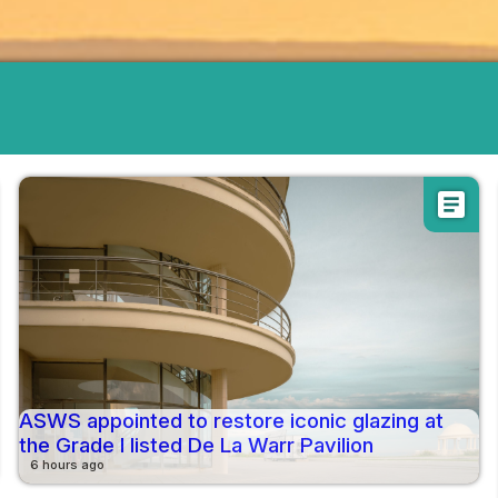
article
ASWS appointed to restore iconic glazing at
the Grade I listed De La Warr Pavilion
6 hours ago