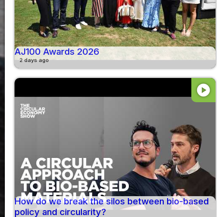
AJ100 Awards 2026
2 days ago
play_circle
How do we break the silos between bio-based
policy and circularity?