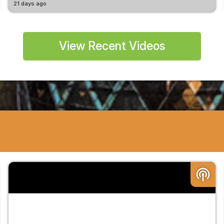
21 days ago
View Recent Videos
podcasts