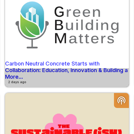
Carbon Neutral Concrete Starts with
Collaboration: Education, Innovation & Building a
More...
2 days ago
podcasts