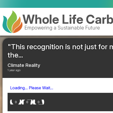
Whole Life Car
Empowering a Sustainable Future
"This recognition is not just for m
the...
Climate Reality
1 year ago
Loading... Please Wait...
0
0
0