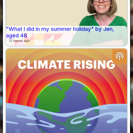
"What I did in my summer holiday" by Jen,
aged 48
12 hours ago
podcasts