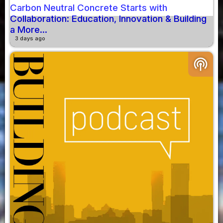
Carbon Neutral Concrete Starts with
Collaboration: Education, Innovation & Building
a More...
3 days ago
podcasts