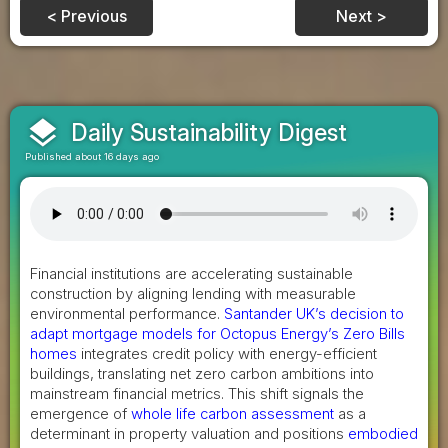
< Previous
Next >
layers
Daily Sustainability Digest
Published about 16 days ago
Financial institutions are accelerating sustainable
construction by aligning lending with measurable
environmental performance.
Santander UK’s decision to
adapt mortgage models for Octopus Energy’s Zero Bills
homes
integrates credit policy with energy-efficient
buildings, translating net zero carbon ambitions into
mainstream financial metrics. This shift signals the
emergence of
whole life carbon assessment
as a
determinant in property valuation and positions
embodied