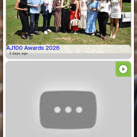
AJ100 Awards 2026
3 days ago
play_circle