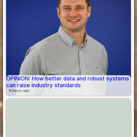
OPINION: How better data and robust systems
can raise industry standards
8 hours ago