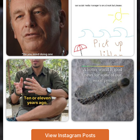
View Instagram Posts