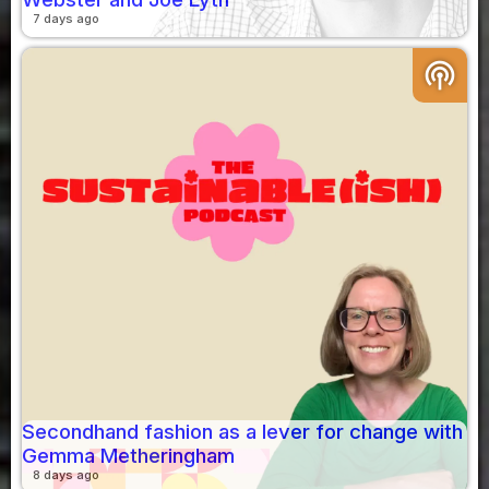
7 days ago
podcasts
Secondhand fashion as a lever for change with
Gemma Metheringham
8 days ago