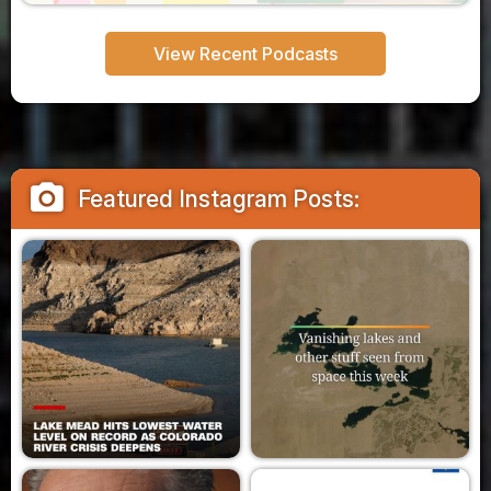
View Recent Podcasts
camera_alt
Featured Instagram Posts: