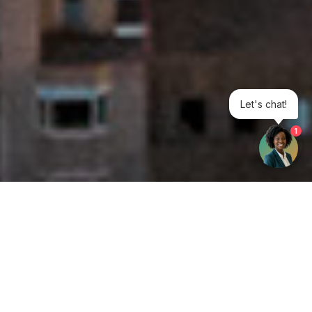
Let's chat!
1
Get your opinion heard:
Whole Life Carbon
is a platform for the entire construction
industry—both in the UK and internationally. We track the