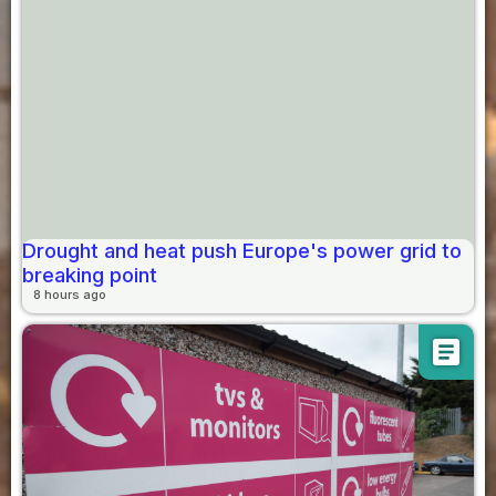
Drought and heat push Europe's power grid to
breaking point
8 hours ago
article