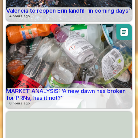
Valencia to reopen Erin landfill ‘in coming days’
4 hours ago
article
MARKET ANALYSIS: ‘A new dawn has broken
for PRNs, has it not?’
6 hours ago