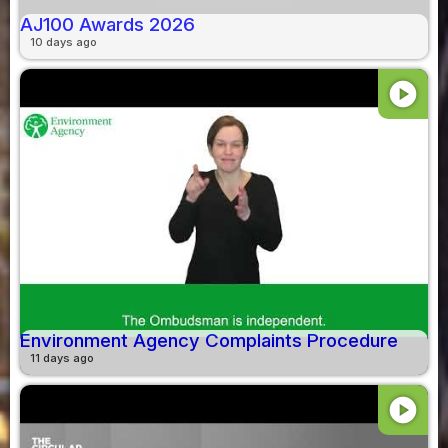
AJ100 Awards 2026
10 days ago
play_circle
Environment Agency Complaints Procedure
11 days ago
play_circle