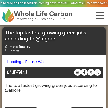
ll ‘in coming days’
MARKET ANALYSIS: ‘A new dawn has broken for PRNs, has
Whole Life Carbon
Empowering a Sustainable Future
The top fastest growing green jobs
according to @algore
Climate Reality
2 months ago
Loading... Please Wait...
0
0
0
The top fastest growing green jobs according to
@algore