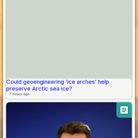
Could geoengineering ‘ice arches’ help
preserve Arctic sea ice?
7 hours ago
article