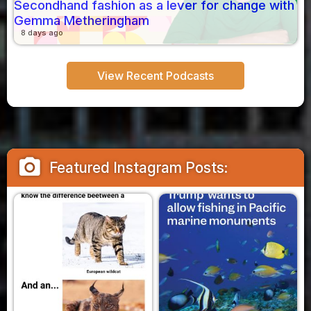
Secondhand fashion as a lever for change with
Gemma Metheringham
8 days ago
View Recent Podcasts
camera_alt
Featured Instagram Posts: