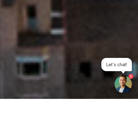
Let's chat!
1
Get your opinion heard: