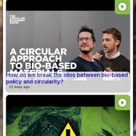
play_circle
How do we break the silos between bio-based
policy and circularity?
22 days ago
play_circle