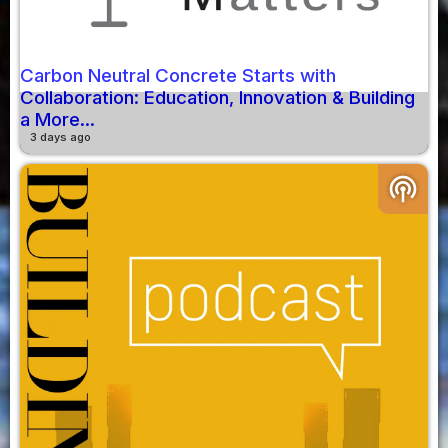
Carbon Neutral Concrete Starts with
Collaboration: Education, Innovation & Building
a More...
3 days ago
podcasts