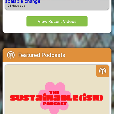
scalable change
26 days ago
View Recent Videos
podcasts
Featured Podcasts
podcasts