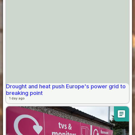
Drought and heat push Europe's power grid to
breaking point
1 day ago
article