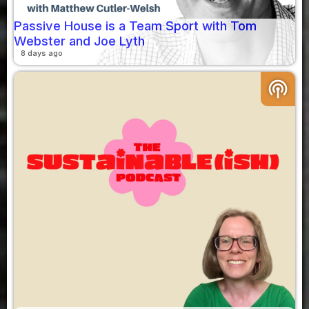
Passive House is a Team Sport with Tom
Webster and Joe Lyth
8 days ago
podcasts