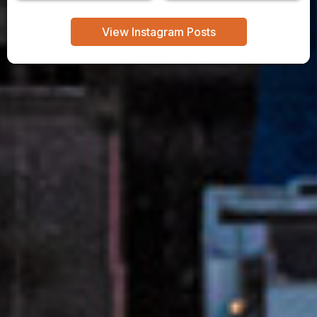
View Instagram Posts