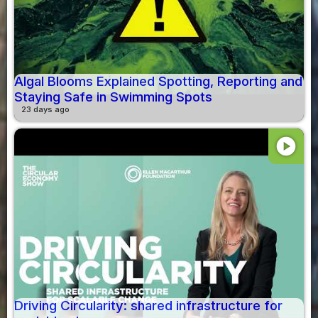
Algal Blooms Explained Spotting, Reporting and
Staying Safe in Swimming Spots
23 days ago
play_circle
Driving Circularity: shared infrastructure for