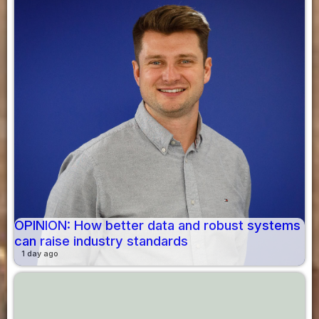
OPINION: How better data and robust systems
can raise industry standards
1 day ago