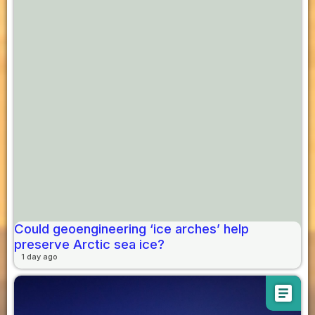
Could geoengineering ‘ice arches’ help
preserve Arctic sea ice?
1 day ago
article