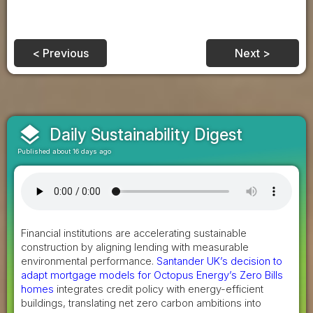
< Previous
Next >
layers
Daily Sustainability Digest
Published about 16 days ago
Financial institutions are accelerating sustainable
construction by aligning lending with measurable
environmental performance.
Santander UK’s decision to
adapt mortgage models for Octopus Energy’s Zero Bills
homes
integrates credit policy with energy-efficient
buildings, translating net zero carbon ambitions into