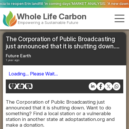
 ‘in coming days’
MARKET ANALYSIS: ‘A new dawn has broken for PRNs, has i
Whole Life Carbon
Empowering a Sustainable Future
The Corporation of Public Broadcasting
just announced that it is shutting down....
Future Earth
1 year ago
Loading... Please Wait...
0
0
0
The Corporation of Public Broadcasting just
announced that it is shutting down. Want to do
something? Find a local station or a vulnerable
station in another state at adoptastation.org and
make a donation.