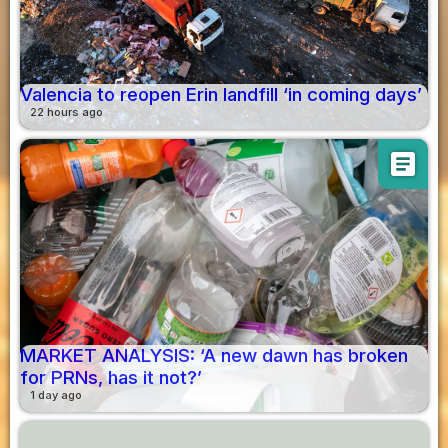
Valencia to reopen Erin landfill ‘in coming days’
22 hours ago
article
MARKET ANALYSIS: ‘A new dawn has broken
for PRNs, has it not?’
1 day ago