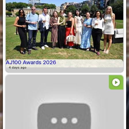
AJ100 Awards 2026
4 days ago
play_circle