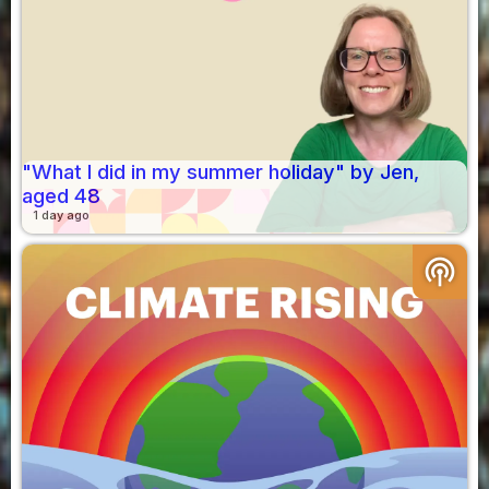
"What I did in my summer holiday" by Jen,
aged 48
1 day ago
podcasts