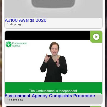
AJ100 Awards 2026
11 days ago
play_circle
Environment Agency Complaints Procedure
12 days ago