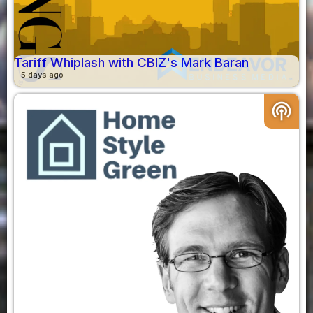
Tariff Whiplash with CBIZ's Mark Baran
5 days ago
podcasts