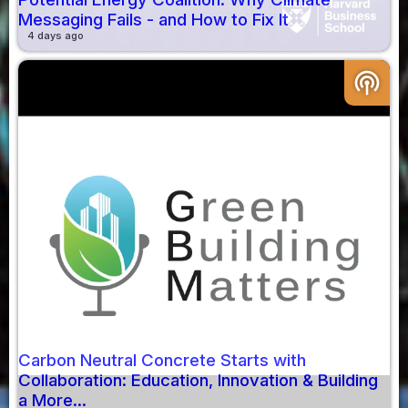
Messaging Fails - and How to Fix It
4 days ago
podcasts
Carbon Neutral Concrete Starts with
Collaboration: Education, Innovation & Building
a More...