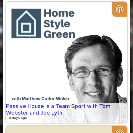
podcasts
Passive House is a Team Sport with Tom
Webster and Joe Lyth
8 days ago