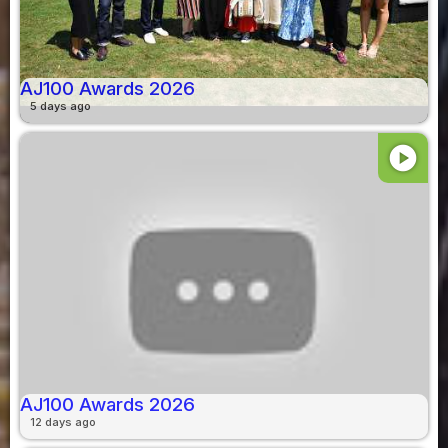
AJ100 Awards 2026
5 days ago
play_circle
AJ100 Awards 2026
12 days ago