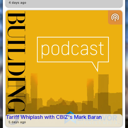
4 days ago
podcasts
Tariff Whiplash with CBIZ's Mark Baran
5 days ago