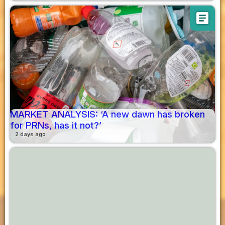
article
MARKET ANALYSIS: ‘A new dawn has broken
for PRNs, has it not?’
2 days ago