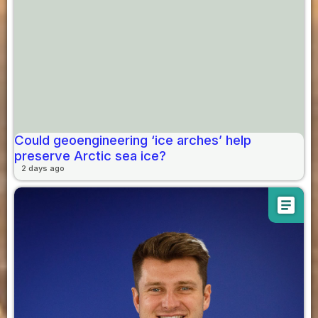
Could geoengineering ‘ice arches’ help
preserve Arctic sea ice?
2 days ago
article