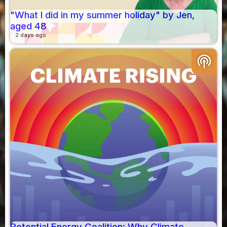
"What I did in my summer holiday" by Jen,
aged 48
2 days ago
podcasts
Potential Energy Coalition: Why Climate