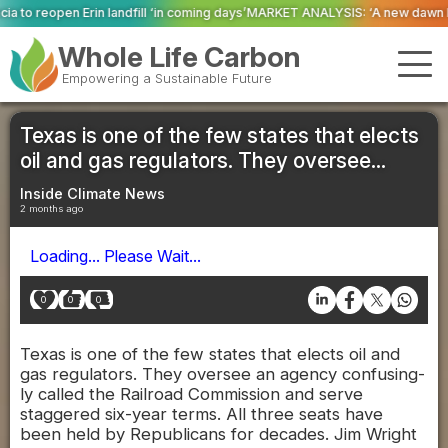
l ‘in coming days’
MARKET ANALYSIS: ‘A new dawn has broken for PRNs, has 
Whole Life Carbon
Empowering a Sustainable Future
Texas is one of the few states that elects
oil and gas regulators. They oversee...
Inside Climate News
2 months ago
Loading... Please Wait...
0
0
0
Texas is one of the few states that elects oil and
gas regulators. They oversee an agency confusing-
ly called the Railroad Commission and serve
staggered six-year terms. All three seats have
been held by Republicans for decades. Jim Wright