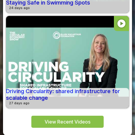
Staying Safe in Swimming Spots
24 days ago
play_circle
Driving Circularity: shared infrastructure for
scalable change
27 days ago
View Recent Videos