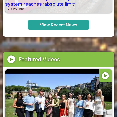
system reaches ‘absolute limit’
2 days ago
View Recent News
play_circle
Featured Videos
play_circle