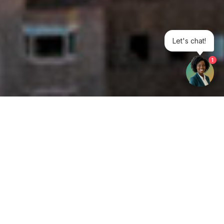
Let's chat!
1
Get your opinion heard:
Whole Life Carbon
is a platform for the entire construction
industry—both in the UK and internationally. We track the
latest publications, debates, and events related to whole life
guidance and sustainability. If you have any enquiries or
opinions to share, please do
get in touch.