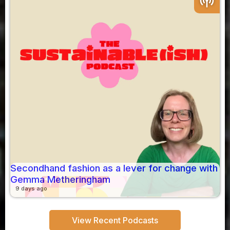
podcasts
Secondhand fashion as a lever for change with
Gemma Metheringham
9 days ago
View Recent Podcasts