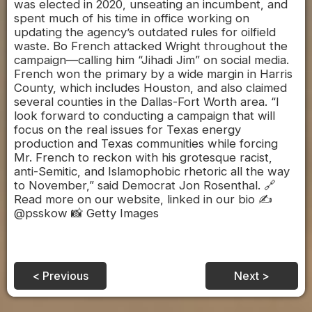
was elected in 2020, unseating an incumbent, and
spent much of his time in office working on
updating the agency’s outdated rules for oilfield
waste. Bo French attacked Wright throughout the
campaign—calling him “Jihadi Jim” on social media.
French won the primary by a wide margin in Harris
County, which includes Houston, and also claimed
several counties in the Dallas-Fort Worth area. “I
look forward to conducting a campaign that will
focus on the real issues for Texas energy
production and Texas communities while forcing
Mr. French to reckon with his grotesque racist,
anti-Semitic, and Islamophobic rhetoric all the way
to November,” said Democrat Jon Rosenthal. 🔗
Read more on our website, linked in our bio ✍️
@psskow 📸 Getty Images
< Previous
Next >