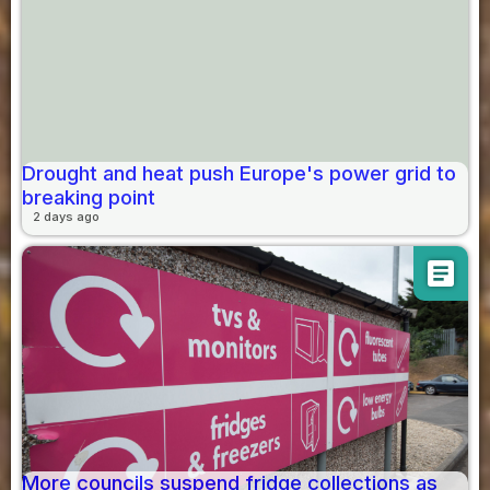
Drought and heat push Europe's power grid to
breaking point
2 days ago
article
More councils suspend fridge collections as