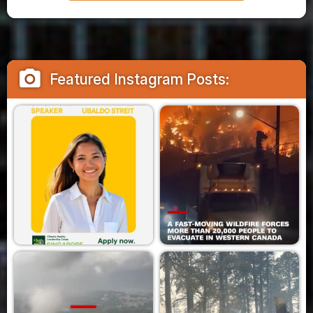
camera_alt
Featured Instagram Posts: