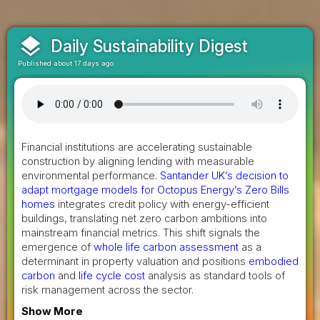
layers
Daily Sustainability Digest
Published about 17 days ago
Financial institutions are accelerating sustainable
construction by aligning lending with measurable
environmental performance.
Santander UK’s decision to
adapt mortgage models for Octopus Energy’s Zero Bills
homes
integrates credit policy with energy-efficient
buildings, translating net zero carbon ambitions into
mainstream financial metrics. This shift signals the
emergence of
whole life carbon assessment
as a
determinant in property valuation and positions
embodied
carbon
and
life cycle cost
analysis as standard tools of
risk management across the sector.
Show More