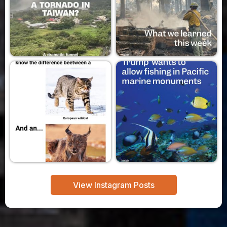
View Instagram Posts