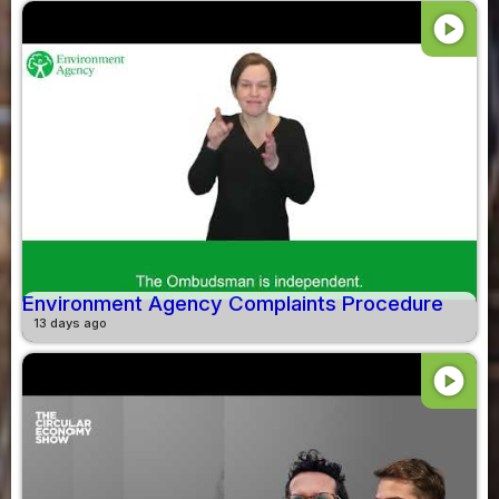
play_circle
Environment Agency Complaints Procedure
13 days ago
play_circle