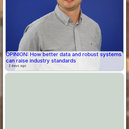
OPINION: How better data and robust systems
can raise industry standards
2 days ago