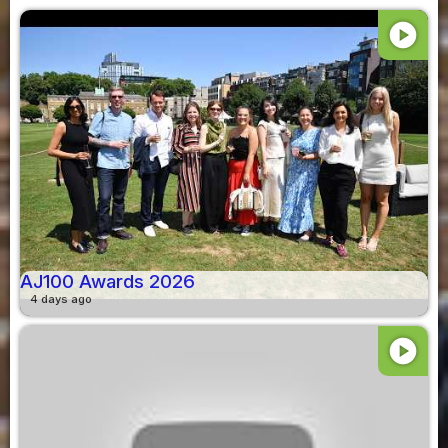
play_circle
AJ100 Awards 2026
4 days ago
play_circle