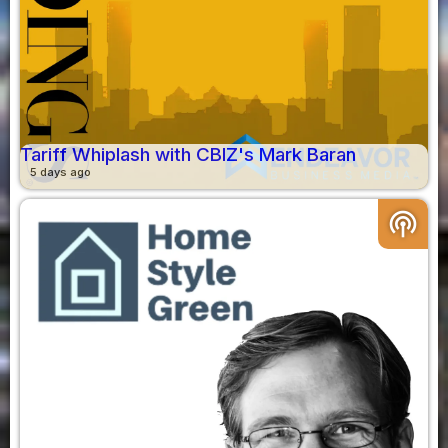
Tariff Whiplash with CBIZ's Mark Baran
5 days ago
podcasts