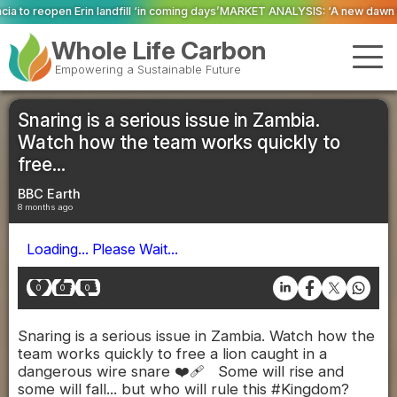
ll ‘in coming days’
MARKET ANALYSIS: ‘A new dawn has broken for PRNs, has 
Whole Life Carbon
Empowering a Sustainable Future
Snaring is a serious issue in Zambia.
Watch how the team works quickly to
free...
BBC Earth
8 months ago
Loading... Please Wait...
0
0
0
Snaring is a serious issue in Zambia. Watch how the
team works quickly to free a lion caught in a
dangerous wire snare ❤️‍🩹 Some will rise and
some will fall... but who will rule this #Kingdom?