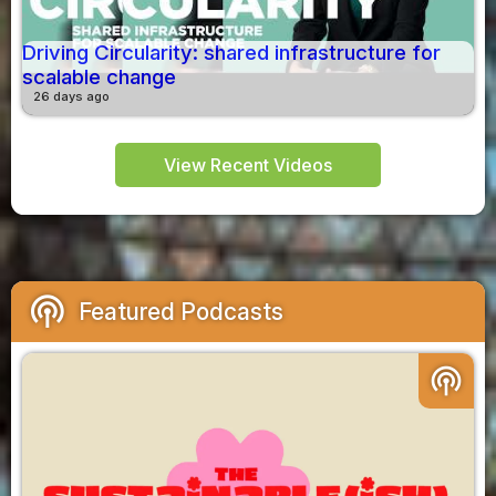
Driving Circularity: shared infrastructure for
scalable change
26 days ago
View Recent Videos
podcasts
Featured Podcasts
podcasts