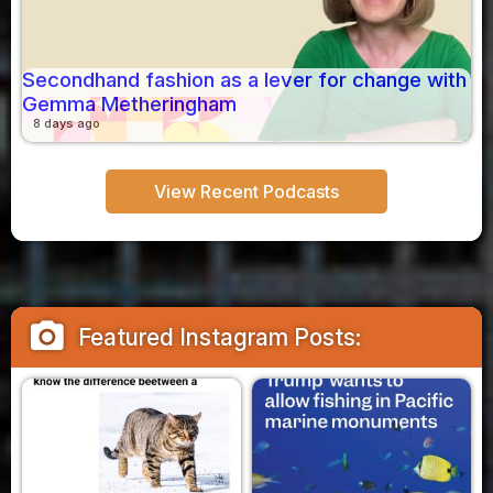
Secondhand fashion as a lever for change with
Gemma Metheringham
8 days ago
View Recent Podcasts
camera_alt
Featured Instagram Posts: