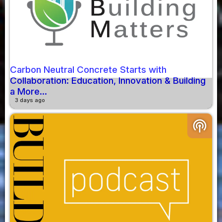
Carbon Neutral Concrete Starts with
Collaboration: Education, Innovation & Building
a More...
3 days ago
podcasts