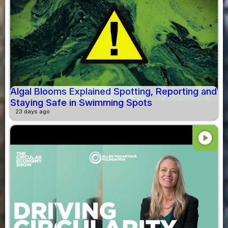
Algal Blooms Explained Spotting, Reporting and
Staying Safe in Swimming Spots
23 days ago
play_circle