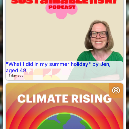
"What I did in my summer holiday" by Jen,
aged 48
1 day ago
podcasts