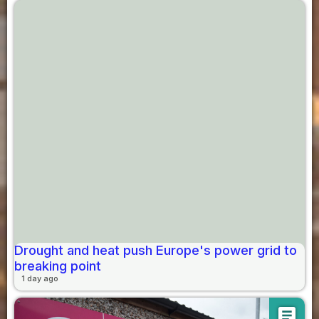
Drought and heat push Europe's power grid to
breaking point
1 day ago
article