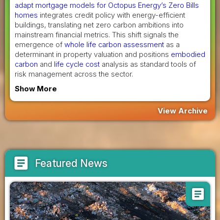
adapt mortgage models for Octopus Energy’s Zero Bills
homes
integrates credit policy with energy-efficient
buildings, translating net zero carbon ambitions into
mainstream financial metrics. This shift signals the
emergence of
whole life carbon assessment
as a
determinant in property valuation and positions
embodied
carbon
and
life cycle cost
analysis as standard tools of
risk management across the sector.
Show More
View Archive
article
Featured News
article