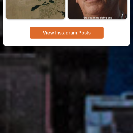
View Instagram Posts