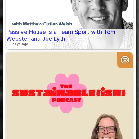
Passive House is a Team Sport with Tom
Webster and Joe Lyth
8 days ago
podcasts