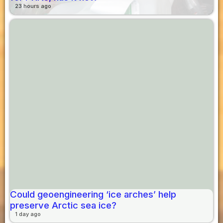
23 hours ago
Could geoengineering ‘ice arches’ help
preserve Arctic sea ice?
1 day ago