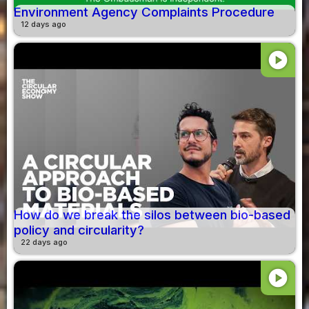
Environment Agency Complaints Procedure
12 days ago
play_circle
How do we break the silos between bio-based
policy and circularity?
22 days ago
play_circle