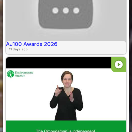
AJ100 Awards 2026
11 days ago
play_circle