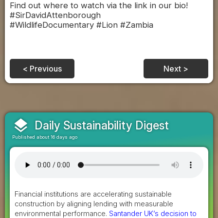
Find out where to watch via the link in our bio!
#SirDavidAttenborough
#WildlifeDocumentary #Lion #Zambia
< Previous
Next >
layers
Daily Sustainability Digest
Published about 16 days ago
Financial institutions are accelerating sustainable
construction by aligning lending with measurable
environmental performance.
Santander UK’s decision to