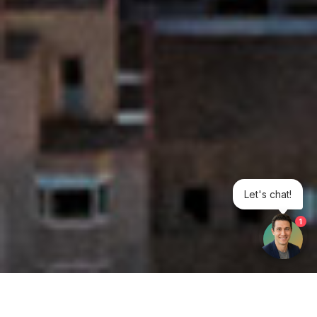
Let's chat!
1