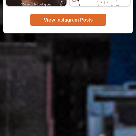
View Instagram Posts