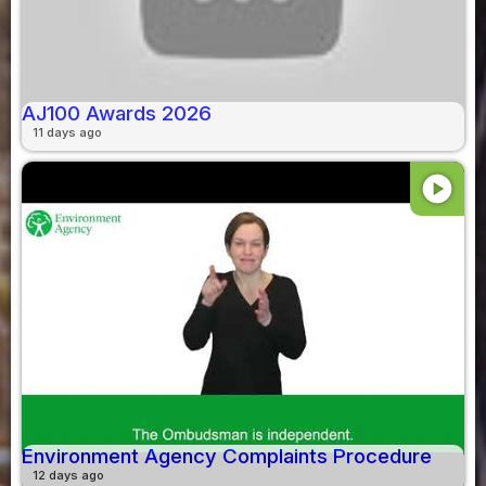
AJ100 Awards 2026
11 days ago
play_circle
Environment Agency Complaints Procedure
12 days ago