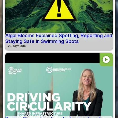
Algal Blooms Explained Spotting, Reporting and
Staying Safe in Swimming Spots
23 days ago
play_circle