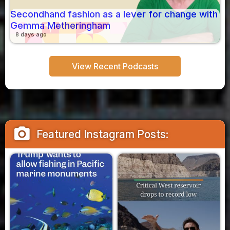
Secondhand fashion as a lever for change with
Gemma Metheringham
8 days ago
View Recent Podcasts
camera_alt
Featured Instagram Posts: