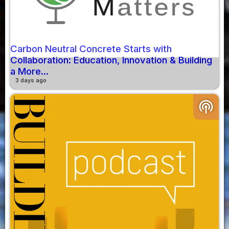
Carbon Neutral Concrete Starts with
Collaboration: Education, Innovation & Building
a More...
3 days ago
podcasts