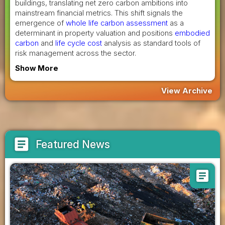
buildings, translating net zero carbon ambitions into
mainstream financial metrics. This shift signals the
emergence of
whole life carbon assessment
as a
determinant in property valuation and positions
embodied
carbon
and
life cycle cost
analysis as standard tools of
risk management across the sector.
Show More
View Archive
article
Featured News
article