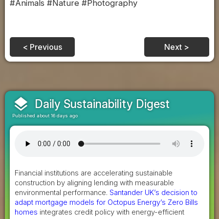
#Animals #Nature #Photography
< Previous
Next >
layers
Daily Sustainability Digest
Published about 16 days ago
Financial institutions are accelerating sustainable
construction by aligning lending with measurable
environmental performance.
Santander UK’s decision to
adapt mortgage models for Octopus Energy’s Zero Bills
homes
integrates credit policy with energy-efficient