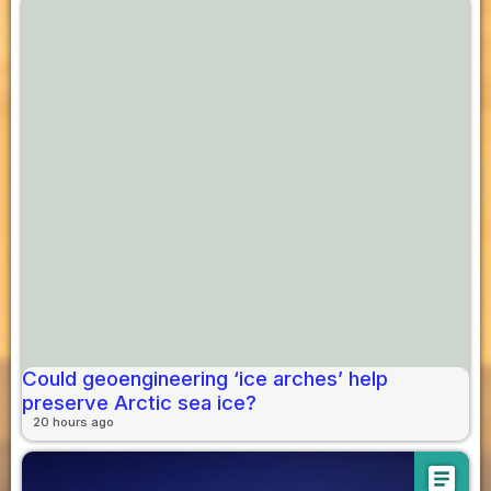
Could geoengineering ‘ice arches’ help
preserve Arctic sea ice?
20 hours ago
article