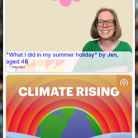
"What I did in my summer holiday" by Jen,
aged 48
1 day ago
podcasts