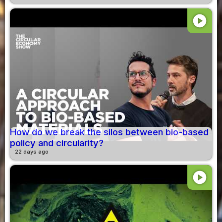
play_circle
How do we break the silos between bio-based
policy and circularity?
22 days ago
play_circle