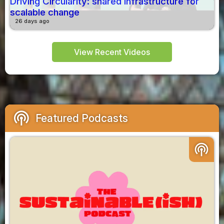
Driving Circularity: shared infrastructure for
scalable change
26 days ago
View Recent Videos
podcasts
Featured Podcasts
podcasts