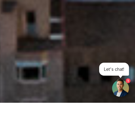
Let's chat!
1