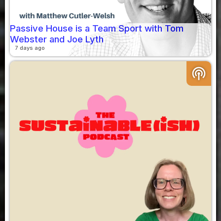
Passive House is a Team Sport with Tom
Webster and Joe Lyth
7 days ago
podcasts