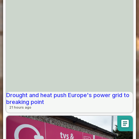
Drought and heat push Europe's power grid to
breaking point
21 hours ago
article