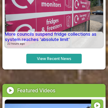
More councils suspend fridge collections as
system reaches ‘absolute limit’
22 hours ago
View Recent News
play_circle
Featured Videos
play_circle