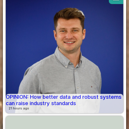
OPINION: How better data and robust systems
can raise industry standards
21 hours ago