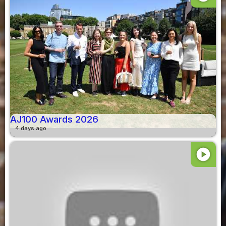
AJ100 Awards 2026
4 days ago
play_circle