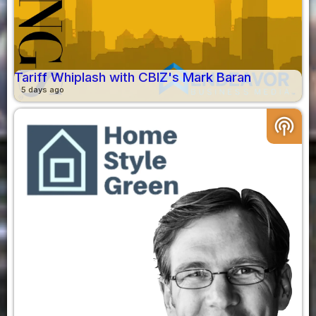
Tariff Whiplash with CBIZ's Mark Baran
5 days ago
podcasts