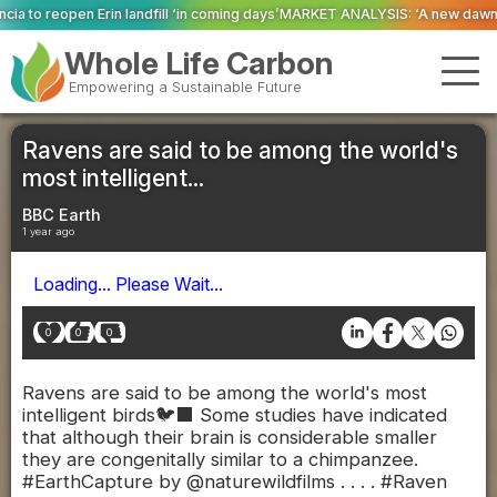
 ‘in coming days’
MARKET ANALYSIS: ‘A new dawn has broken for PRNs, has i
Whole Life Carbon
Empowering a Sustainable Future
Ravens are said to be among the world's
most intelligent...
BBC Earth
1 year ago
Loading... Please Wait...
0
0
0
Ravens are said to be among the world's most
intelligent birds🐦‍⬛ Some studies have indicated
that although their brain is considerable smaller
they are congenitally similar to a chimpanzee.
#EarthCapture by @naturewildfilms . . . . #Raven