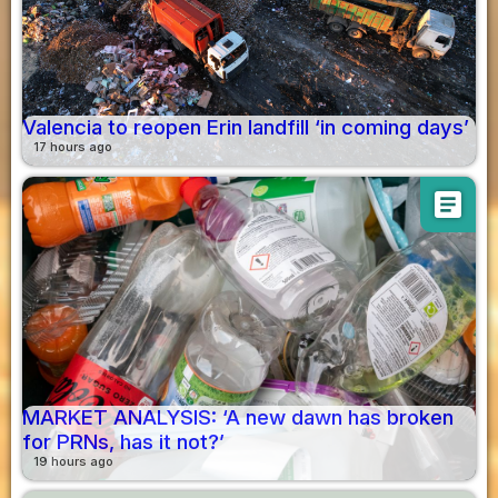
Valencia to reopen Erin landfill ‘in coming days’
17 hours ago
article
MARKET ANALYSIS: ‘A new dawn has broken
for PRNs, has it not?’
19 hours ago