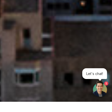
Let's chat!
1