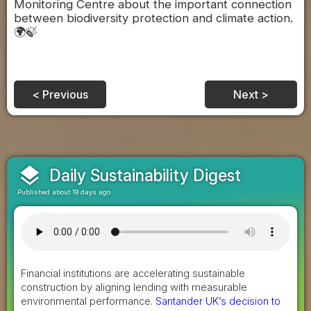
Monitoring Centre about the important connection
between biodiversity protection and climate action.
🌍🍃
< Previous
Next >
layers
Daily Sustainability Digest
Published about 19 days ago
Financial institutions are accelerating sustainable
construction by aligning lending with measurable
environmental performance.
Santander UK’s decision to