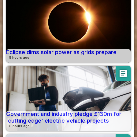
Eclipse dims solar power as grids prepare
5 hours ago
article
Government and industry pledge £130m for
'cutting edge' electric vehicle projects
6 hours ago