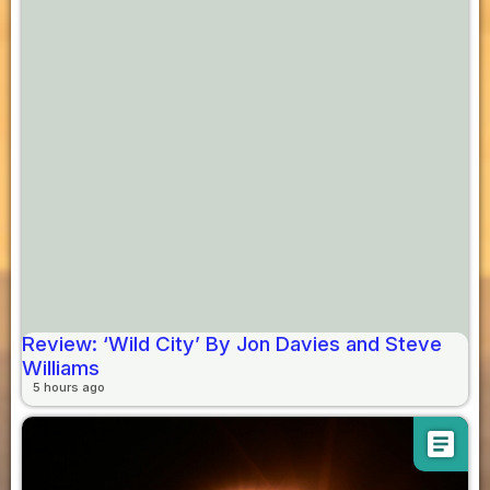
Review: ‘Wild City’ By Jon Davies and Steve
Williams
5 hours ago
article