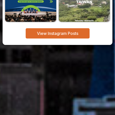
View Instagram Posts