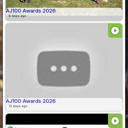
AJ100 Awards 2026
6 days ago
play_circle
AJ100 Awards 2026
13 days ago
play_circle