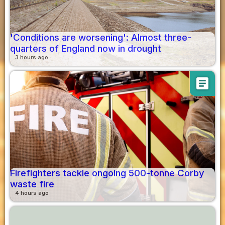
'Conditions are worsening': Almost three-
quarters of England now in drought
3 hours ago
article
Firefighters tackle ongoing 500-tonne Corby
waste fire
4 hours ago