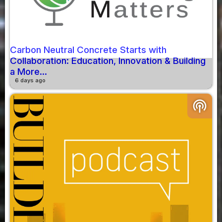
Carbon Neutral Concrete Starts with
Collaboration: Education, Innovation & Building
a More...
6 days ago
podcasts