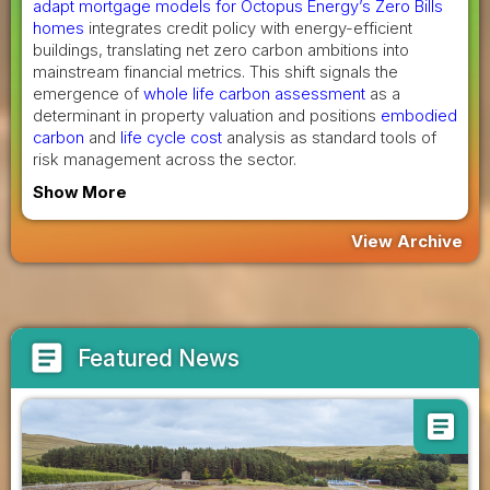
adapt mortgage models for Octopus Energy’s Zero Bills
homes
integrates credit policy with energy-efficient
buildings, translating net zero carbon ambitions into
mainstream financial metrics. This shift signals the
emergence of
whole life carbon assessment
as a
determinant in property valuation and positions
embodied
carbon
and
life cycle cost
analysis as standard tools of
risk management across the sector.
Show More
View Archive
article
Featured News
article