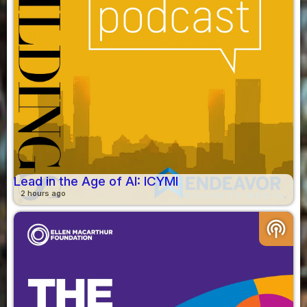
Lead in the Age of AI: ICYMI
2 hours ago
podcasts