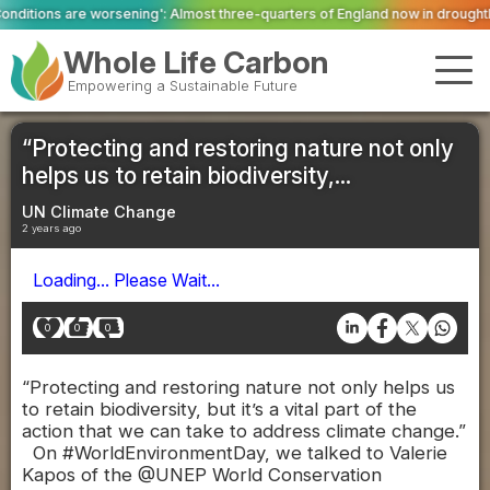
sening': Almost three-quarters of England now in drought
Firefighters tack
Whole Life Carbon
Empowering a Sustainable Future
“Protecting and restoring nature not only
helps us to retain biodiversity,...
UN Climate Change
2 years ago
Loading... Please Wait...
0
0
0
“Protecting and restoring nature not only helps us
to retain biodiversity, but it’s a vital part of the
action that we can take to address climate change.”
On #WorldEnvironmentDay, we talked to Valerie
Kapos of the @UNEP World Conservation