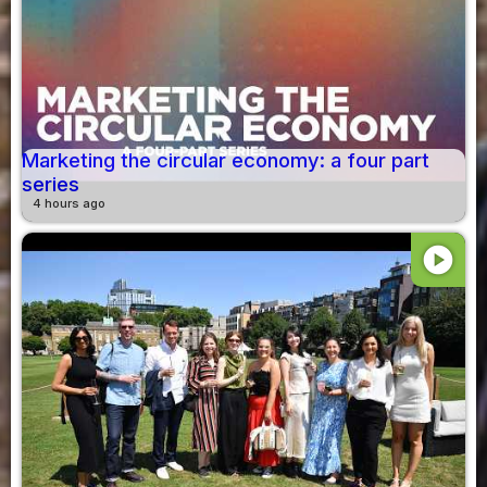
Marketing the circular economy: a four part
series
4 hours ago
play_circle