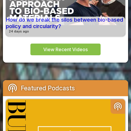
How do we break the silos between bio-based
policy and circularity?
24 days ago
View Recent Videos
podcasts
Featured Podcasts
podcasts