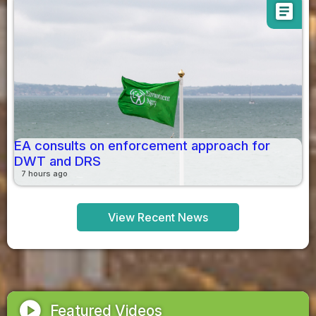
article
EA consults on enforcement approach for
DWT and DRS
7 hours ago
View Recent News
play_circle
Featured Videos