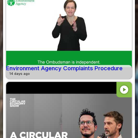
Environment Agency Complaints Procedure
14 days ago
play_circle