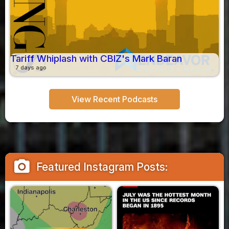
Tariff Whiplash with CBIZ's Mark Baran
7 days ago
View Recent Podcasts
camera_alt
Featured Instagram Posts: