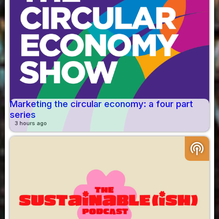
Marketing the circular economy: a four part
series
3 hours ago
podcasts