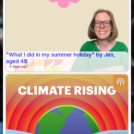
"What I did in my summer holiday" by Jen,
aged 48
4 days ago
podcasts