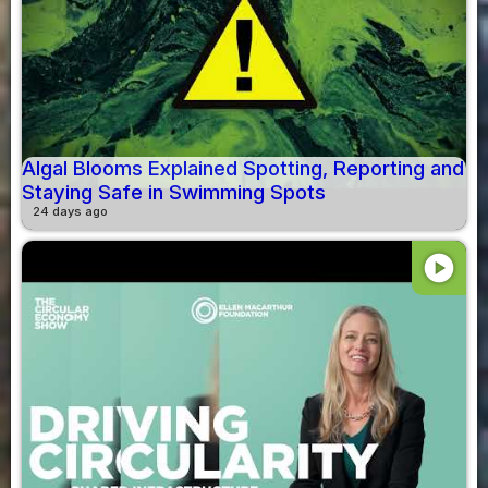
Algal Blooms Explained Spotting, Reporting and
Staying Safe in Swimming Spots
24 days ago
play_circle