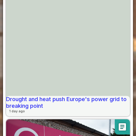
Drought and heat push Europe's power grid to
breaking point
1 day ago
article