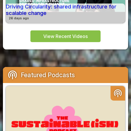
Driving Circularity: shared infrastructure for
scalable change
26 days ago
View Recent Videos
podcasts
Featured Podcasts
podcasts