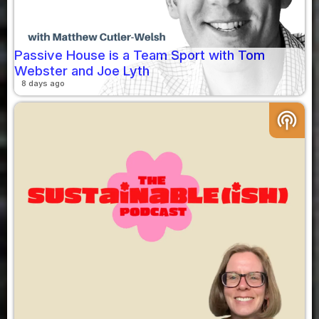
Passive House is a Team Sport with Tom
Webster and Joe Lyth
8 days ago
podcasts