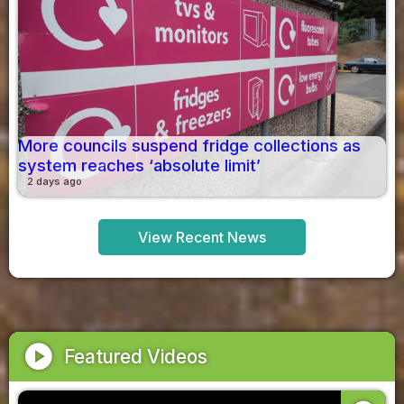
More councils suspend fridge collections as
system reaches ‘absolute limit’
2 days ago
View Recent News
play_circle
Featured Videos