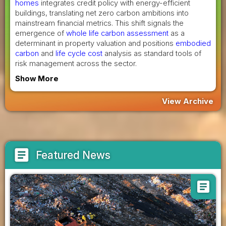
homes
integrates credit policy with energy-efficient
buildings, translating net zero carbon ambitions into
mainstream financial metrics. This shift signals the
emergence of
whole life carbon assessment
as a
determinant in property valuation and positions
embodied
carbon
and
life cycle cost
analysis as standard tools of
risk management across the sector.
Show More
View Archive
article
Featured News
article