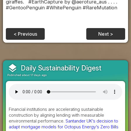
giraffes. #EarthCapture by @aeroture_aus . . . .
#GentooPenguin #WhitePenguin #RareMutation
< Previous
Next >
layers
Daily Sustainability Digest
Published about 17 days ago
Financial institutions are accelerating sustainable
construction by aligning lending with measurable
environmental performance.
Santander UK’s decision to
adapt mortgage models for Octopus Energy’s Zero Bills