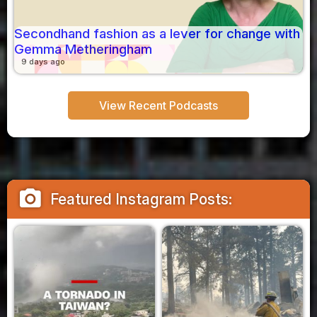
Secondhand fashion as a lever for change with
Gemma Metheringham
9 days ago
View Recent Podcasts
camera_alt
Featured Instagram Posts: