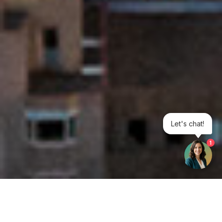
Let's chat!
1