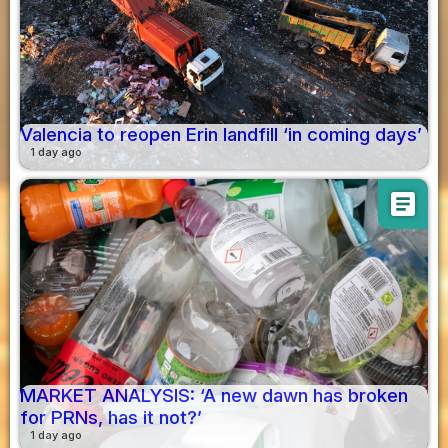
Valencia to reopen Erin landfill ‘in coming days’
1 day ago
article
MARKET ANALYSIS: ‘A new dawn has broken
for PRNs, has it not?’
1 day ago