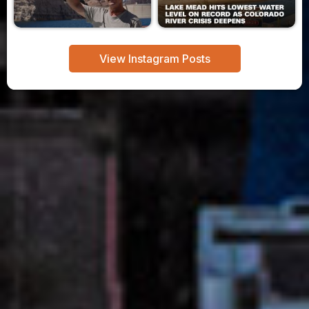
View Instagram Posts