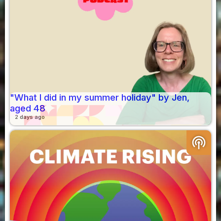
"What I did in my summer holiday" by Jen,
aged 48
2 days ago
podcasts