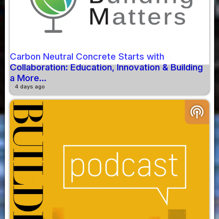
Carbon Neutral Concrete Starts with
Collaboration: Education, Innovation & Building
a More...
4 days ago
podcasts