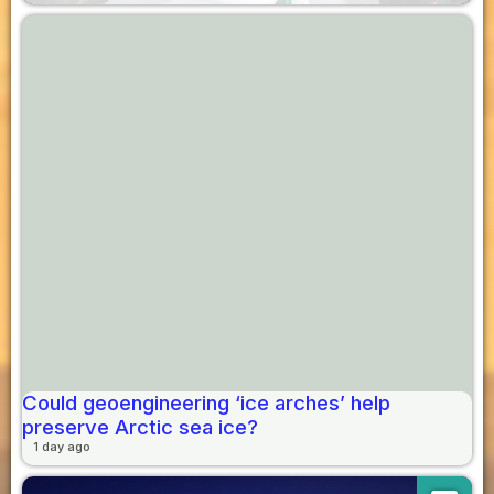
Could geoengineering ‘ice arches’ help
preserve Arctic sea ice?
1 day ago