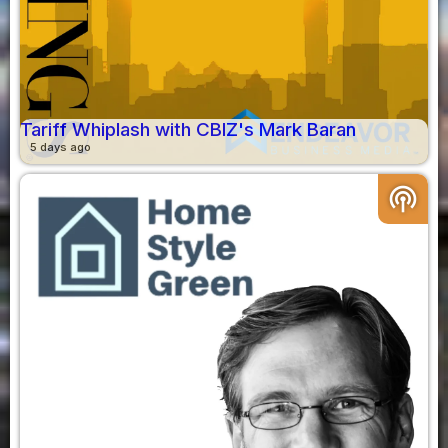
Tariff Whiplash with CBIZ's Mark Baran
5 days ago
podcasts