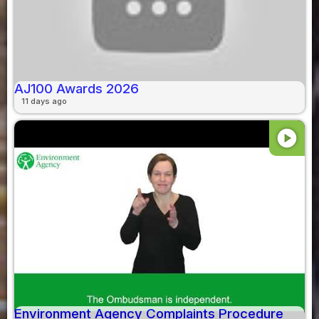
AJ100 Awards 2026
11 days ago
play_circle
Environment Agency Complaints Procedure