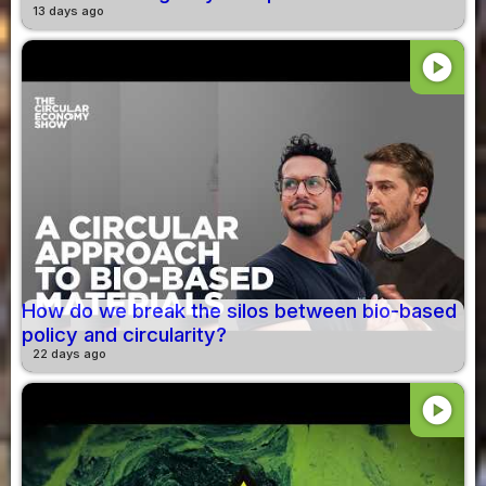
13 days ago
play_circle
How do we break the silos between bio-based
policy and circularity?
22 days ago
play_circle