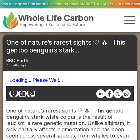
l ‘in coming days’
MARKET ANALYSIS: ‘A new dawn has broken for PRNs, has 
Whole Life Carbon
Empowering a Sustainable Future
One of nature’s rarest sights 🤍 🐧 This
gentoo penguin’s stark...
BBC Earth
7 months ago
Loading... Please Wait...
0
0
0
One of nature’s rarest sights 🤍 🐧 This gentoo
penguin’s stark white colour is the result of
leucism, a rare genetic mutation. Unlike albinism, it
only partially affects pigmentation and has been
seen across several species, from whales to even