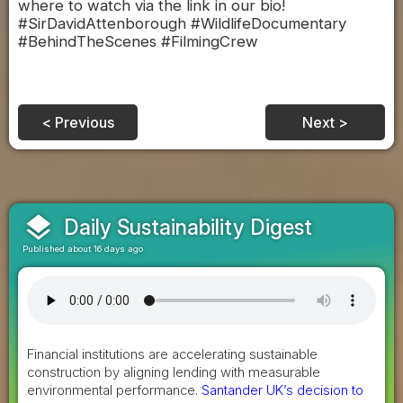
where to watch via the link in our bio!
#SirDavidAttenborough #WildlifeDocumentary
#BehindTheScenes #FilmingCrew
< Previous
Next >
layers
Daily Sustainability Digest
Published about 16 days ago
Financial institutions are accelerating sustainable
construction by aligning lending with measurable
environmental performance.
Santander UK’s decision to