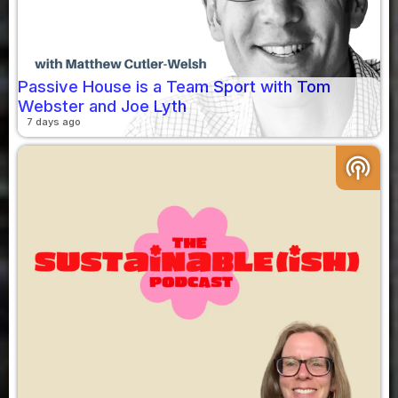
Passive House is a Team Sport with Tom
Webster and Joe Lyth
7 days ago
podcasts