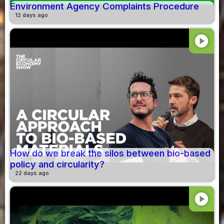
Environment Agency Complaints Procedure
12 days ago
play_circle
How do we break the silos between bio-based
policy and circularity?
22 days ago
play_circle