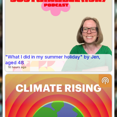
"What I did in my summer holiday" by Jen,
aged 48
18 hours ago
podcasts