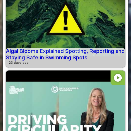
Algal Blooms Explained Spotting, Reporting and
Staying Safe in Swimming Spots
23 days ago
play_circle