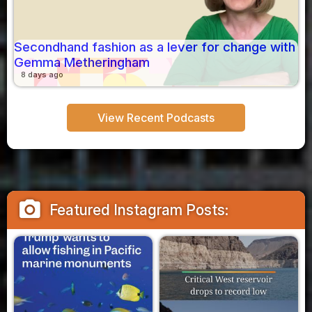
Secondhand fashion as a lever for change with
Gemma Metheringham
8 days ago
View Recent Podcasts
camera_alt
Featured Instagram Posts: