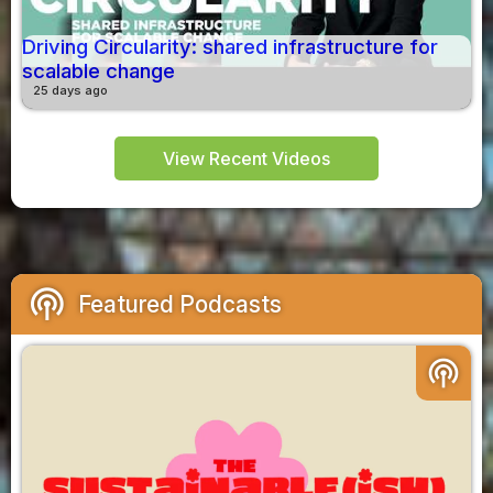
Driving Circularity: shared infrastructure for
scalable change
25 days ago
View Recent Videos
podcasts
Featured Podcasts
podcasts