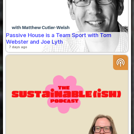
Passive House is a Team Sport with Tom
Webster and Joe Lyth
7 days ago
podcasts