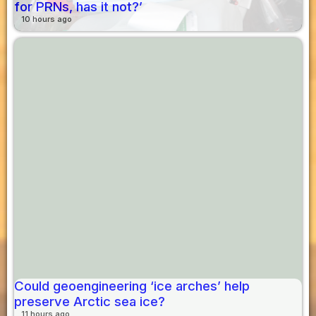
for PRNs, has it not?’
10 hours ago
Could geoengineering ‘ice arches’ help
preserve Arctic sea ice?
11 hours ago