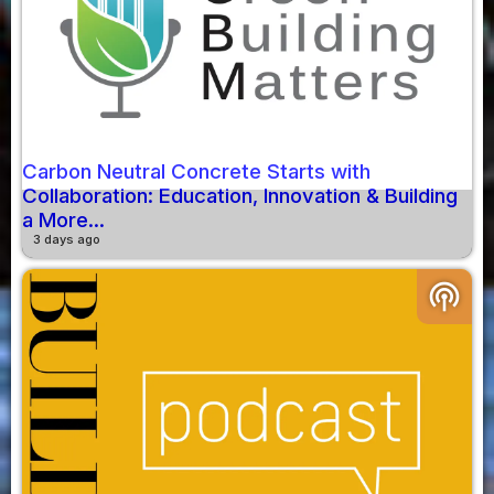
Carbon Neutral Concrete Starts with
Collaboration: Education, Innovation & Building
a More...
3 days ago
podcasts