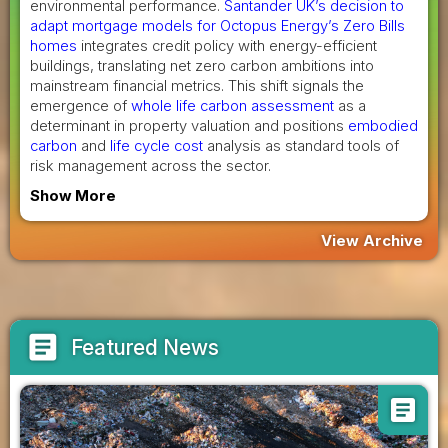
environmental performance.
Santander UK’s decision to
adapt mortgage models for Octopus Energy’s Zero Bills
homes
integrates credit policy with energy-efficient
buildings, translating net zero carbon ambitions into
mainstream financial metrics. This shift signals the
emergence of
whole life carbon assessment
as a
determinant in property valuation and positions
embodied
carbon
and
life cycle cost
analysis as standard tools of
risk management across the sector.
Show More
View Archive
article
Featured News
article