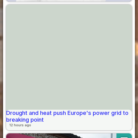
Drought and heat push Europe's power grid to
breaking point
12 hours ago