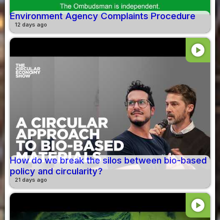
Environment Agency Complaints Procedure
12 days ago
play_circle
How do we break the silos between bio-based
policy and circularity?
21 days ago
play_circle