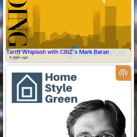
Tariff Whiplash with CBIZ's Mark Baran
4 days ago
podcasts