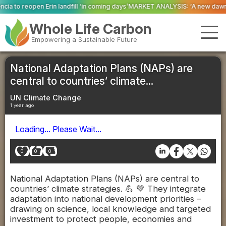
l ‘in coming days’
MARKET ANALYSIS: ‘A new dawn has broken for PRNs, has 
Whole Life Carbon
Empowering a Sustainable Future
National Adaptation Plans (NAPs) are
central to countries’ climate...
UN Climate Change
1 year ago
Loading... Please Wait...
0
0
0
National Adaptation Plans (NAPs) are central to
countries’ climate strategies. 💪 💚 They integrate
adaptation into national development priorities –
drawing on science, local knowledge and targeted
investment to protect people, economies and