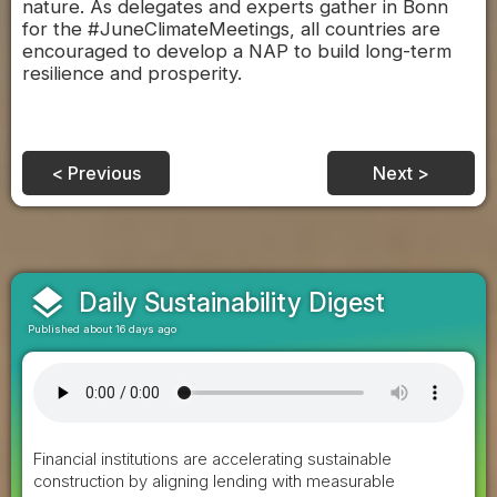
nature. As delegates and experts gather in Bonn
for the #JuneClimateMeetings, all countries are
encouraged to develop a NAP to build long-term
resilience and prosperity.
< Previous
Next >
layers
Daily Sustainability Digest
Published about 16 days ago
Financial institutions are accelerating sustainable
construction by aligning lending with measurable