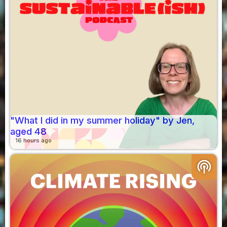
"What I did in my summer holiday" by Jen,
aged 48
16 hours ago
podcasts