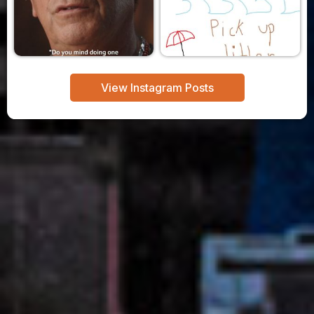
View Instagram Posts