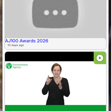
AJ100 Awards 2026
10 days ago
play_circle