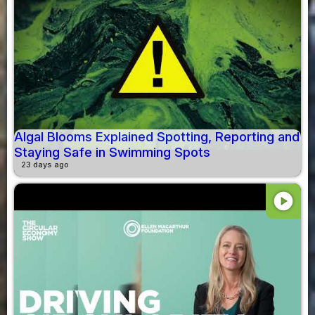
Algal Blooms Explained Spotting, Reporting and
Staying Safe in Swimming Spots
23 days ago
play_circle