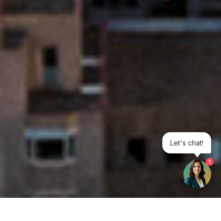
Let's chat!
1