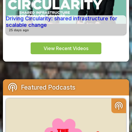
Driving Circularity: shared infrastructure for
scalable change
25 days ago
View Recent Videos
podcasts
Featured Podcasts
podcasts