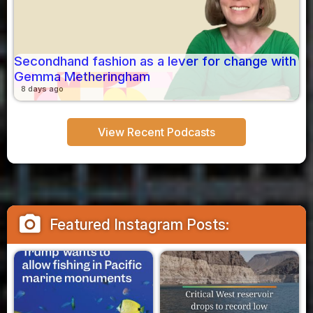
Secondhand fashion as a lever for change with
Gemma Metheringham
8 days ago
View Recent Podcasts
camera_alt
Featured Instagram Posts: