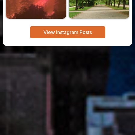
View Instagram Posts