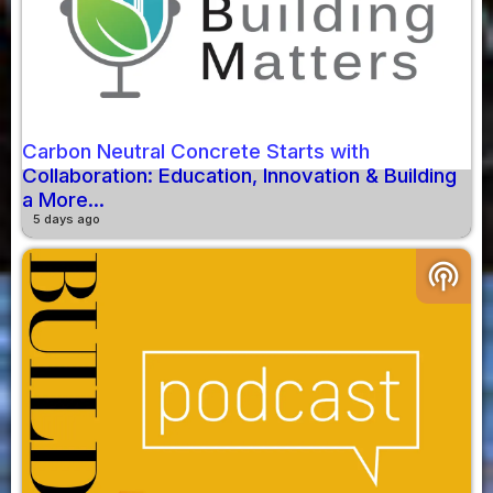
Carbon Neutral Concrete Starts with
Collaboration: Education, Innovation & Building
a More...
5 days ago
podcasts