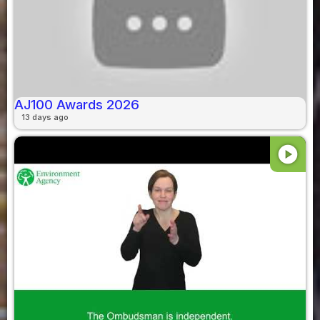
AJ100 Awards 2026
13 days ago
play_circle