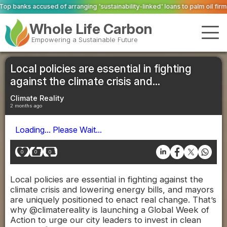
nging 'sustainability-linked' loans to palm oil firms with ties to deforestat
Whole Life Carbon
Empowering a Sustainable Future
Local policies are essential in fighting
against the climate crisis and...
Climate Reality
2 months ago
Loading... Please Wait...
0
0
0
Local policies are essential in fighting against the
climate crisis and lowering energy bills, and mayors
are uniquely positioned to enact real change. That’s
why @climatereality is launching a Global Week of
Action to urge our city leaders to invest in clean