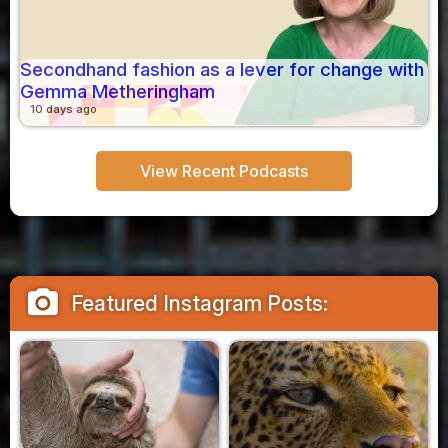
Secondhand fashion as a lever for change with
Gemma Metheringham
10 days ago
View Recent Podcasts
camera_alt
Featured Instagram Posts: