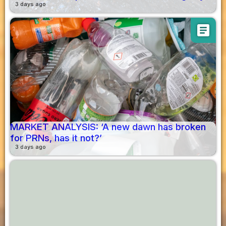
3 days ago
article
MARKET ANALYSIS: ‘A new dawn has broken
for PRNs, has it not?’
3 days ago