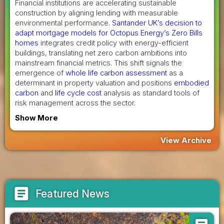
Financial institutions are accelerating sustainable
construction by aligning lending with measurable
environmental performance.
Santander UK’s decision to
adapt mortgage models for Octopus Energy’s Zero Bills
homes
integrates credit policy with energy-efficient
buildings, translating net zero carbon ambitions into
mainstream financial metrics. This shift signals the
emergence of
whole life carbon assessment
as a
determinant in property valuation and positions
embodied
carbon
and
life cycle cost
analysis as standard tools of
risk management across the sector.
Show More
View Archive
article
Featured News