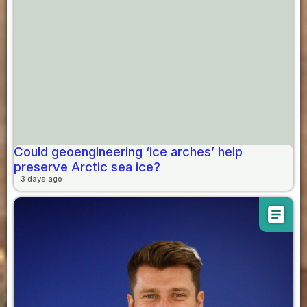
Could geoengineering ‘ice arches’ help
preserve Arctic sea ice?
3 days ago
article