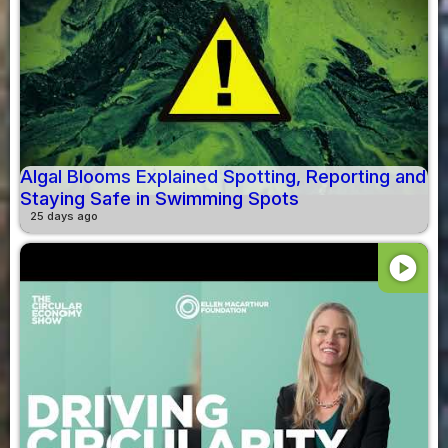
Algal Blooms Explained Spotting, Reporting and
Staying Safe in Swimming Spots
25 days ago
play_circle