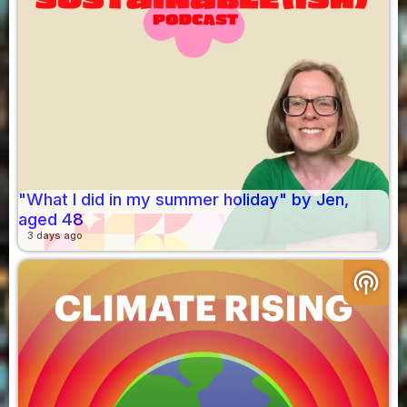
"What I did in my summer holiday" by Jen,
aged 48
3 days ago
podcasts