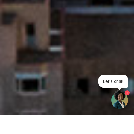
Let's chat!
1