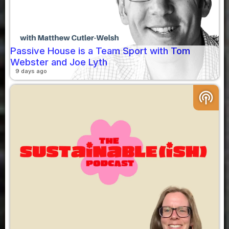
Passive House is a Team Sport with Tom
Webster and Joe Lyth
9 days ago
podcasts