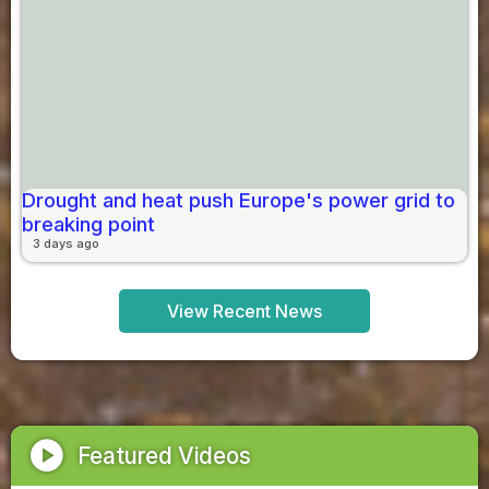
Drought and heat push Europe's power grid to
breaking point
3 days ago
View Recent News
play_circle
Featured Videos