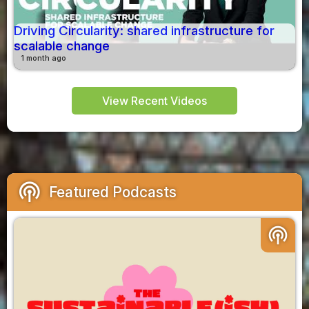
Driving Circularity: shared infrastructure for
scalable change
1 month ago
View Recent Videos
podcasts
Featured Podcasts
podcasts