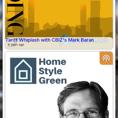
Tariff Whiplash with CBIZ's Mark Baran
6 days ago
podcasts