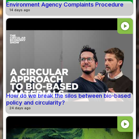
Environment Agency Complaints Procedure
14 days ago
play_circle
How do we break the silos between bio-based
policy and circularity?
24 days ago
play_circle