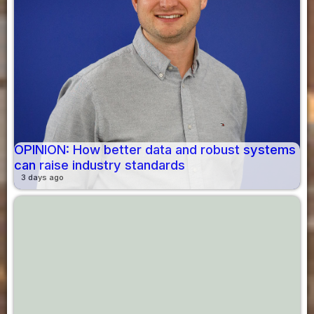
OPINION: How better data and robust systems
can raise industry standards
3 days ago