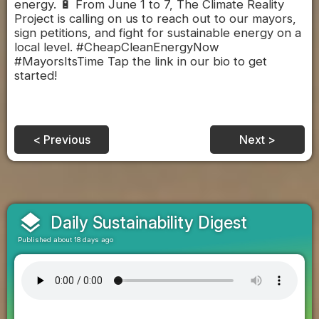
energy. 🔋 From June 1 to 7, The Climate Reality
Project is calling on us to reach out to our mayors,
sign petitions, and fight for sustainable energy on a
local level. #CheapCleanEnergyNow
#MayorsItsTime Tap the link in our bio to get
started!
< Previous
Next >
layers
Daily Sustainability Digest
Published about 18 days ago