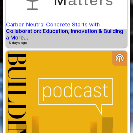
Carbon Neutral Concrete Starts with
Collaboration: Education, Innovation & Building
a More...
5 days ago
podcasts