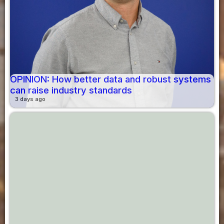
OPINION: How better data and robust systems
can raise industry standards
3 days ago