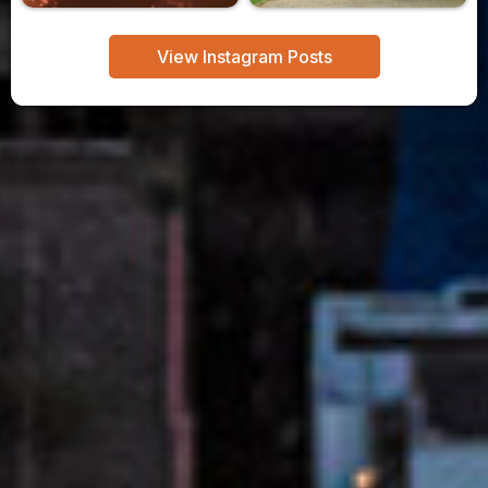
View Instagram Posts