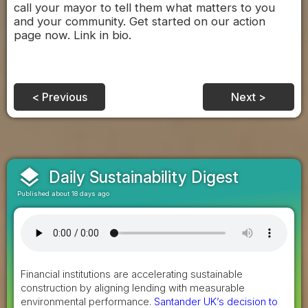
call your mayor to tell them what matters to you
and your community. Get started on our action
page now. Link in bio.
< Previous
Next >
layers
Daily Sustainability Digest
Published about 18 days ago
Financial institutions are accelerating sustainable
construction by aligning lending with measurable
environmental performance.
Santander UK’s decision to