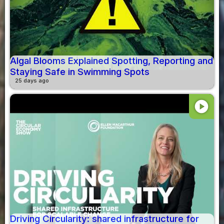
Algal Blooms Explained Spotting, Reporting and
Staying Safe in Swimming Spots
25 days ago
play_circle
Driving Circularity: shared infrastructure for