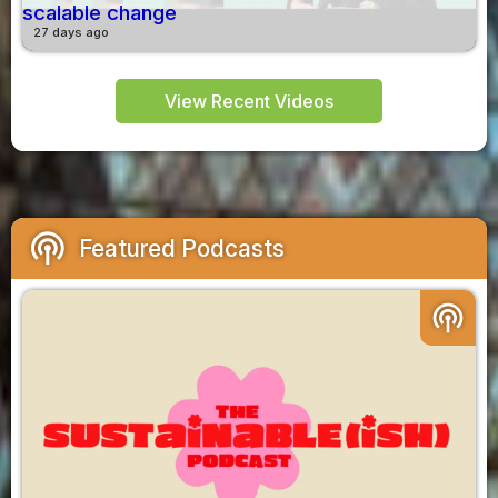
scalable change
27 days ago
View Recent Videos
podcasts
Featured Podcasts
podcasts