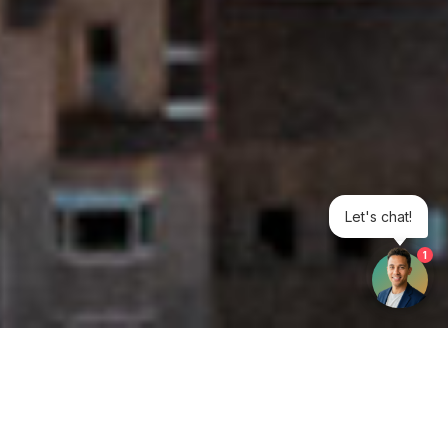
Let's chat!
1