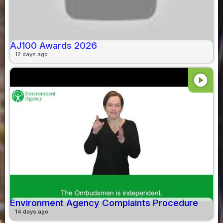
AJ100 Awards 2026
12 days ago
play_circle
Environment Agency Complaints Procedure
14 days ago