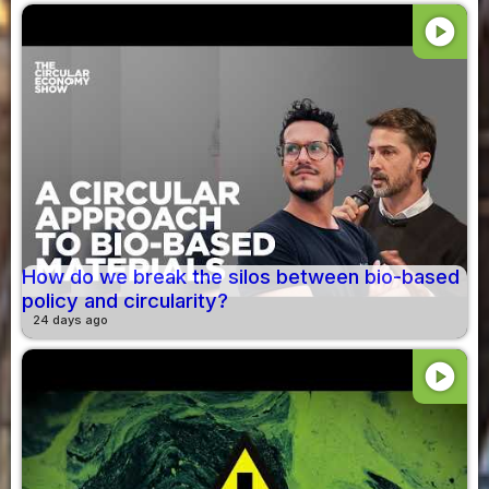
play_circle
How do we break the silos between bio-based
policy and circularity?
24 days ago
play_circle