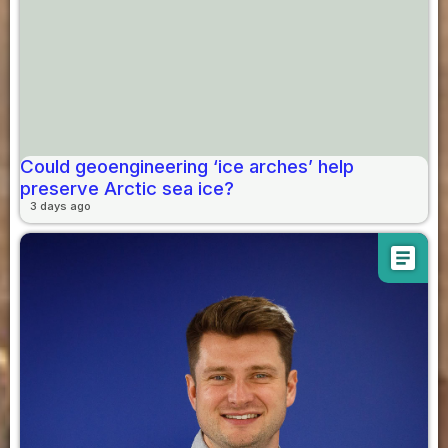
Could geoengineering ‘ice arches’ help
preserve Arctic sea ice?
3 days ago
article