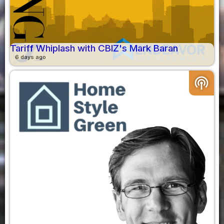
Tariff Whiplash with CBIZ's Mark Baran
6 days ago
podcasts