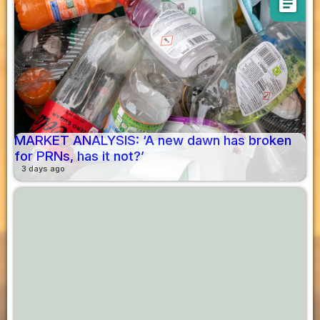
article
MARKET ANALYSIS: ‘A new dawn has broken
for PRNs, has it not?’
3 days ago