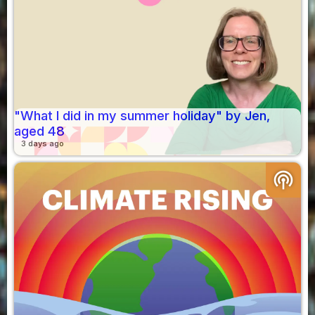
"What I did in my summer holiday" by Jen,
aged 48
3 days ago
podcasts