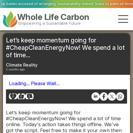
ging 'sustainability-linked' loans to palm oil firms with ties to deforestatio
Whole Life Carbon
Empowering a Sustainable Future
Let’s keep momentum going for
#CheapCleanEnergyNow! We spend a lot
of time...
Climate Reality
2 months ago
Loading... Please Wait...
0
0
0
Let’s keep momentum going for
#CheapCleanEnergyNow! We spend a lot of time
online. Today's action takes things offline. We've
got the script. Feel free to make it your own then