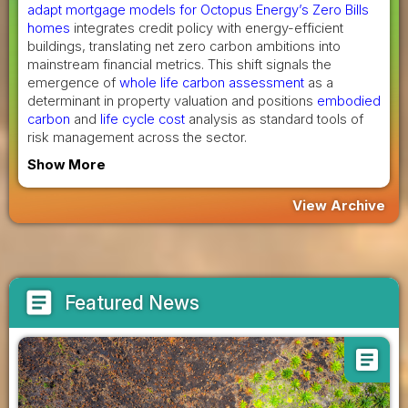
adapt mortgage models for Octopus Energy’s Zero Bills
homes
integrates credit policy with energy-efficient
buildings, translating net zero carbon ambitions into
mainstream financial metrics. This shift signals the
emergence of
whole life carbon assessment
as a
determinant in property valuation and positions
embodied
carbon
and
life cycle cost
analysis as standard tools of
risk management across the sector.
Show More
View Archive
article
Featured News
article