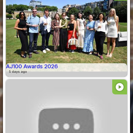
AJ100 Awards 2026
5 days ago
play_circle