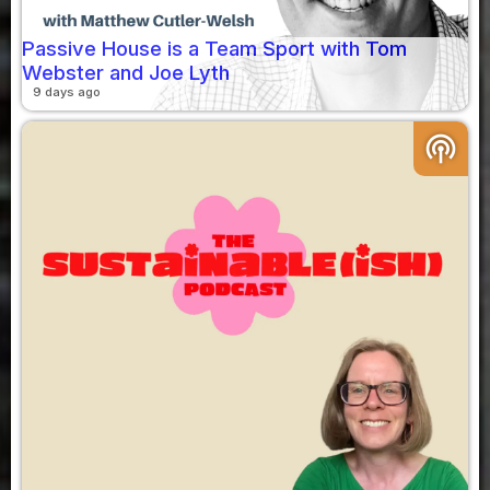
Passive House is a Team Sport with Tom
Webster and Joe Lyth
9 days ago
podcasts