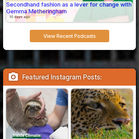
Secondhand fashion as a lever for change with
Gemma Metheringham
10 days ago
View Recent Podcasts
camera_alt
Featured Instagram Posts: