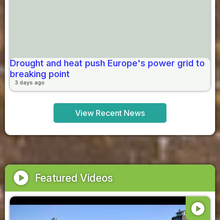
Drought and heat push Europe's power grid to
breaking point
3 days ago
View Recent News
play_circle
Featured Videos
play_circle