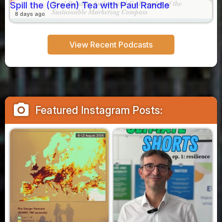
Spill the (Green) Tea with Paul Randle
8 days ago
View Recent Podcasts
camera_alt
Featured Instagram Posts: