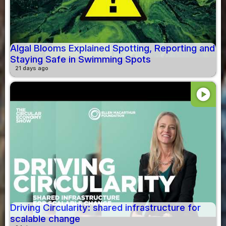
Algal Blooms Explained Spotting, Reporting and
Staying Safe in Swimming Spots
21 days ago
play_circle
Driving Circularity: shared infrastructure for
scalable change