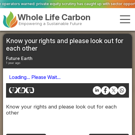
equity scrutiny has caught up with sector opportunity
ASWS appointed to rest
Whole Life Carbon
Empowering a Sustainable Future
Know your rights and please look out for
each other
Future Earth
1 year ago
Loading... Please Wait...
0
0
0
Know your rights and please look out for each
other