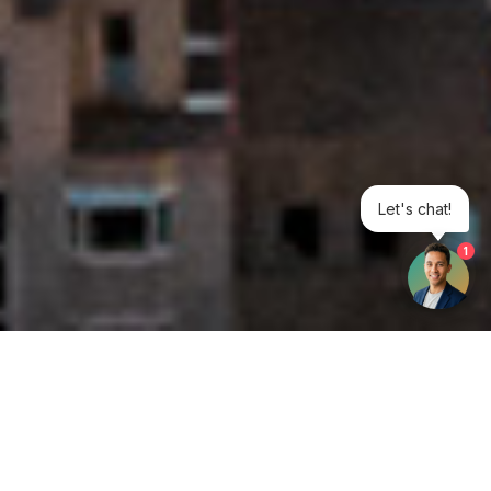
Let's chat!
1
Get your opinion heard: