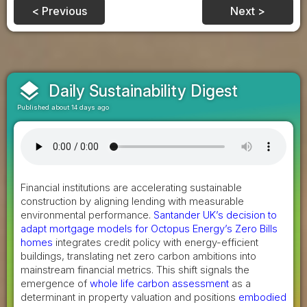
< Previous
Next >
layers
Daily Sustainability Digest
Published about 14 days ago
Financial institutions are accelerating sustainable
construction by aligning lending with measurable
environmental performance.
Santander UK’s decision to
adapt mortgage models for Octopus Energy’s Zero Bills
homes
integrates credit policy with energy-efficient
buildings, translating net zero carbon ambitions into
mainstream financial metrics. This shift signals the
emergence of
whole life carbon assessment
as a
determinant in property valuation and positions
embodied