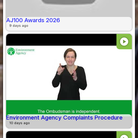
AJ100 Awards 2026
9 days ago
play_circle
Environment Agency Complaints Procedure
10 days ago