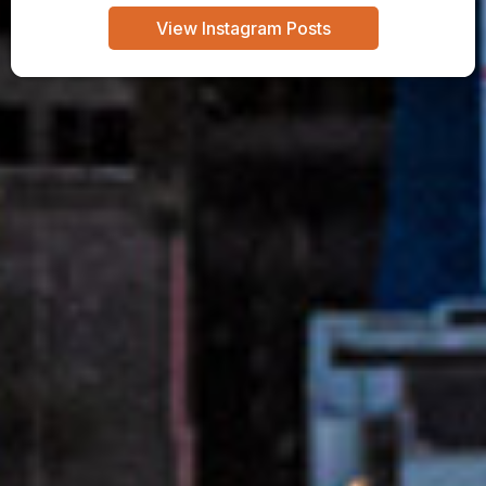
View Instagram Posts