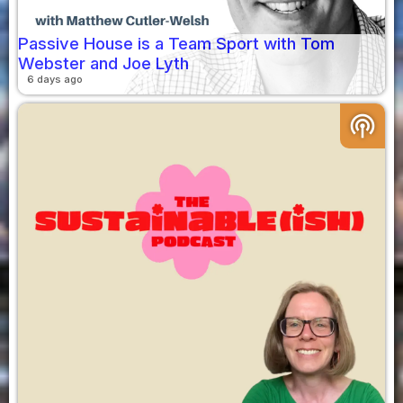
Passive House is a Team Sport with Tom
Webster and Joe Lyth
6 days ago
podcasts