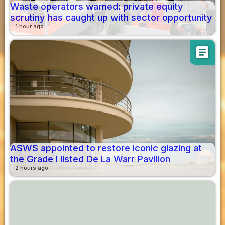
Waste operators warned: private equity
scrutiny has caught up with sector opportunity
1 hour ago
article
ASWS appointed to restore iconic glazing at
the Grade I listed De La Warr Pavilion
2 hours ago