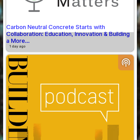
Carbon Neutral Concrete Starts with
Collaboration: Education, Innovation & Building
a More...
1 day ago
podcasts