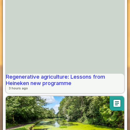
Regenerative agriculture: Lessons from
Heineken new programme
3 hours ago
article