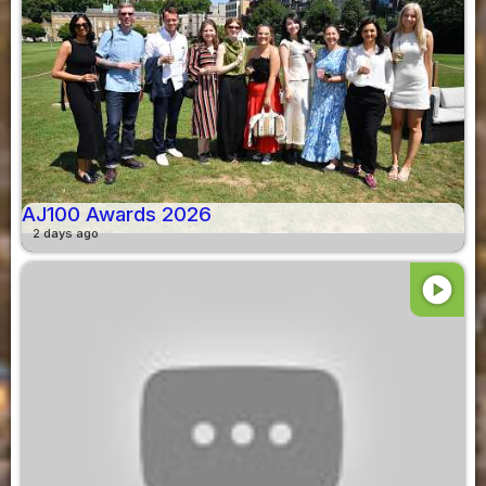
AJ100 Awards 2026
2 days ago
play_circle