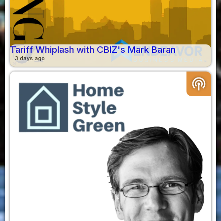
Tariff Whiplash with CBIZ's Mark Baran
3 days ago
podcasts