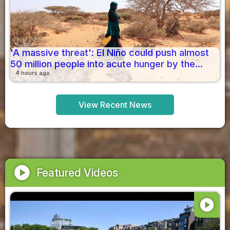
'A massive threat': El Niño could push almost
50 million people into acute hunger by the...
4 hours ago
View Recent News
play_circle
Featured Videos
play_circle