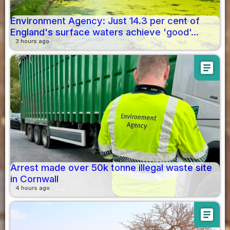
Environment Agency: Just 14.3 per cent of
England's surface waters achieve 'good'...
3 hours ago
article
Arrest made over 50k tonne illegal waste site
in Cornwall
4 hours ago
article