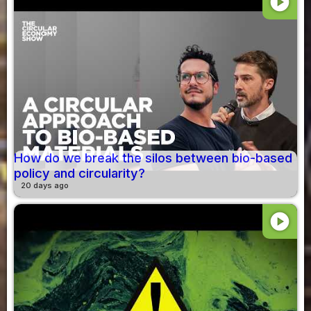
play_circle
How do we break the silos between bio-based
policy and circularity?
20 days ago
play_circle