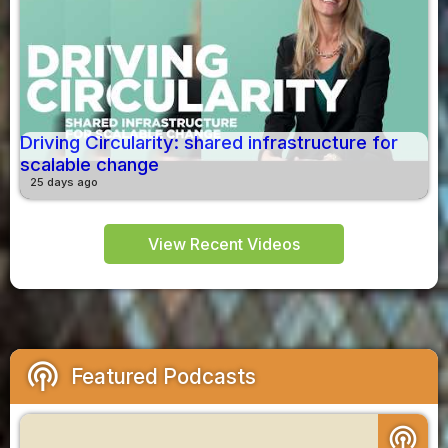
Driving Circularity: shared infrastructure for
scalable change
25 days ago
View Recent Videos
podcasts
Featured Podcasts
podcasts