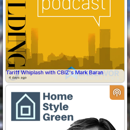
Tariff Whiplash with CBIZ's Mark Baran
4 days ago
podcasts