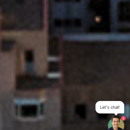
Let's chat!
1