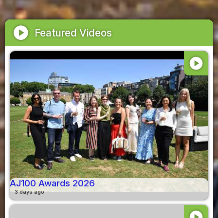
play_circle
Featured Videos
play_circle
AJ100 Awards 2026
3 days ago
play_circle