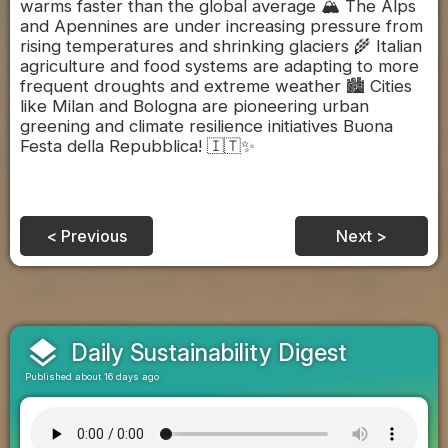
warms faster than the global average 🏔️ The Alps
and Apennines are under increasing pressure from
rising temperatures and shrinking glaciers 🌾 Italian
agriculture and food systems are adapting to more
frequent droughts and extreme weather 🏙️ Cities
like Milan and Bologna are pioneering urban
greening and climate resilience initiatives Buona
Festa della Repubblica! 🇮🇹✨
< Previous
Next >
layers
Daily Sustainability Digest
Published about 16 days ago