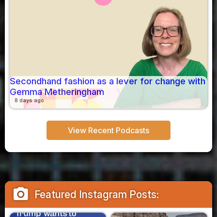
Secondhand fashion as a lever for change with
Gemma Metheringham
8 days ago
View Recent Podcasts
camera_alt
Featured Instagram Posts: