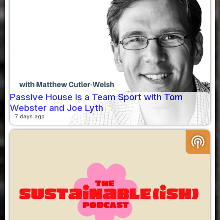
Passive House is a Team Sport with Tom
Webster and Joe Lyth
7 days ago
podcasts