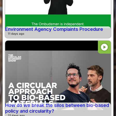
Environment Agency Complaints Procedure
11 days ago
play_circle
How do we break the silos between bio-based
policy and circularity?
21 days ago