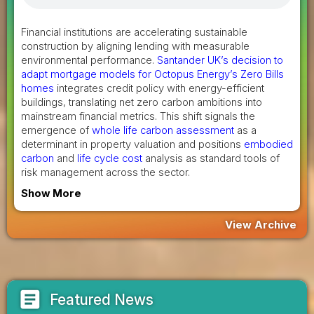
Financial institutions are accelerating sustainable
construction by aligning lending with measurable
environmental performance.
Santander UK’s decision to
adapt mortgage models for Octopus Energy’s Zero Bills
homes
integrates credit policy with energy-efficient
buildings, translating net zero carbon ambitions into
mainstream financial metrics. This shift signals the
emergence of
whole life carbon assessment
as a
determinant in property valuation and positions
embodied
carbon
and
life cycle cost
analysis as standard tools of
risk management across the sector.
Show More
View Archive
article
Featured News