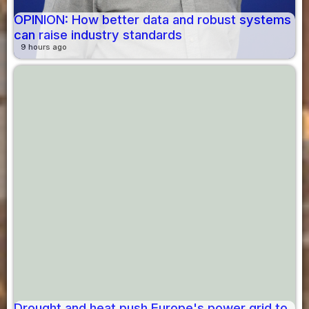
OPINION: How better data and robust systems
can raise industry standards
9 hours ago
Drought and heat push Europe's power grid to