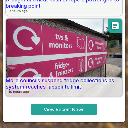
breaking point
9 hours ago
article
More councils suspend fridge collections as
system reaches ‘absolute limit’
10 hours ago
View Recent News