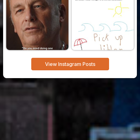
View Instagram Posts