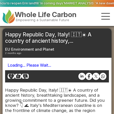
 ‘in coming days’
MARKET ANALYSIS: ‘A new dawn has broken for PRNs, has i
Whole Life Carbon
Empowering a Sustainable Future
Happy Republic Day, Italy! 🇮🇹☀️ A
country of ancient history,...
EU Environment and Planet
2 months ago
Loading... Please Wait...
0
0
0
Happy Republic Day, Italy! 🇮🇹☀️ A country of
ancient history, breathtaking landscapes, and a
growing commitment to a greener future. Did you
know? 👇 🌊 Italy's Mediterranean coastline is on
the frontline of climate change, as the region