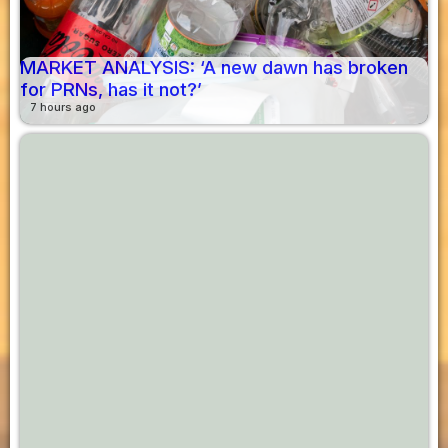
MARKET ANALYSIS: ‘A new dawn has broken
for PRNs, has it not?’
7 hours ago