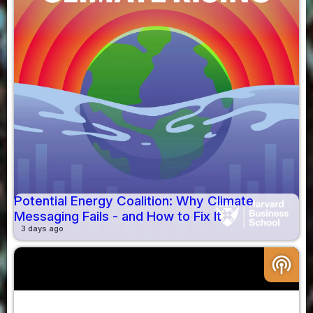
Potential Energy Coalition: Why Climate
Messaging Fails - and How to Fix It
3 days ago
podcasts