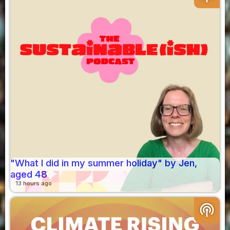
"What I did in my summer holiday" by Jen,
aged 48
13 hours ago
podcasts