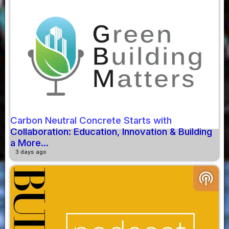
Carbon Neutral Concrete Starts with
Collaboration: Education, Innovation & Building
a More...
3 days ago
podcasts