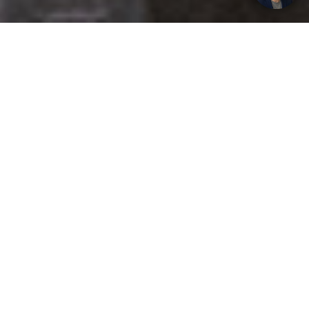
Get your opinion heard:
Whole Life Carbon
is a platform for the entire construction
industry—both in the UK and internationally. We track the
latest publications, debates, and events related to whole life
guidance and sustainability. If you have any enquiries or
opinions to share, please do
get in touch.
Contact Us