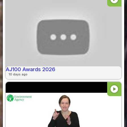
AJ100 Awards 2026
10 days ago
play_circle