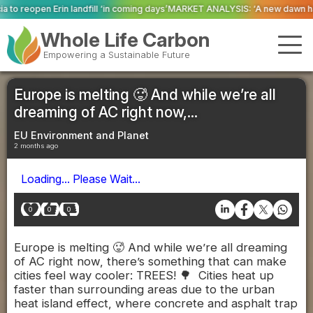
 ‘in coming days’
MARKET ANALYSIS: ‘A new dawn has broken for PRNs, has i
Whole Life Carbon
Empowering a Sustainable Future
Europe is melting 🥵 And while we’re all
dreaming of AC right now,...
EU Environment and Planet
2 months ago
Loading... Please Wait...
0
0
0
Europe is melting 🥵 And while we’re all dreaming
of AC right now, there’s something that can make
cities feel way cooler: TREES! 🌳 Cities heat up
faster than surrounding areas due to the urban
heat island effect, where concrete and asphalt trap