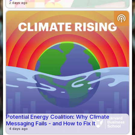
2 days ago
podcasts
Potential Energy Coalition: Why Climate
Messaging Fails - and How to Fix It
4 days ago