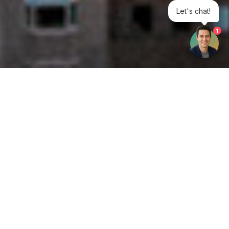
Let's chat!
1
Get your opinion heard:
Whole Life Carbon
is a platform for the entire construction
industry—both in the UK and internationally. We track the
latest publications, debates, and events related to whole life
guidance and sustainability. If you have any enquiries or
opinions to share, please do
get in touch.
Contact Us