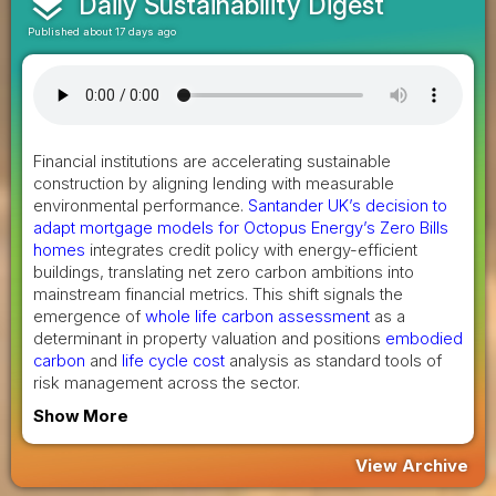
layers
Daily Sustainability Digest
Published about 17 days ago
Financial institutions are accelerating sustainable
construction by aligning lending with measurable
environmental performance.
Santander UK’s decision to
adapt mortgage models for Octopus Energy’s Zero Bills
homes
integrates credit policy with energy-efficient
buildings, translating net zero carbon ambitions into
mainstream financial metrics. This shift signals the
emergence of
whole life carbon assessment
as a
determinant in property valuation and positions
embodied
carbon
and
life cycle cost
analysis as standard tools of
risk management across the sector.
Show More
View Archive