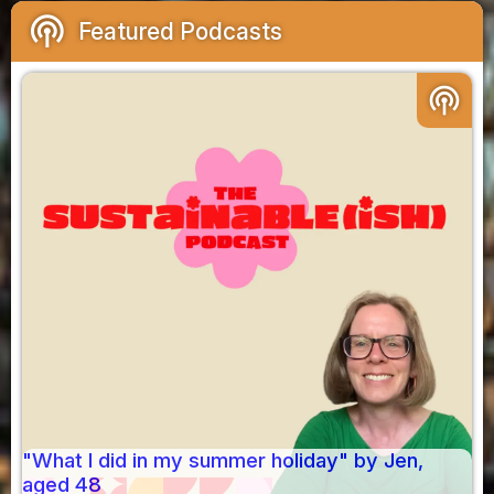
podcasts
Featured Podcasts
podcasts
"What I did in my summer holiday" by Jen,
aged 48