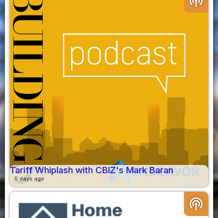
podcasts
Tariff Whiplash with CBIZ's Mark Baran
5 days ago
podcasts