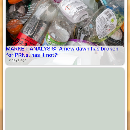
MARKET ANALYSIS: ‘A new dawn has broken
for PRNs, has it not?’
2 days ago