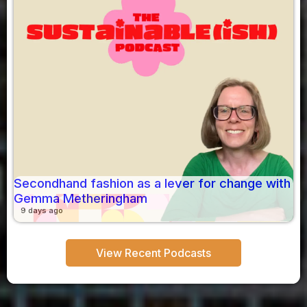
Secondhand fashion as a lever for change with
Gemma Metheringham
9 days ago
View Recent Podcasts