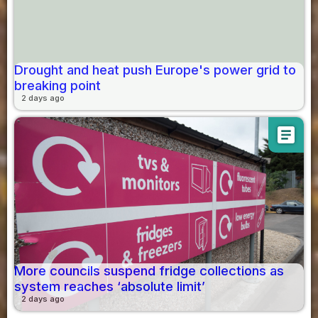
Drought and heat push Europe's power grid to
breaking point
2 days ago
article
More councils suspend fridge collections as
system reaches ‘absolute limit’
2 days ago