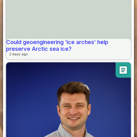
Could geoengineering ‘ice arches’ help
preserve Arctic sea ice?
2 days ago
article