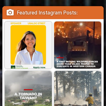
camera_alt
Featured Instagram Posts: