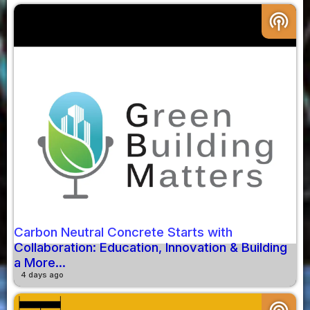
podcasts
Carbon Neutral Concrete Starts with
Collaboration: Education, Innovation & Building
a More...
4 days ago