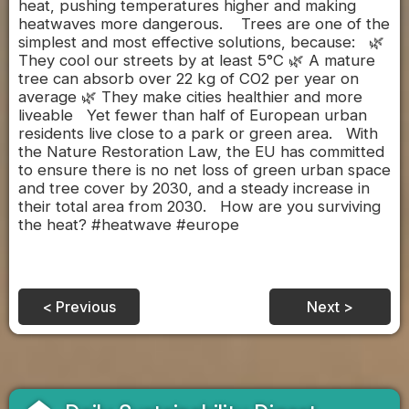
heat, pushing temperatures higher and making
heatwaves more dangerous. Trees are one of the
simplest and most effective solutions, because: 🌿
They cool our streets by at least 5°C 🌿 A mature
tree can absorb over 22 kg of CO2 per year on
average 🌿 They make cities healthier and more
liveable Yet fewer than half of European urban
residents live close to a park or green area. With
the Nature Restoration Law, the EU has committed
to ensure there is no net loss of green urban space
and tree cover by 2030, and a steady increase in
their total area from 2030. How are you surviving
the heat? #heatwave #europe
< Previous
Next >