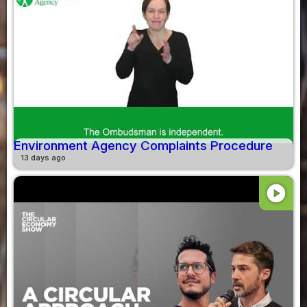
Environment Agency Complaints Procedure
13 days ago
play_circle