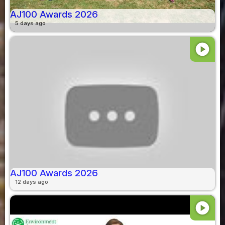
AJ100 Awards 2026
5 days ago
play_circle
AJ100 Awards 2026
12 days ago
play_circle