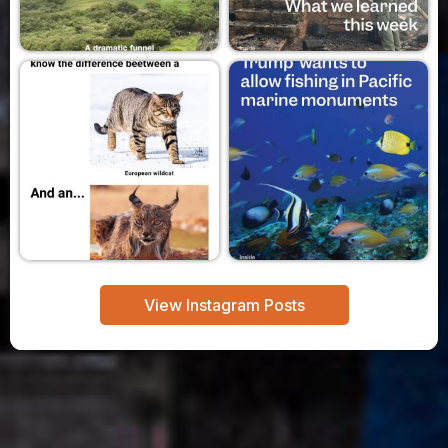
View Instagram Posts