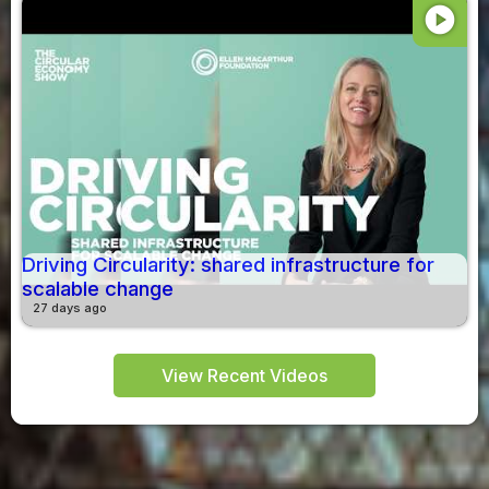
play_circle
Driving Circularity: shared infrastructure for
scalable change
27 days ago
View Recent Videos