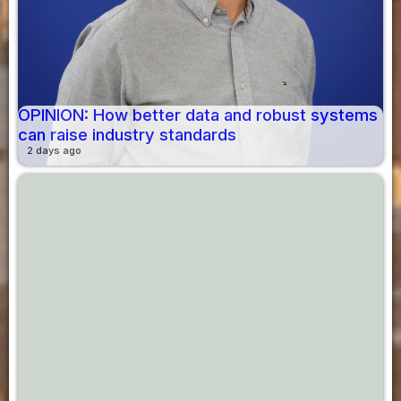
OPINION: How better data and robust systems
can raise industry standards
2 days ago