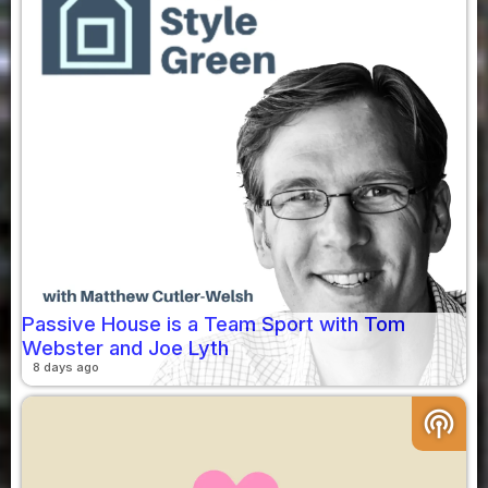
Passive House is a Team Sport with Tom
Webster and Joe Lyth
8 days ago
podcasts