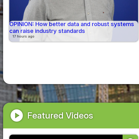
OPINION: How better data and robust systems
can raise industry standards
17 hours ago
play_circle
Featured Videos