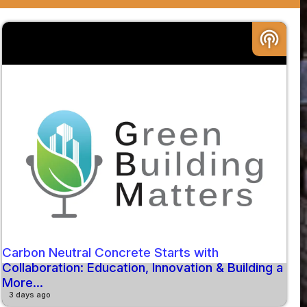
podcasts
Carbon Neutral Concrete Starts with
Collaboration: Education, Innovation & Building a
More...
3 days ago