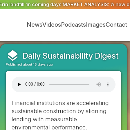
ET ANALYSIS: ‘A new dawn has broken for PRNs, has it 
News
Videos
Podcasts
Images
Contact
layers
Daily Sustainability Digest
Published about 16 days ago
Financial institutions are accelerating
sustainable construction by aligning
lending with measurable
environmental performance.