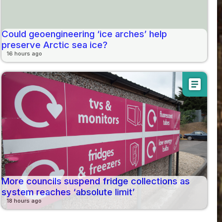
Could geoengineering ‘ice arches’ help
preserve Arctic sea ice?
16 hours ago
article
More councils suspend fridge collections as
system reaches ‘absolute limit’
18 hours ago