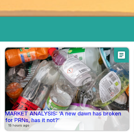
article
MARKET ANALYSIS: ‘A new dawn has broken
for PRNs, has it not?’
15 hours ago