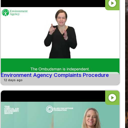
play_circle
Environment Agency Complaints Procedure
12 days ago
play_circle