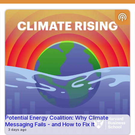
podcasts
Potential Energy Coalition: Why Climate
Messaging Fails - and How to Fix It
3 days ago