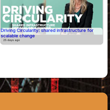
Driving Circularity: shared infrastructure for
scalable change
25 days ago