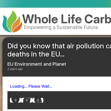
Whole Life Car
Empowering a Sustainable Future
Did you know that air pollution
deaths in the EU...
EU Environment and Planet
2 years ago
Loading... Please Wait...
0
0
0