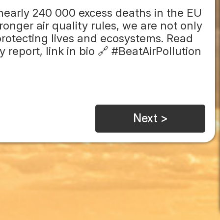
 nearly 240 000 excess deaths in the EU
onger air quality rules, we are not only
rotecting lives and ecosystems. Read
report, link in bio 🔗 #BeatAirPollution
Next >