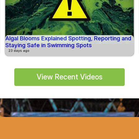
Algal Blooms Explained Spotting, Reporting and
Staying Safe in Swimming Spots
23 days ago
View Recent Videos