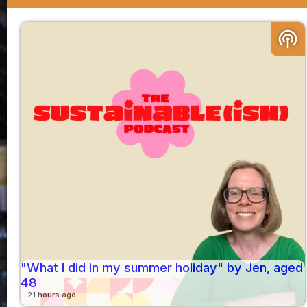
podcasts
"What I did in my summer holiday" by Jen, aged
48
21 hours ago