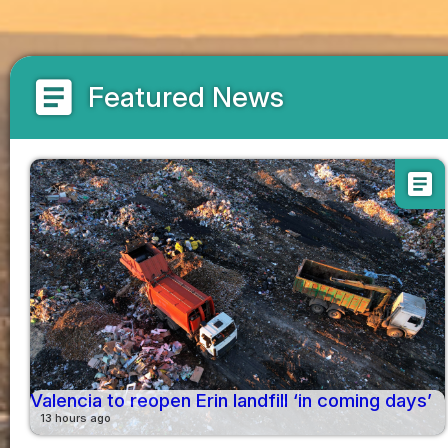
article
Featured News
article
Valencia to reopen Erin landfill ‘in coming days’
13 hours ago