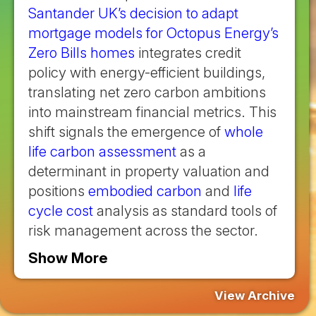
Santander UK’s decision to adapt
mortgage models for Octopus Energy’s
Zero Bills homes
integrates credit
policy with energy-efficient buildings,
translating net zero carbon ambitions
into mainstream financial metrics. This
shift signals the emergence of
whole
life carbon assessment
as a
determinant in property valuation and
positions
embodied carbon
and
life
cycle cost
analysis as standard tools of
risk management across the sector.
Show More
View Archive