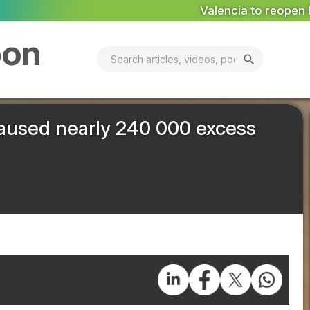
Valencia to reopen Erin landfill ‘in coming days’
MARK
bon
search
 caused nearly 240 000 excess