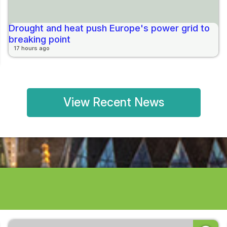
Drought and heat push Europe's power grid to
breaking point
17 hours ago
View Recent News