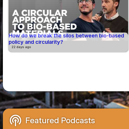
How do we break the silos between bio-based
policy and circularity?
22 days ago
podcasts
Featured Podcasts