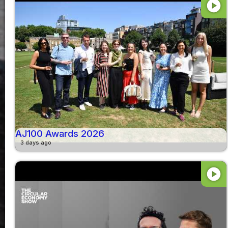
play_circle
AJ100 Awards 2026
3 days ago
play_circle