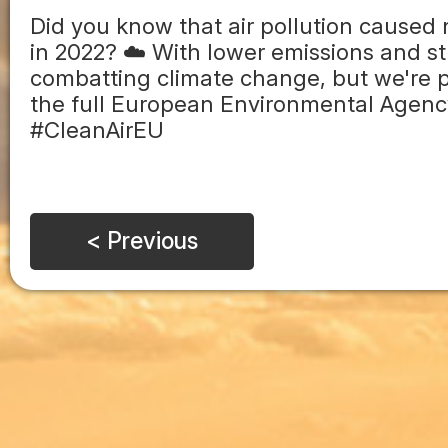
Did you know that air pollution caused
in 2022? ☁️ With lower emissions and str
combatting climate change, but we're p
the full European Environmental Agency 
#CleanAirEU
< Previous