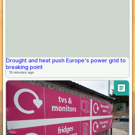
Drought and heat push Europe's power grid to
breaking point
15 minutes ago
article