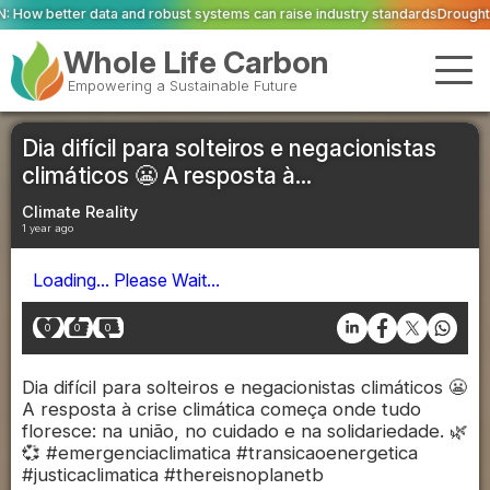
 robust systems can raise industry standards
Drought and heat push Europe'
Whole Life Carbon
Empowering a Sustainable Future
Dia difícil para solteiros e negacionistas
climáticos 😬 A resposta à...
Climate Reality
1 year ago
Loading... Please Wait...
0
0
0
Dia difícil para solteiros e negacionistas climáticos 😬
A resposta à crise climática começa onde tudo
floresce: na união, no cuidado e na solidariedade. 🌿
💞 #emergenciaclimatica #transicaoenergetica
#justicaclimatica #thereisnoplanetb