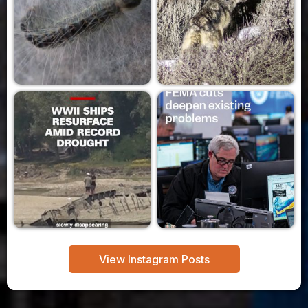
View Instagram Posts