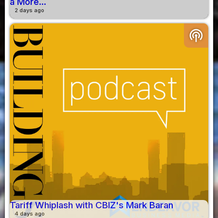
a More...
2 days ago
podcasts
Tariff Whiplash with CBIZ's Mark Baran
4 days ago