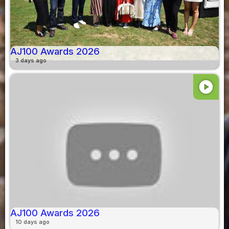
AJ100 Awards 2026
3 days ago
play_circle
AJ100 Awards 2026
10 days ago