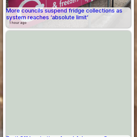
More councils suspend fridge collections as
system reaches ‘absolute limit’
1 hour ago