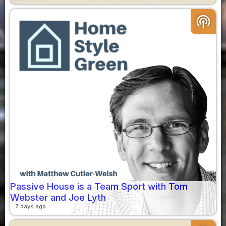
podcasts
Passive House is a Team Sport with Tom
Webster and Joe Lyth
7 days ago