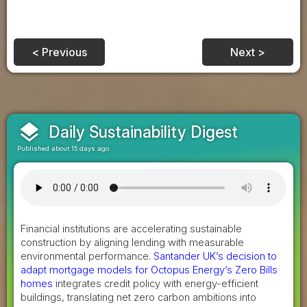
< Previous
Next >
layers
Daily Sustainability Digest
Published about 15 days ago
Financial institutions are accelerating sustainable
construction by aligning lending with measurable
environmental performance.
Santander UK’s decision to
adapt mortgage models for Octopus Energy’s Zero Bills
homes
integrates credit policy with energy-efficient
buildings, translating net zero carbon ambitions into