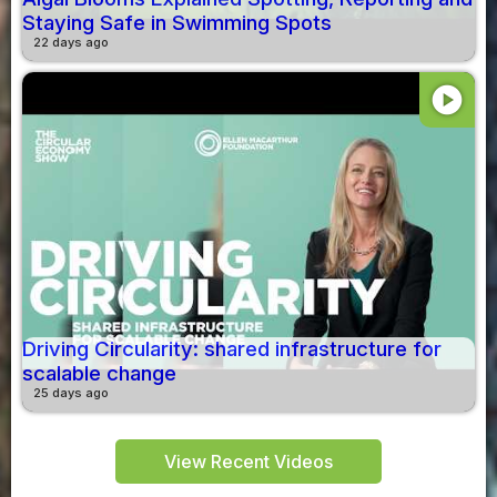
Staying Safe in Swimming Spots
22 days ago
play_circle
Driving Circularity: shared infrastructure for
scalable change
25 days ago
View Recent Videos