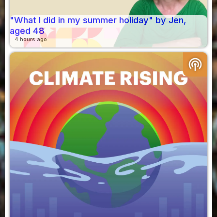
"What I did in my summer holiday" by Jen,
aged 48
4 hours ago
podcasts