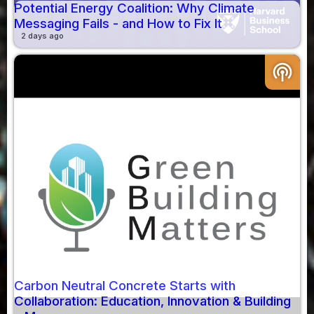
Potential Energy Coalition: Why Climate
Messaging Fails - and How to Fix It
2 days ago
podcasts
Carbon Neutral Concrete Starts with
Collaboration: Education, Innovation & Building