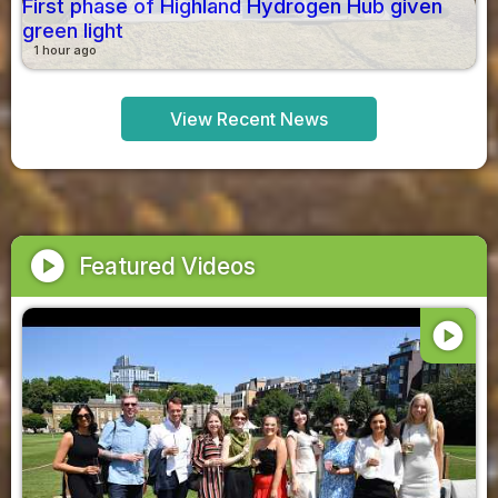
First phase of Highland Hydrogen Hub given
green light
1 hour ago
View Recent News
play_circle
Featured Videos
play_circle