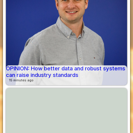
OPINION: How better data and robust systems
can raise industry standards
15 minutes ago