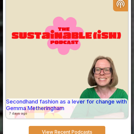
podcasts
Secondhand fashion as a lever for change with
Gemma Metheringham
7 days ago
View Recent Podcasts