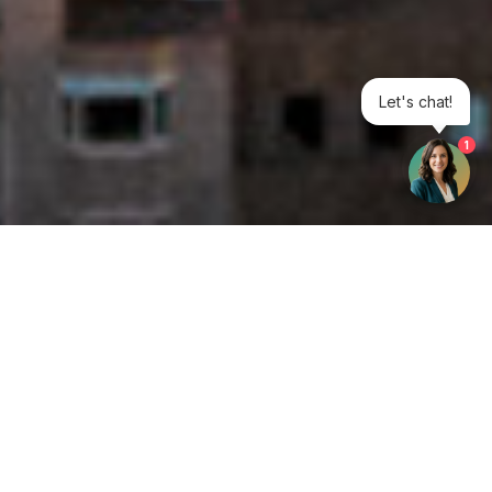
Let's chat!
1
Get your opinion heard:
Whole Life Carbon
is a platform for the entire construction
industry—both in the UK and internationally. We track the
latest publications, debates, and events related to whole life
guidance and sustainability. If you have any enquiries or
opinions to share, please do
get in touch.