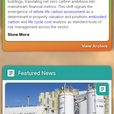
buildings, translating net zero carbon ambitions into
mainstream financial metrics. This shift signals the
emergence of
whole life carbon assessment
as a
determinant in property valuation and positions
embodied
carbon
and
life cycle cost
analysis as standard tools of
risk management across the sector.
Show More
View Archive
article
Featured News
article