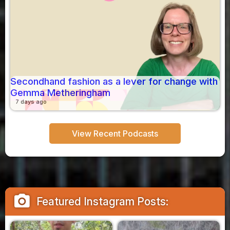
Secondhand fashion as a lever for change with
Gemma Metheringham
7 days ago
View Recent Podcasts
camera_alt
Featured Instagram Posts: