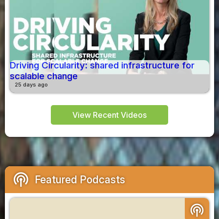
Driving Circularity: shared infrastructure for
scalable change
25 days ago
View Recent Videos
podcasts
Featured Podcasts
podcasts