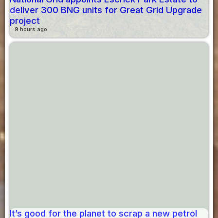
deliver 300 BNG units for Great Grid Upgrade
project
9 hours ago
It’s good for the planet to scrap a new petrol