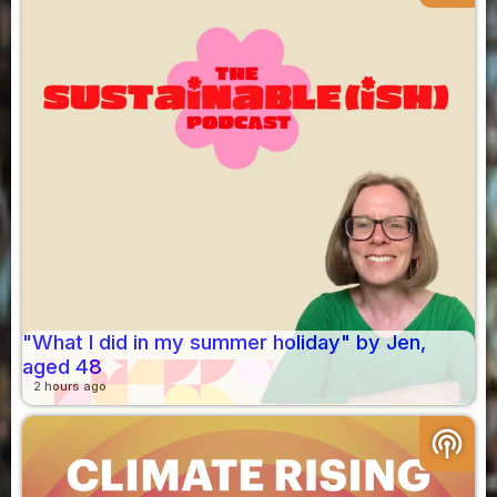
"What I did in my summer holiday" by Jen,
aged 48
2 hours ago
podcasts