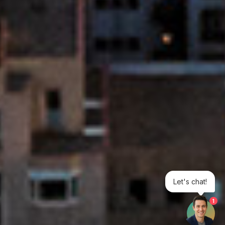
Let's chat!
1