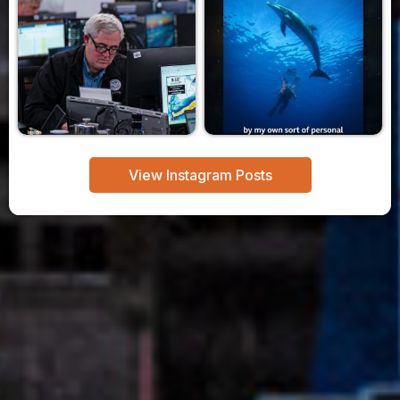
View Instagram Posts