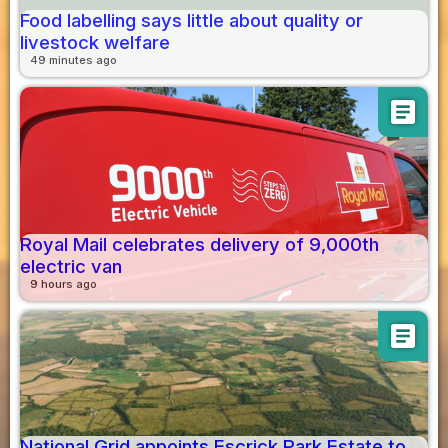
Food labelling says little about quality or
livestock welfare
49 minutes ago
article
Royal Mail celebrates delivery of 9,000th
electric van
9 hours ago
article
National Grid appoints Escrick Park Estate to