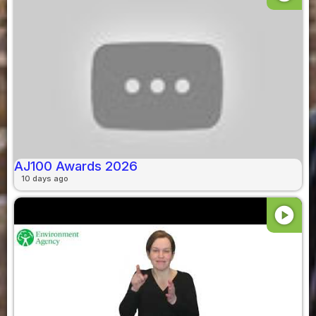
AJ100 Awards 2026
10 days ago
play_circle