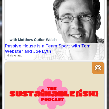
Passive House is a Team Sport with Tom
Webster and Joe Lyth
6 days ago
podcasts