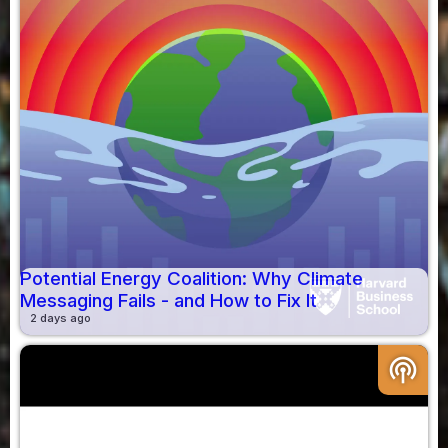
Potential Energy Coalition: Why Climate
Messaging Fails - and How to Fix It
2 days ago
podcasts