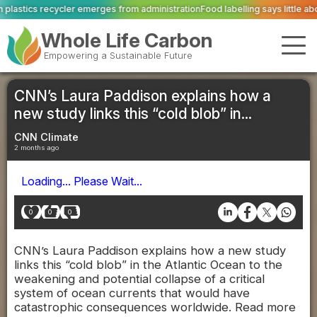
es from administration
Food labelling says little about quality or livestock w
Whole Life Carbon
Empowering a Sustainable Future
CNN’s Laura Paddison explains how a
new study links this “cold blob” in...
CNN Climate
2 months ago
Loading... Please Wait...
0
0
0
CNN’s Laura Paddison explains how a new study
links this “cold blob” in the Atlantic Ocean to the
weakening and potential collapse of a critical
system of ocean currents that would have
catastrophic consequences worldwide. Read more