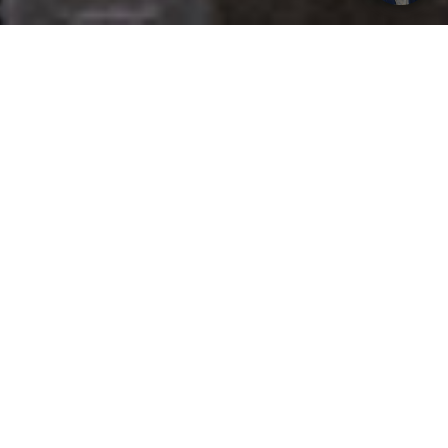
Get your opinion heard:
Whole Life Carbon
is a platform for the entire construction
industry—both in the UK and internationally. We track the
latest publications, debates, and events related to whole life
guidance and sustainability. If you have any enquiries or
opinions to share, please do
get in touch.
Contact Us