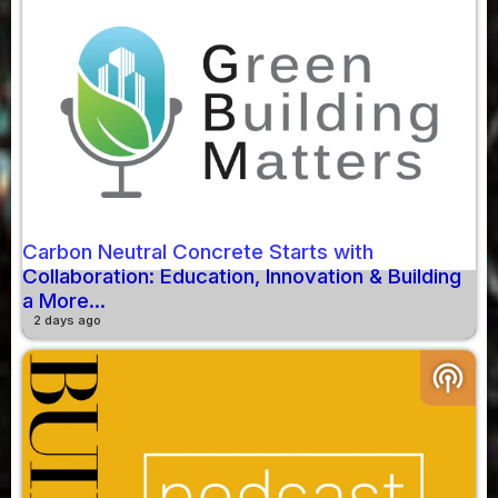
Carbon Neutral Concrete Starts with
Collaboration: Education, Innovation & Building
a More...
2 days ago
podcasts