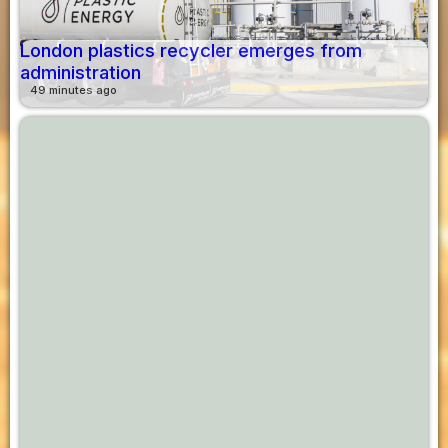
London plastics recycler emerges from
administration
49 minutes ago