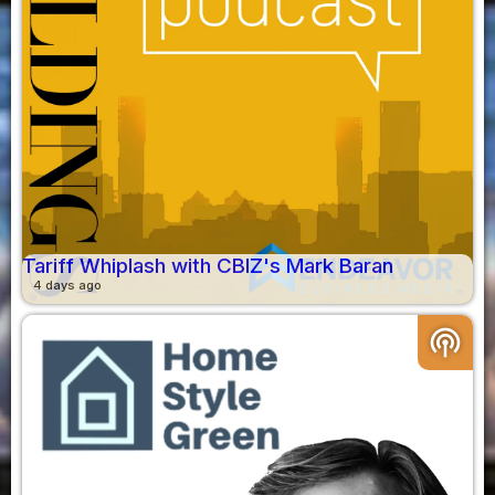
Tariff Whiplash with CBIZ's Mark Baran
4 days ago
podcasts