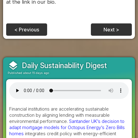
at the link in our bio.
< Previous
Next >
layers
Daily Sustainability Digest
Published about 15 days ago
Financial institutions are accelerating sustainable
construction by aligning lending with measurable
environmental performance.
Santander UK’s decision to
adapt mortgage models for Octopus Energy’s Zero Bills
homes
integrates credit policy with energy-efficient