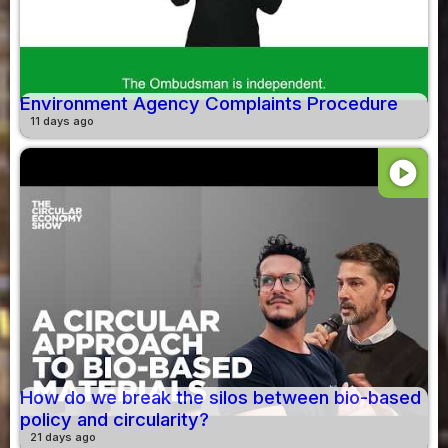
Environment Agency Complaints Procedure
11 days ago
play_circle
How do we break the silos between bio-based
policy and circularity?
21 days ago