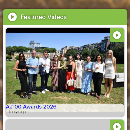
play_circle
Featured Videos
play_circle
AJ100 Awards 2026
3 days ago
play_circle