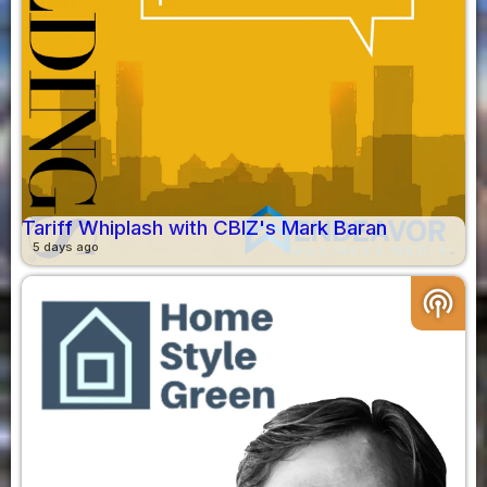
Tariff Whiplash with CBIZ's Mark Baran
5 days ago
podcasts