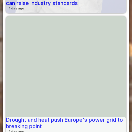
can raise industry standards
1 day ago
Drought and heat push Europe's power grid to
breaking point
1 day ago