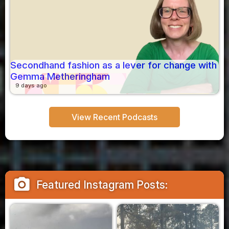
Secondhand fashion as a lever for change with
Gemma Metheringham
9 days ago
View Recent Podcasts
camera_alt
Featured Instagram Posts: