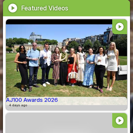
play_circle
Featured Videos
play_circle
AJ100 Awards 2026
4 days ago
play_circle