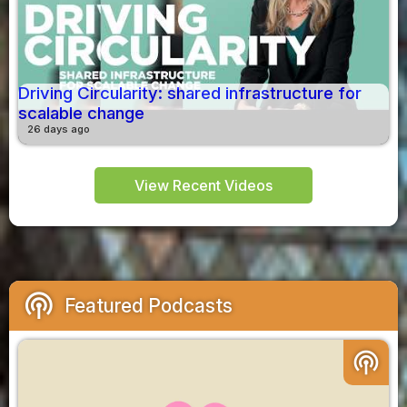
Driving Circularity: shared infrastructure for
scalable change
26 days ago
View Recent Videos
podcasts
Featured Podcasts
podcasts