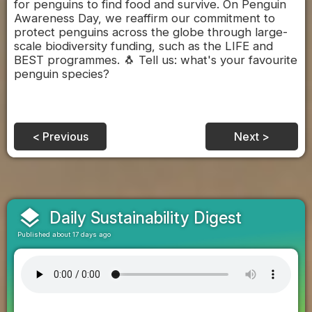
for penguins to find food and survive. On Penguin
Awareness Day, we reaffirm our commitment to
protect penguins across the globe through large-
scale biodiversity funding, such as the LIFE and
BEST programmes. 🐧 Tell us: what's your favourite
penguin species?
< Previous
Next >
layers
Daily Sustainability Digest
Published about 17 days ago