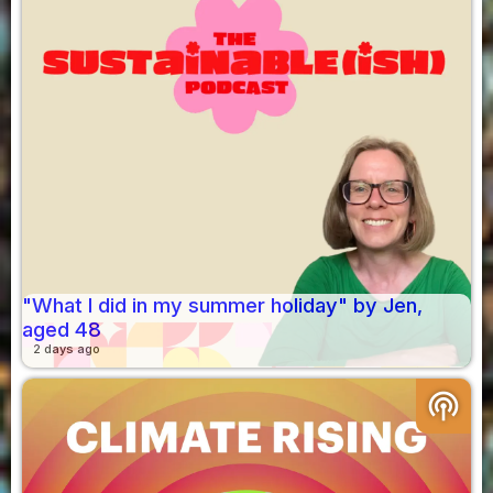
"What I did in my summer holiday" by Jen,
aged 48
2 days ago
podcasts