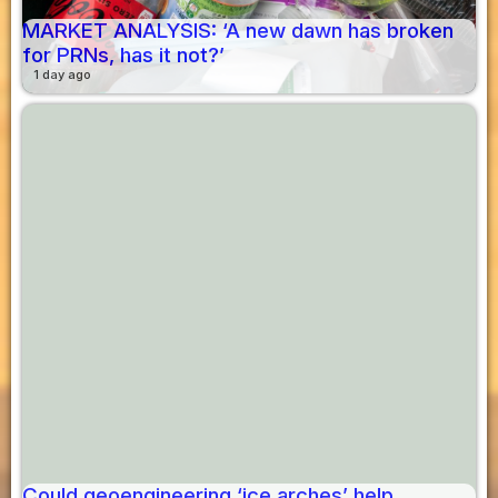
MARKET ANALYSIS: ‘A new dawn has broken
for PRNs, has it not?’
1 day ago
Could geoengineering ‘ice arches’ help