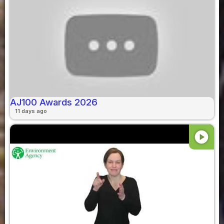
AJ100 Awards 2026
11 days ago
play_circle