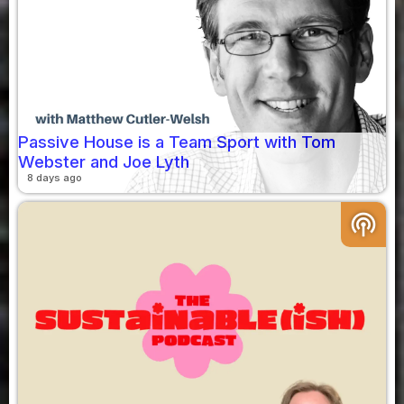
Passive House is a Team Sport with Tom
Webster and Joe Lyth
8 days ago
podcasts