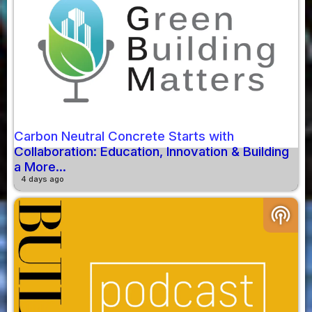
Carbon Neutral Concrete Starts with
Collaboration: Education, Innovation & Building
a More...
4 days ago
podcasts