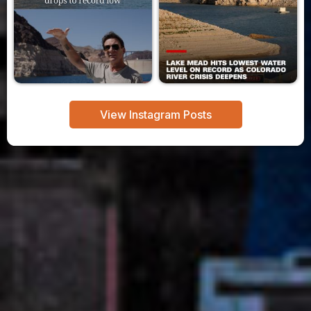
View Instagram Posts