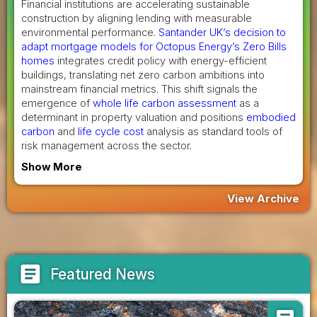
Financial institutions are accelerating sustainable
construction by aligning lending with measurable
environmental performance.
Santander UK’s decision to
adapt mortgage models for Octopus Energy’s Zero Bills
homes
integrates credit policy with energy-efficient
buildings, translating net zero carbon ambitions into
mainstream financial metrics. This shift signals the
emergence of
whole life carbon assessment
as a
determinant in property valuation and positions
embodied
carbon
and
life cycle cost
analysis as standard tools of
risk management across the sector.
Show More
View Archive
article
Featured News