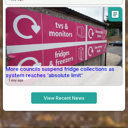
article
More councils suspend fridge collections as
system reaches ‘absolute limit’
1 day ago
View Recent News