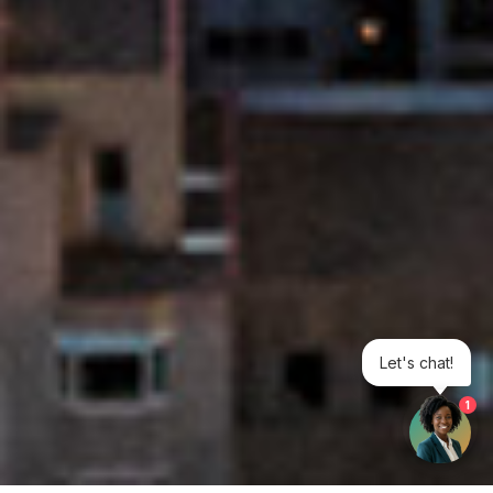
Let's chat!
1