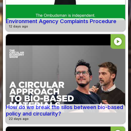
Environment Agency Complaints Procedure
12 days ago
play_circle
How do we break the silos between bio-based
policy and circularity?
22 days ago