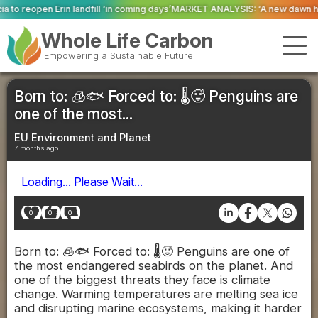
 ‘in coming days’
MARKET ANALYSIS: ‘A new dawn has broken for PRNs, has it
Whole Life Carbon
Empowering a Sustainable Future
Born to: 🧊🐟 Forced to: 🌡️🥵 Penguins are
one of the most...
EU Environment and Planet
7 months ago
Loading... Please Wait...
0
0
0
Born to: 🧊🐟 Forced to: 🌡️🥵 Penguins are one of
the most endangered seabirds on the planet. And
one of the biggest threats they face is climate
change. Warming temperatures are melting sea ice
and disrupting marine ecosystems, making it harder