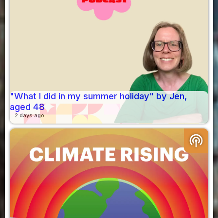
"What I did in my summer holiday" by Jen,
aged 48
2 days ago
podcasts