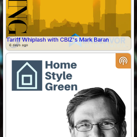
Tariff Whiplash with CBIZ's Mark Baran
6 days ago
podcasts