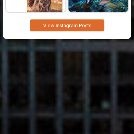
View Instagram Posts