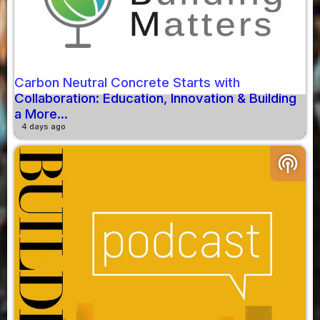
Carbon Neutral Concrete Starts with
Collaboration: Education, Innovation & Building
a More...
4 days ago
podcasts