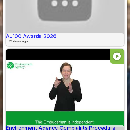
AJ100 Awards 2026
12 days ago
play_circle
Environment Agency Complaints Procedure