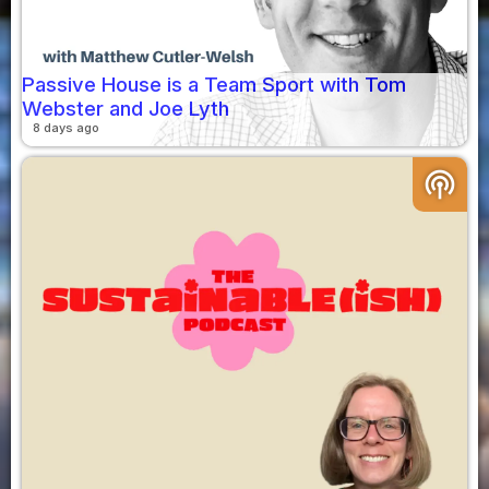
Passive House is a Team Sport with Tom
Webster and Joe Lyth
8 days ago
podcasts