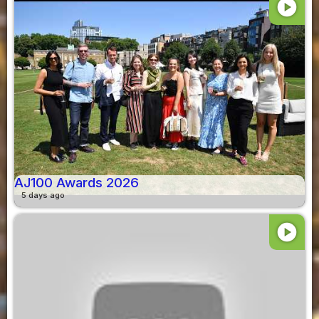
play_circle
AJ100 Awards 2026
5 days ago
play_circle