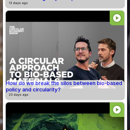
13 days ago
play_circle
How do we break the silos between bio-based
policy and circularity?
23 days ago
play_circle