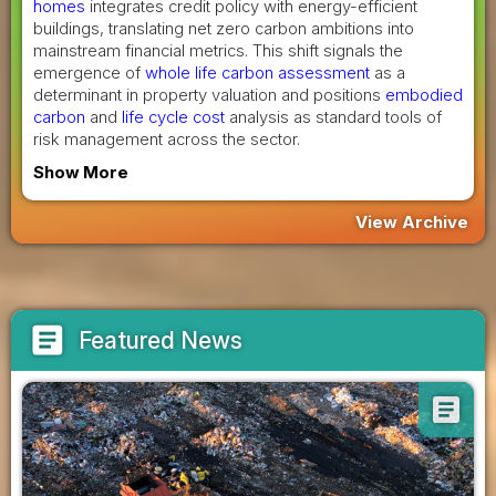
homes
integrates credit policy with energy-efficient
buildings, translating net zero carbon ambitions into
mainstream financial metrics. This shift signals the
emergence of
whole life carbon assessment
as a
determinant in property valuation and positions
embodied
carbon
and
life cycle cost
analysis as standard tools of
risk management across the sector.
Show More
View Archive
article
Featured News
article