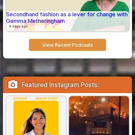
Secondhand fashion as a lever for change with
Gemma Metheringham
9 days ago
View Recent Podcasts
camera_alt
Featured Instagram Posts: