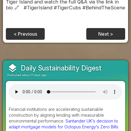
Tiger Island and watch the full Q&A via the link in
bio 🔗 #TigerIsland #TigerCubs #BehindTheScene
< Previous
Next >
layers
Daily Sustainability Digest
Published about 17 days ago
Financial institutions are accelerating sustainable
construction by aligning lending with measurable
environmental performance.
Santander UK’s decision to
adapt mortgage models for Octopus Energy’s Zero Bills