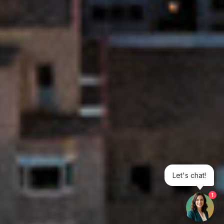
Let's chat!
1