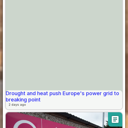
Drought and heat push Europe's power grid to
breaking point
2 days ago
article