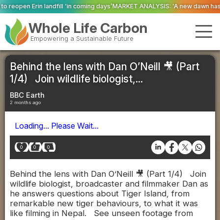
ill ‘in coming days’
MARKET ANALYSIS: ‘A new dawn has broken for PRNs, has
Whole Life Carbon
Empowering a Sustainable Future
Behind the lens with Dan O’Neill 🎥 (Part
1/4) Join wildlife biologist,...
BBC Earth
2 months ago
Loading... Please Wait...
0
0
0
Behind the lens with Dan O’Neill 🎥 (Part 1/4) Join
wildlife biologist, broadcaster and filmmaker Dan as
he answers questions about Tiger Island, from
remarkable new tiger behaviours, to what it was
like filming in Nepal. See unseen footage from