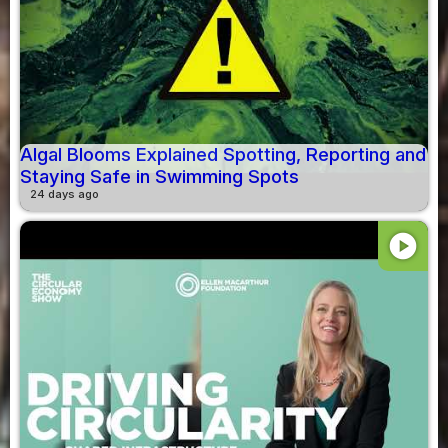
Algal Blooms Explained Spotting, Reporting and
Staying Safe in Swimming Spots
24 days ago
play_circle