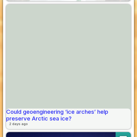
Could geoengineering ‘ice arches’ help
preserve Arctic sea ice?
2 days ago