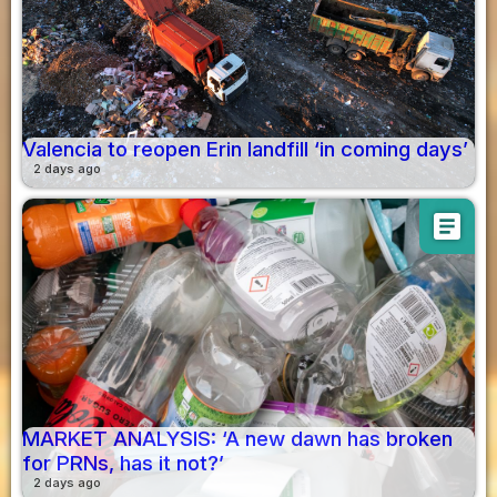
Valencia to reopen Erin landfill ‘in coming days’
2 days ago
article
MARKET ANALYSIS: ‘A new dawn has broken
for PRNs, has it not?’
2 days ago