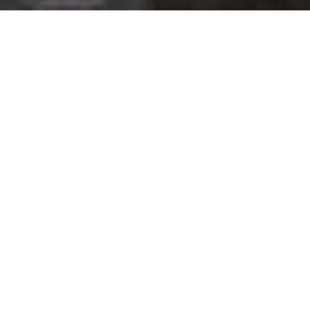
Get your opinion heard:
Whole Life Carbon
is a platform for the entire construction
industry—both in the UK and internationally. We track the
latest publications, debates, and events related to whole life
guidance and sustainability. If you have any enquiries or
opinions to share, please do
get in touch.
Contact Us