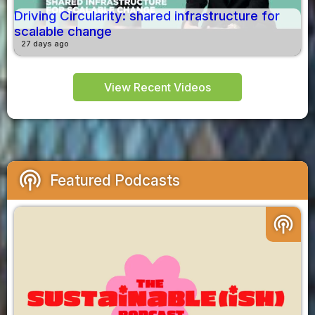
Driving Circularity: shared infrastructure for
scalable change
27 days ago
View Recent Videos
podcasts
Featured Podcasts
podcasts