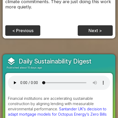
climate commitments. They are just doing this work
more quietly.
< Previous
Next >
layers
Daily Sustainability Digest
Published about 15 days ago
Financial institutions are accelerating sustainable
construction by aligning lending with measurable
environmental performance.
Santander UK’s decision to
adapt mortgage models for Octopus Energy’s Zero Bills