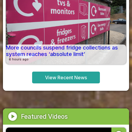
More councils suspend fridge collections as
system reaches ‘absolute limit’
6 hours ago
View Recent News
play_circle
Featured Videos