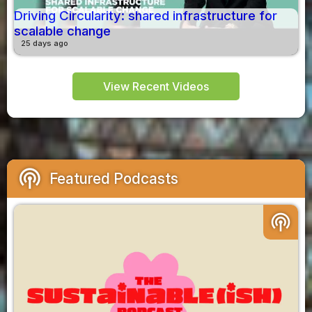
Driving Circularity: shared infrastructure for
scalable change
25 days ago
View Recent Videos
podcasts
Featured Podcasts
podcasts