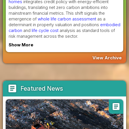
homes
integrates credit policy with energy-efficient
buildings, translating net zero carbon ambitions into
mainstream financial metrics. This shift signals the
emergence of
whole life carbon assessment
as a
determinant in property valuation and positions
embodied
carbon
and
life cycle cost
analysis as standard tools of
risk management across the sector.
Show More
View Archive
article
Featured News
article