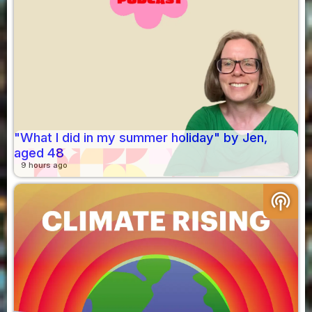
"What I did in my summer holiday" by Jen,
aged 48
9 hours ago
podcasts