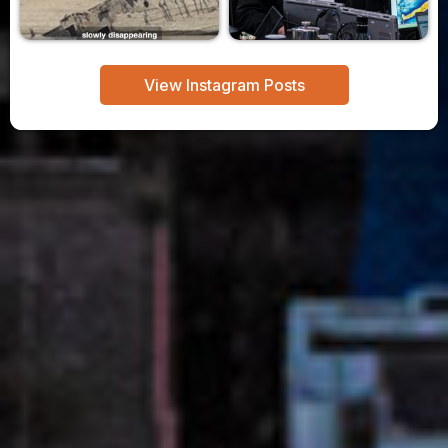
View Instagram Posts