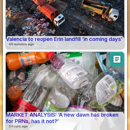
Valencia to reopen Erin landfill ‘in coming days’
40 minutes ago
article
MARKET ANALYSIS: ‘A new dawn has broken
for PRNs, has it not?’
3 hours ago