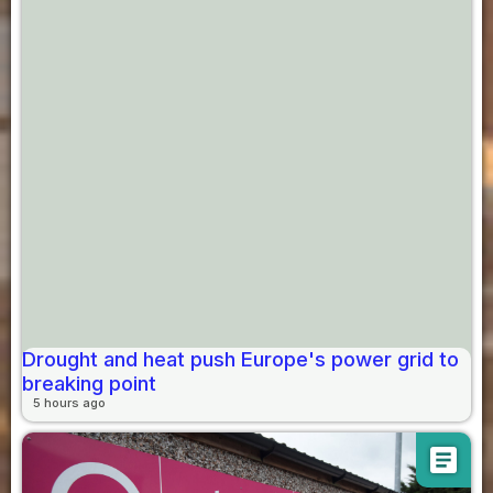
Drought and heat push Europe's power grid to
breaking point
5 hours ago
article