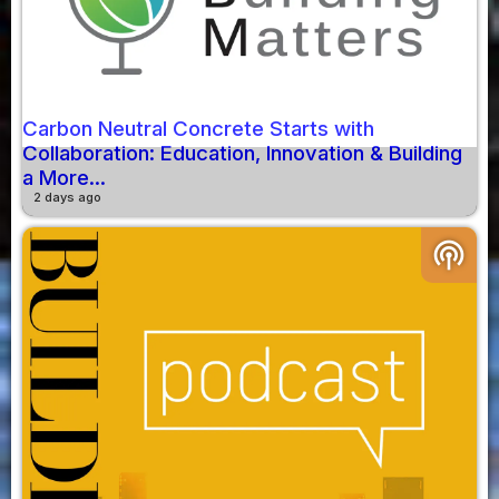
Carbon Neutral Concrete Starts with
Collaboration: Education, Innovation & Building
a More...
2 days ago
podcasts