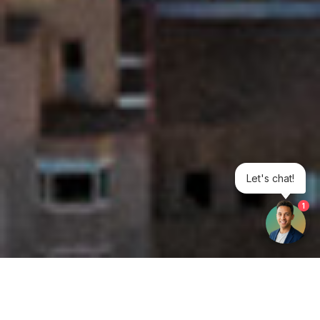
Let's chat!
1