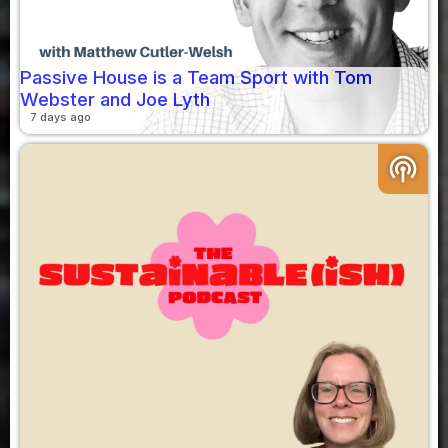
Passive House is a Team Sport with Tom
Webster and Joe Lyth
7 days ago
podcasts