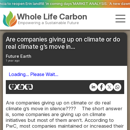
l ‘in coming days’
MARKET ANALYSIS: ‘A new dawn has broken for PRNs, has i
Whole Life Carbon
Empowering a Sustainable Future
Are companies giving up on climate or do
real climate g’s move in...
Future Earth
1 year ago
Loading... Please Wait...
0
0
0
Are companies giving up on climate or do real
climate g’s move in silence???? The short answer
is, some companies are giving up on climate
initiatives but most of them aren’t. According to
PwC, most companies maintained or increased their