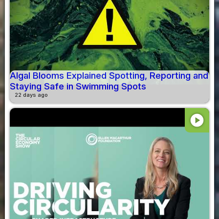
Algal Blooms Explained Spotting, Reporting and
Staying Safe in Swimming Spots
22 days ago
play_circle