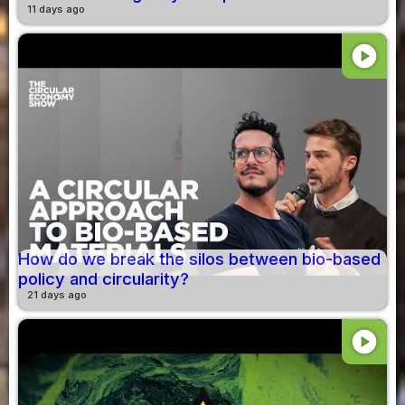
11 days ago
play_circle
How do we break the silos between bio-based
policy and circularity?
21 days ago
play_circle