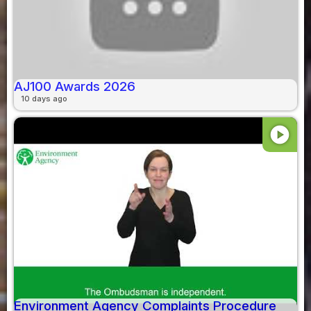
AJ100 Awards 2026
10 days ago
play_circle
Environment Agency Complaints Procedure