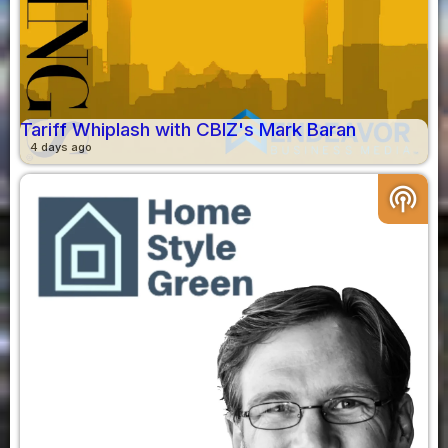
Tariff Whiplash with CBIZ's Mark Baran
4 days ago
podcasts