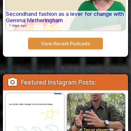
Secondhand fashion as a lever for change with
Gemma Metheringham
7 days ago
View Recent Podcasts
camera_alt
Featured Instagram Posts: