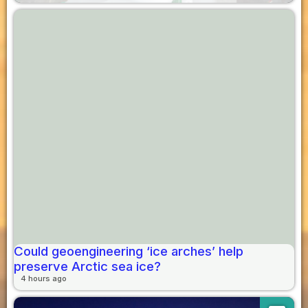
Could geoengineering ‘ice arches’ help
preserve Arctic sea ice?
4 hours ago