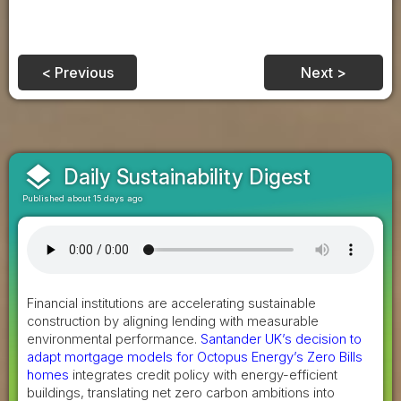
< Previous
Next >
layers
Daily Sustainability Digest
Published about 15 days ago
Financial institutions are accelerating sustainable
construction by aligning lending with measurable
environmental performance.
Santander UK’s decision to
adapt mortgage models for Octopus Energy’s Zero Bills
homes
integrates credit policy with energy-efficient
buildings, translating net zero carbon ambitions into