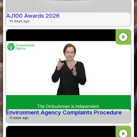
AJ100 Awards 2026
10 days ago
play_circle
Environment Agency Complaints Procedure
11 days ago
play_circle