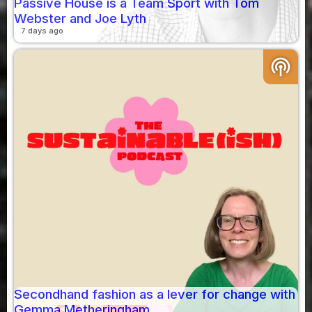
Passive House is a Team Sport with Tom
Webster and Joe Lyth
7 days ago
podcasts
Secondhand fashion as a lever for change with
Gemma Metheringham