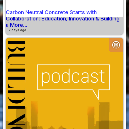
Carbon Neutral Concrete Starts with
Collaboration: Education, Innovation & Building
a More...
2 days ago
podcasts