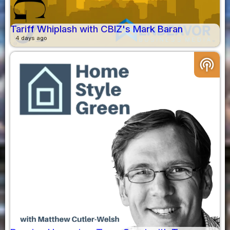
Tariff Whiplash with CBIZ's Mark Baran
4 days ago
podcasts