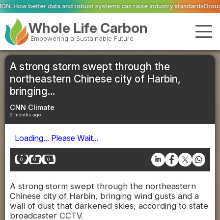
 and robust systems can raise industry standards
Drought and heat push Eu
Whole Life Carbon
Empowering a Sustainable Future
A strong storm swept through the
northeastern Chinese city of Harbin,
bringing...
CNN Climate
2 months ago
Loading... Please Wait...
0
0
0
A strong storm swept through the northeastern
Chinese city of Harbin, bringing wind gusts and a
wall of dust that darkened skies, according to state
broadcaster CCTV.