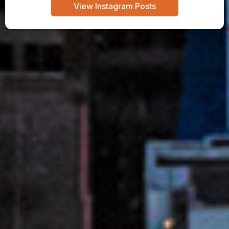
View Instagram Posts