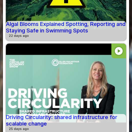
Algal Blooms Explained Spotting, Reporting and
Staying Safe in Swimming Spots
22 days ago
play_circle
Driving Circularity: shared infrastructure for
scalable change
25 days ago