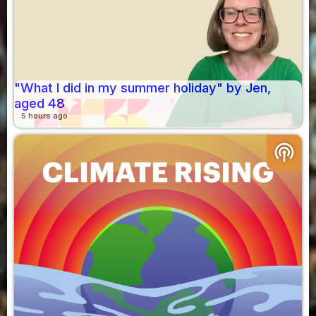
"What I did in my summer holiday" by Jen,
aged 48
5 hours ago
podcasts