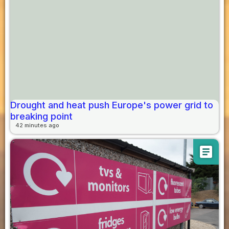
Drought and heat push Europe's power grid to
breaking point
42 minutes ago
article