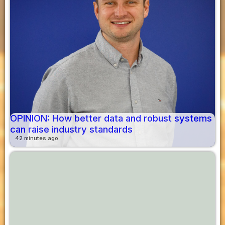
OPINION: How better data and robust systems
can raise industry standards
42 minutes ago