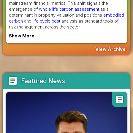
mainstream financial metrics. This shift signals the
emergence of
whole life carbon assessment
as a
determinant in property valuation and positions
embodied
carbon
and
life cycle cost
analysis as standard tools of
risk management across the sector.
Show More
View Archive
article
Featured News
article