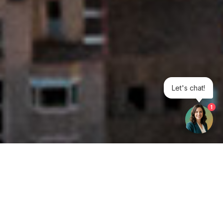
Let's chat!
1
Get your opinion heard: