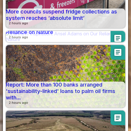
More councils suspend fridge collections as
system reaches ‘absolute limit’
2 hours ago
Earth911 Inspiration: Ansel Adams on Our
Reliance on Nature
article
2 hours ago
article
Report: More than 100 banks arranged
'sustainability-linked' loans to palm oil firms
with...
2 hours ago
article