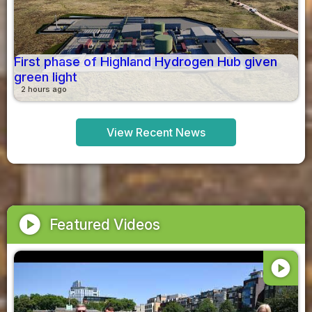
First phase of Highland Hydrogen Hub given
green light
2 hours ago
View Recent News
play_circle
Featured Videos
play_circle