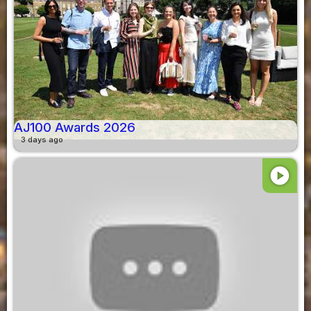
AJ100 Awards 2026
3 days ago
play_circle