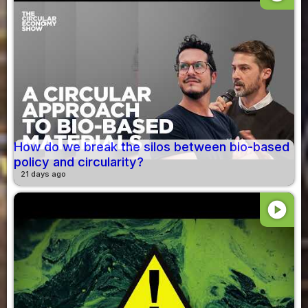
How do we break the silos between bio-based
policy and circularity?
21 days ago
play_circle