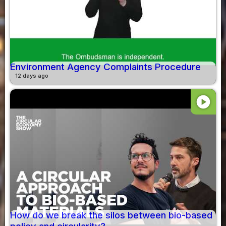
Environment Agency Complaints Procedure
12 days ago
play_circle
How do we break the silos between bio-based