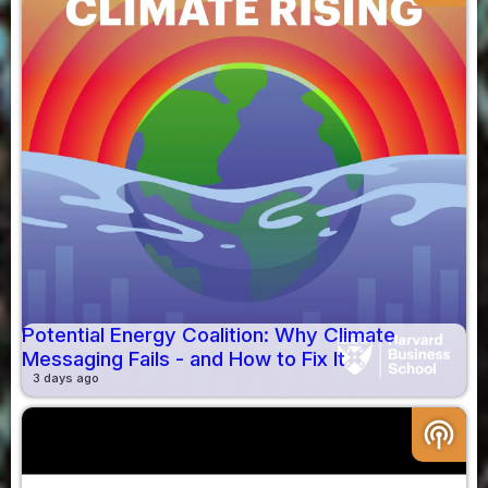
Potential Energy Coalition: Why Climate
Messaging Fails - and How to Fix It
3 days ago
podcasts