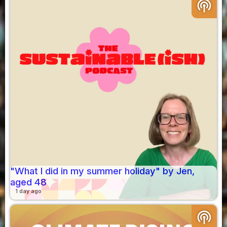
podcasts
"What I did in my summer holiday" by Jen,
aged 48
1 day ago
podcasts