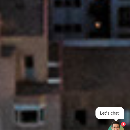
Let's chat!
1