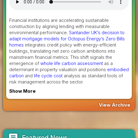
Financial institutions are accelerating sustainable
construction by aligning lending with measurable
environmental performance.
Santander UK’s decision to
adapt mortgage models for Octopus Energy’s Zero Bills
homes
integrates credit policy with energy-efficient
buildings, translating net zero carbon ambitions into
mainstream financial metrics. This shift signals the
emergence of
whole life carbon assessment
as a
determinant in property valuation and positions
embodied
carbon
and
life cycle cost
analysis as standard tools of
risk management across the sector.
Show More
View Archive
article
Featured News