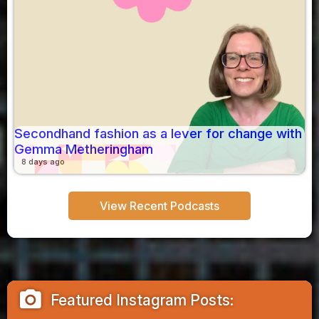
Secondhand fashion as a lever for change with
Gemma Metheringham
8 days ago
View Recent Podcasts
camera_alt
Featured Instagram Posts: