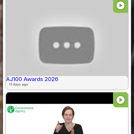
play_circle
AJ100 Awards 2026
11 days ago
play_circle