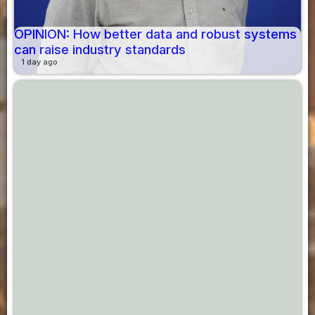
OPINION: How better data and robust systems
can raise industry standards
1 day ago