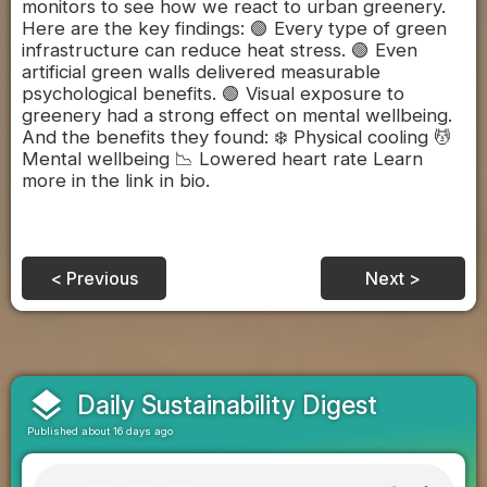
monitors to see how we react to urban greenery.
Here are the key findings: 🟢 Every type of green
infrastructure can reduce heat stress. 🟢 Even
artificial green walls delivered measurable
psychological benefits. 🟢 Visual exposure to
greenery had a strong effect on mental wellbeing.
And the benefits they found: ❄️ Physical cooling 💆‍
Mental wellbeing 📉 Lowered heart rate Learn
more in the link in bio.
< Previous
Next >
layers
Daily Sustainability Digest
Published about 16 days ago