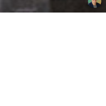
Get your opinion heard:
Whole Life Carbon
is a platform for the entire construction
industry—both in the UK and internationally. We track the
latest publications, debates, and events related to whole life
guidance and sustainability. If you have any enquiries or
opinions to share, please do
get in touch.
Contact Us