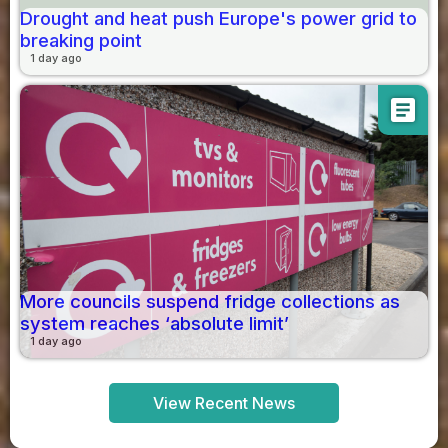
Drought and heat push Europe's power grid to
breaking point
1 day ago
article
More councils suspend fridge collections as
system reaches ‘absolute limit’
1 day ago
View Recent News