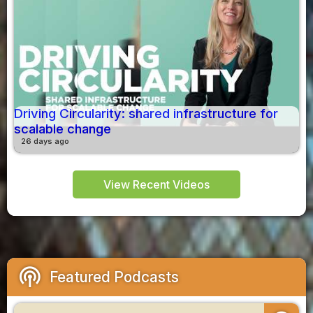
Driving Circularity: shared infrastructure for
scalable change
26 days ago
View Recent Videos
podcasts
Featured Podcasts