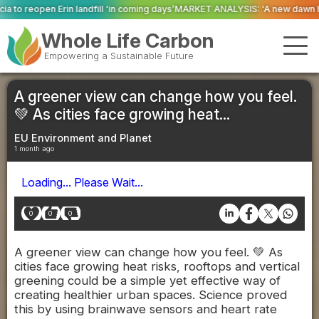
 ‘in coming days’
MARKET ANALYSIS: ‘A new dawn has broken for PRNs, has i
Whole Life Carbon
Empowering a Sustainable Future
A greener view can change how you feel.
💚 As cities face growing heat...
EU Environment and Planet
1 month ago
Loading... Please Wait...
0
0
0
A greener view can change how you feel. 💚 As
cities face growing heat risks, rooftops and vertical
greening could be a simple yet effective way of
creating healthier urban spaces. Science proved
this by using brainwave sensors and heart rate