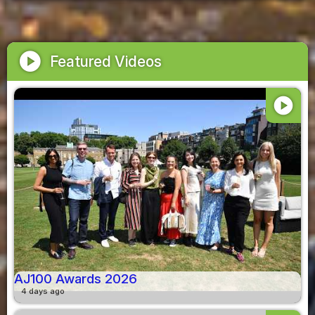
play_circle
Featured Videos
play_circle
AJ100 Awards 2026
4 days ago