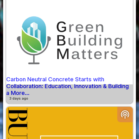
Carbon Neutral Concrete Starts with
Collaboration: Education, Innovation & Building
a More...
3 days ago
podcasts