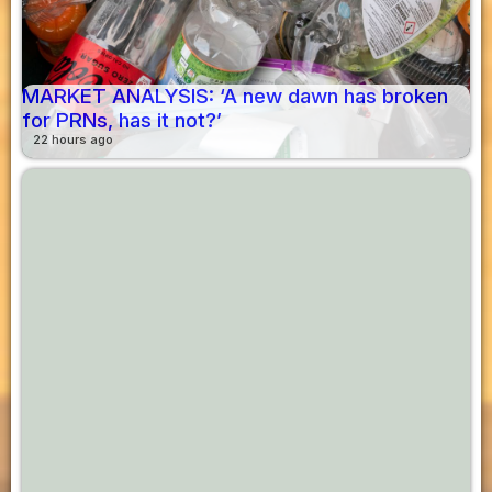
MARKET ANALYSIS: ‘A new dawn has broken
for PRNs, has it not?’
22 hours ago