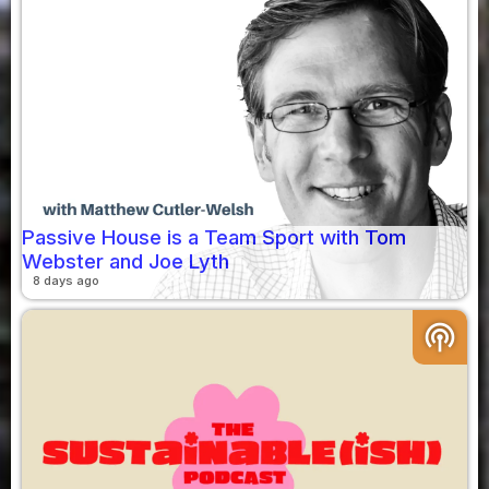
Passive House is a Team Sport with Tom
Webster and Joe Lyth
8 days ago
podcasts