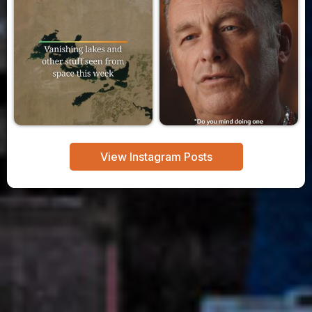
View Instagram Posts