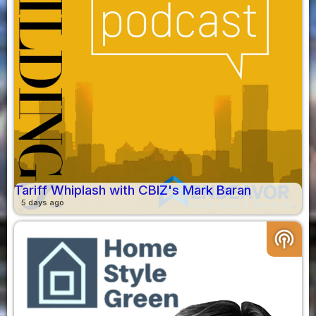
Tariff Whiplash with CBIZ's Mark Baran
5 days ago
podcasts