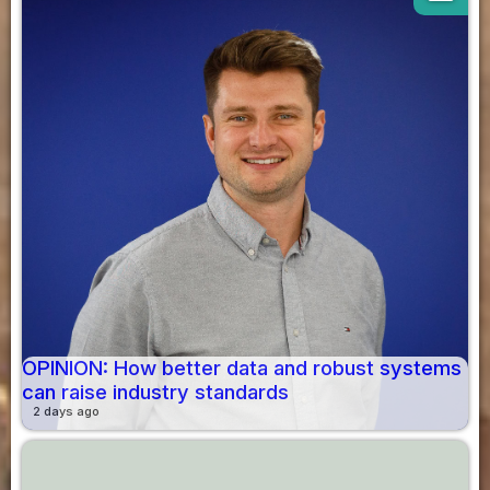
OPINION: How better data and robust systems
can raise industry standards
2 days ago