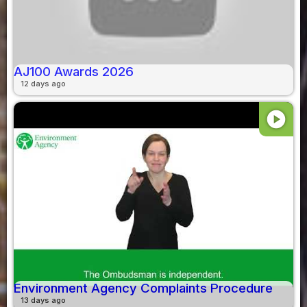
AJ100 Awards 2026
12 days ago
play_circle
Environment Agency Complaints Procedure
13 days ago