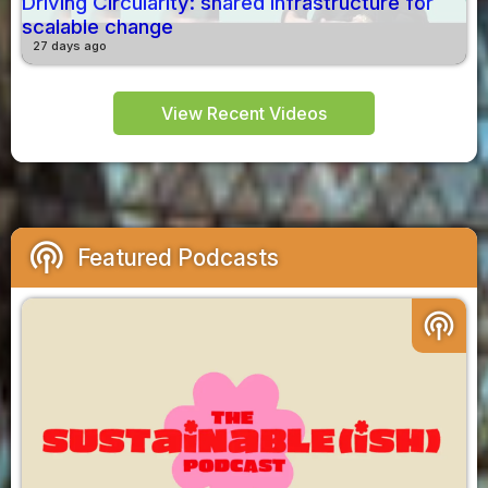
Driving Circularity: shared infrastructure for
scalable change
27 days ago
View Recent Videos
podcasts
Featured Podcasts
podcasts