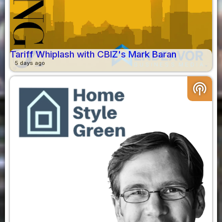
Tariff Whiplash with CBIZ's Mark Baran
5 days ago
podcasts