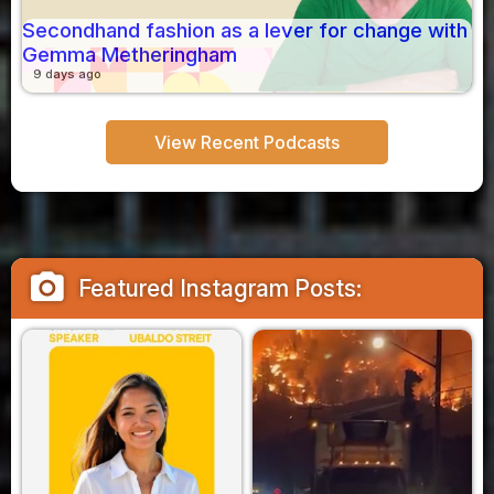
Secondhand fashion as a lever for change with
Gemma Metheringham
9 days ago
View Recent Podcasts
camera_alt
Featured Instagram Posts: