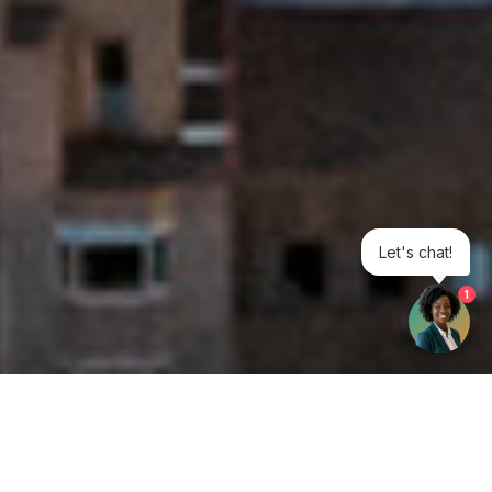
Let's chat!
1