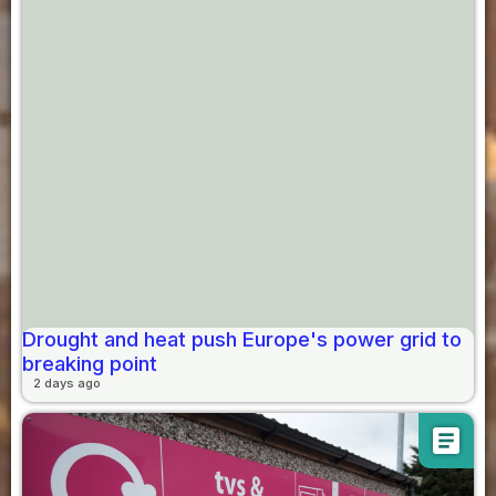
Drought and heat push Europe's power grid to
breaking point
2 days ago
article