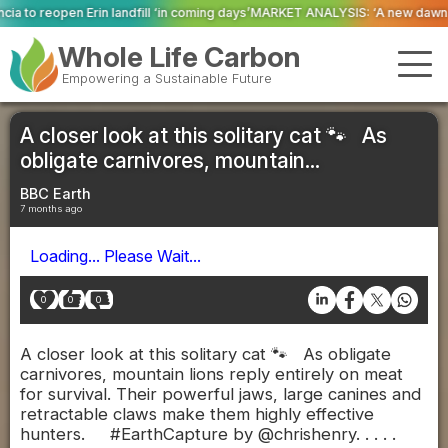
l ‘in coming days’
MARKET ANALYSIS: ‘A new dawn has broken for PRNs, has 
Whole Life Carbon
Empowering a Sustainable Future
A closer look at this solitary cat 🐾 As
obligate carnivores, mountain...
BBC Earth
7 months ago
Loading... Please Wait...
0
0
0
A closer look at this solitary cat 🐾 As obligate
carnivores, mountain lions reply entirely on meat
for survival. Their powerful jaws, large canines and
retractable claws make them highly effective
hunters. #EarthCapture by @chrishenry. . . . .