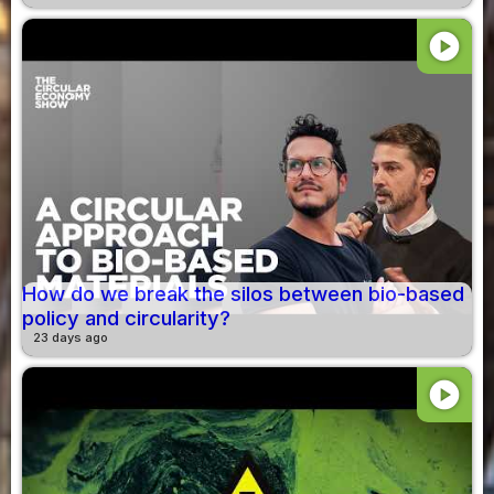
play_circle
How do we break the silos between bio-based
policy and circularity?
23 days ago
play_circle