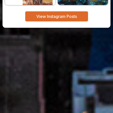
View Instagram Posts