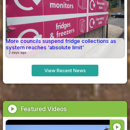
More councils suspend fridge collections as
system reaches ‘absolute limit’
2 days ago
View Recent News
play_circle
Featured Videos
play_circle