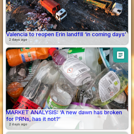
Valencia to reopen Erin landfill ‘in coming days’
2 days ago
article
MARKET ANALYSIS: ‘A new dawn has broken
for PRNs, has it not?’
2 days ago