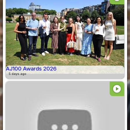
AJ100 Awards 2026
5 days ago
play_circle