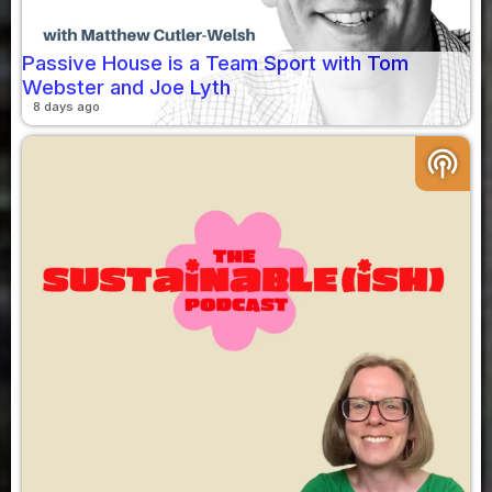
Passive House is a Team Sport with Tom
Webster and Joe Lyth
8 days ago
podcasts