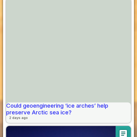
Could geoengineering ‘ice arches’ help
preserve Arctic sea ice?
2 days ago
article