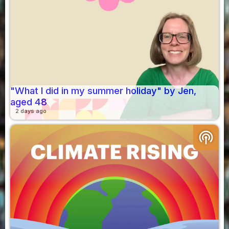
"What I did in my summer holiday" by Jen,
aged 48
2 days ago
podcasts