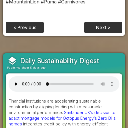
#MountainLion #Puma #Carnivores
< Previous
Next >
layers
Daily Sustainability Digest
Published about 17 days ago
Financial institutions are accelerating sustainable
construction by aligning lending with measurable
environmental performance.
Santander UK’s decision to
adapt mortgage models for Octopus Energy’s Zero Bills
homes
integrates credit policy with energy-efficient