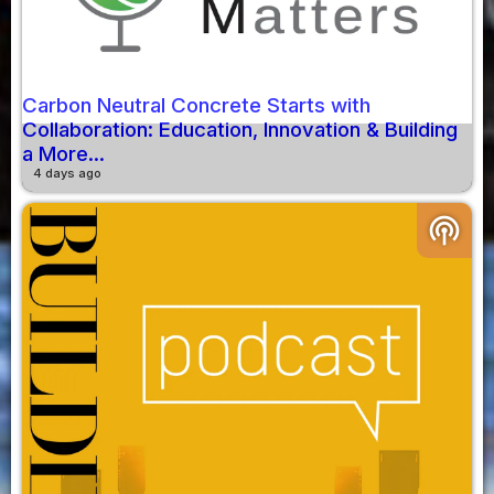
Carbon Neutral Concrete Starts with
Collaboration: Education, Innovation & Building
a More...
4 days ago
podcasts