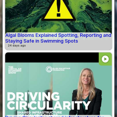
Algal Blooms Explained Spotting, Reporting and
Staying Safe in Swimming Spots
24 days ago
play_circle