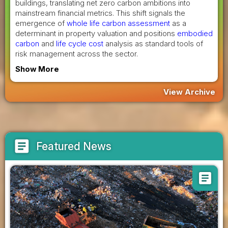
buildings, translating net zero carbon ambitions into
mainstream financial metrics. This shift signals the
emergence of
whole life carbon assessment
as a
determinant in property valuation and positions
embodied
carbon
and
life cycle cost
analysis as standard tools of
risk management across the sector.
Show More
View Archive
article
Featured News
article