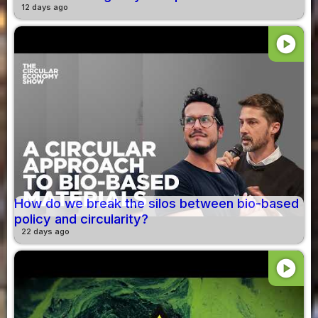
12 days ago
play_circle
How do we break the silos between bio-based
policy and circularity?
22 days ago
play_circle