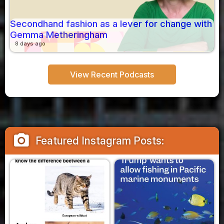
Secondhand fashion as a lever for change with
Gemma Metheringham
8 days ago
View Recent Podcasts
camera_alt
Featured Instagram Posts: