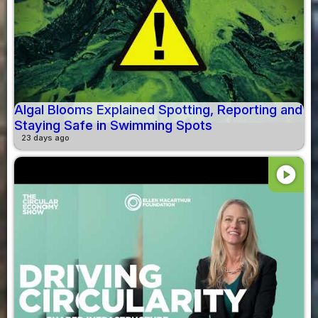
Algal Blooms Explained Spotting, Reporting and
Staying Safe in Swimming Spots
23 days ago
play_circle