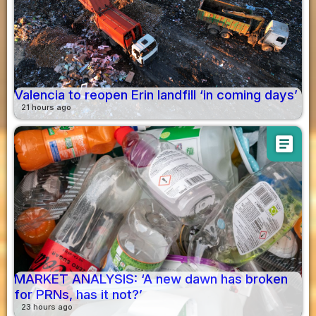
Valencia to reopen Erin landfill ‘in coming days’
21 hours ago
article
MARKET ANALYSIS: ‘A new dawn has broken
for PRNs, has it not?’
23 hours ago