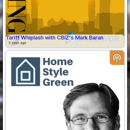
Tariff Whiplash with CBIZ's Mark Baran
5 days ago
podcasts