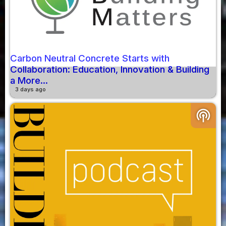
Carbon Neutral Concrete Starts with
Collaboration: Education, Innovation & Building
a More...
3 days ago
podcasts