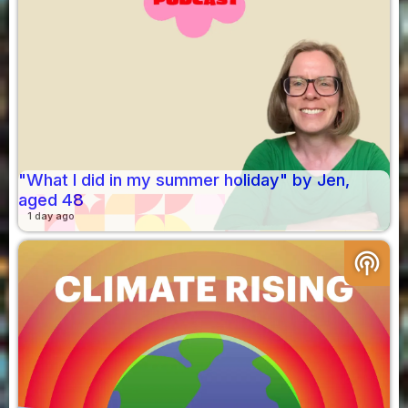
"What I did in my summer holiday" by Jen,
aged 48
1 day ago
podcasts