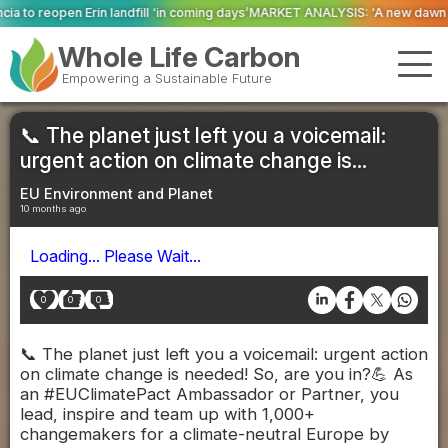
 ‘in coming days’
MARKET ANALYSIS: ‘A new dawn has broken for PRNs, has i
Whole Life Carbon
Empowering a Sustainable Future
📞 The planet just left you a voicemail:
urgent action on climate change is...
EU Environment and Planet
10 months ago
Loading... Please Wait...
0
0
0
📞 The planet just left you a voicemail: urgent action
on climate change is needed! So, are you in?💪 As
an #EUClimatePact Ambassador or Partner, you
lead, inspire and team up with 1,000+
changemakers for a climate-neutral Europe by