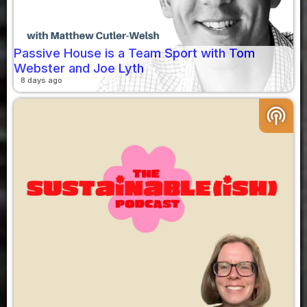
Passive House is a Team Sport with Tom
Webster and Joe Lyth
8 days ago
podcasts