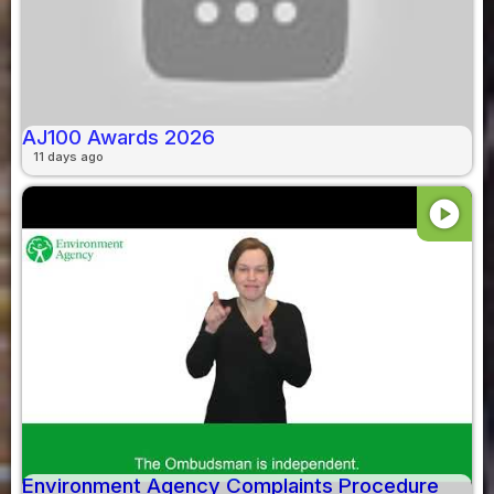
AJ100 Awards 2026
11 days ago
play_circle
Environment Agency Complaints Procedure