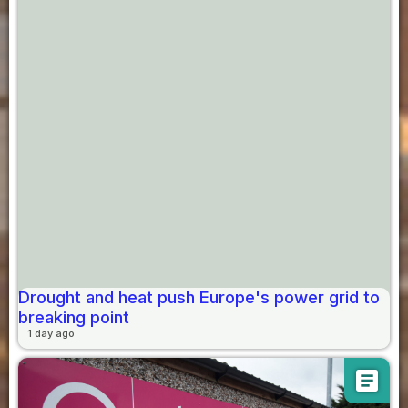
Drought and heat push Europe's power grid to
breaking point
1 day ago
article