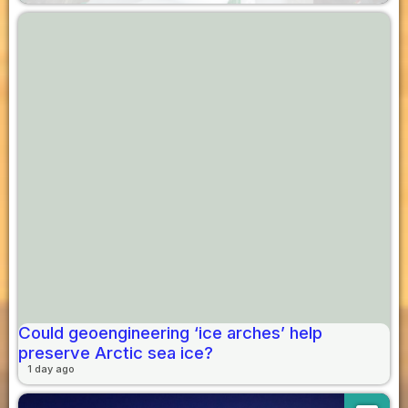
Could geoengineering ‘ice arches’ help
preserve Arctic sea ice?
1 day ago