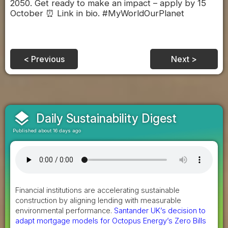
2050. Get ready to make an impact – apply by 15
October ⏰ Link in bio. #MyWorldOurPlanet
< Previous
Next >
layers
Daily Sustainability Digest
Published about 16 days ago
Financial institutions are accelerating sustainable
construction by aligning lending with measurable
environmental performance.
Santander UK’s decision to
adapt mortgage models for Octopus Energy’s Zero Bills