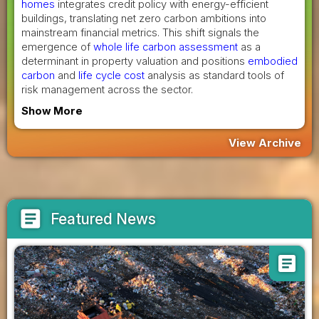
homes
integrates credit policy with energy-efficient
buildings, translating net zero carbon ambitions into
mainstream financial metrics. This shift signals the
emergence of
whole life carbon assessment
as a
determinant in property valuation and positions
embodied
carbon
and
life cycle cost
analysis as standard tools of
risk management across the sector.
Show More
View Archive
article
Featured News
article