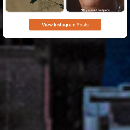
View Instagram Posts