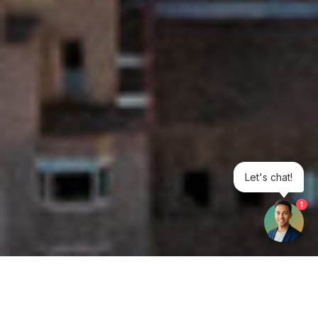
Let's chat!
1