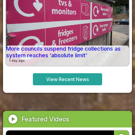
More councils suspend fridge collections as
system reaches ‘absolute limit’
1 day ago
View Recent News
play_circle
Featured Videos