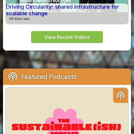
Driving Circularity: shared infrastructure for
scalable change
26 days ago
View Recent Videos
podcasts
Featured Podcasts
podcasts