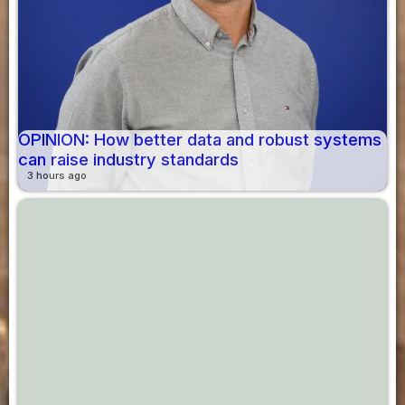
OPINION: How better data and robust systems
can raise industry standards
3 hours ago