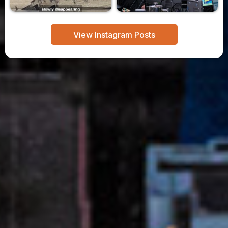
View Instagram Posts