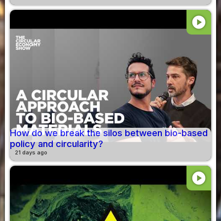
play_circle
How do we break the silos between bio-based
policy and circularity?
21 days ago
play_circle