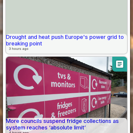
Drought and heat push Europe's power grid to
breaking point
3 hours ago
article
More councils suspend fridge collections as
system reaches ‘absolute limit’
4 hours ago