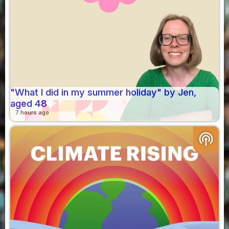
"What I did in my summer holiday" by Jen,
aged 48
7 hours ago
podcasts