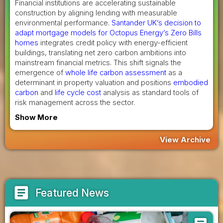
Financial institutions are accelerating sustainable
construction by aligning lending with measurable
environmental performance.
Santander UK’s decision to
adapt mortgage models for Octopus Energy’s Zero Bills
homes
integrates credit policy with energy-efficient
buildings, translating net zero carbon ambitions into
mainstream financial metrics. This shift signals the
emergence of
whole life carbon assessment
as a
determinant in property valuation and positions
embodied
carbon
and
life cycle cost
analysis as standard tools of
risk management across the sector.
Show More
View Archive
article
Featured News