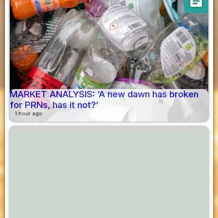
article
MARKET ANALYSIS: ‘A new dawn has broken
for PRNs, has it not?’
1 hour ago