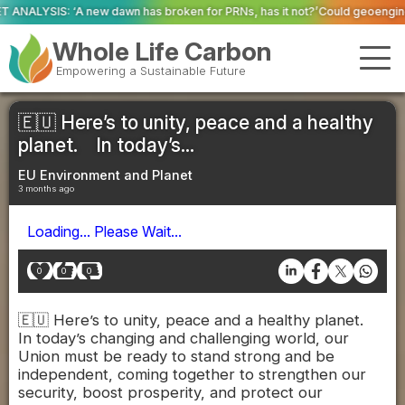
as broken for PRNs, has it not?’
Could geoengineering ‘ice arches’ help p
Whole Life Carbon
Empowering a Sustainable Future
🇪🇺 Here’s to unity, peace and a healthy
planet. In today’s...
EU Environment and Planet
3 months ago
Loading... Please Wait...
0
0
0
🇪🇺 Here’s to unity, peace and a healthy planet.
In today’s changing and challenging world, our
Union must be ready to stand strong and be
independent, coming together to strengthen our
security, boost prosperity, and protect our