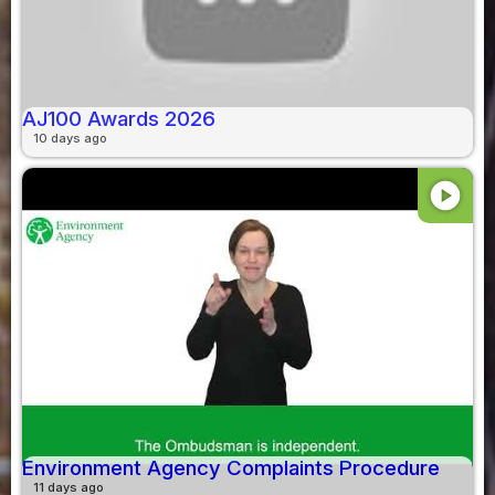
AJ100 Awards 2026
10 days ago
play_circle
Environment Agency Complaints Procedure
11 days ago