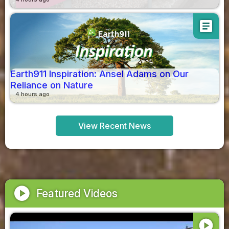
article
Earth911 Inspiration: Ansel Adams on Our
Reliance on Nature
4 hours ago
View Recent News
play_circle
Featured Videos
play_circle