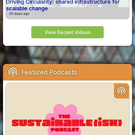
Driving Circularity: shared infrastructure for
scalable change
25 days ago
View Recent Videos
podcasts
Featured Podcasts
podcasts