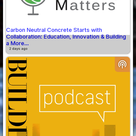
Carbon Neutral Concrete Starts with
Collaboration: Education, Innovation & Building
a More...
2 days ago
podcasts