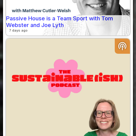
Passive House is a Team Sport with Tom
Webster and Joe Lyth
7 days ago
podcasts