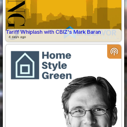
Tariff Whiplash with CBIZ's Mark Baran
4 days ago
podcasts