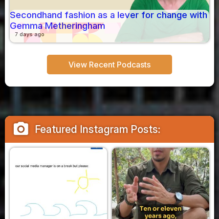
Secondhand fashion as a lever for change with
Gemma Metheringham
7 days ago
View Recent Podcasts
camera_alt
Featured Instagram Posts: