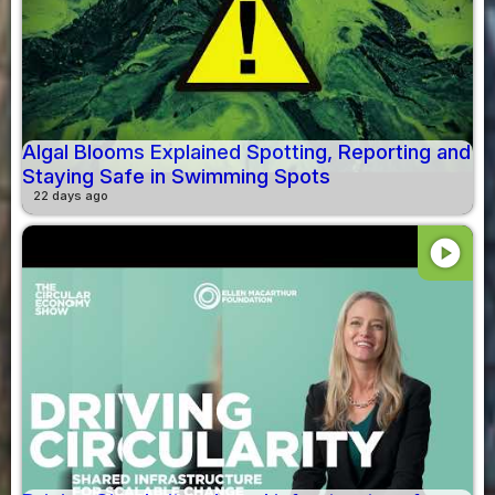
Algal Blooms Explained Spotting, Reporting and
Staying Safe in Swimming Spots
22 days ago
play_circle