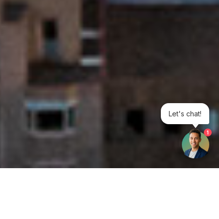
Let's chat!
1