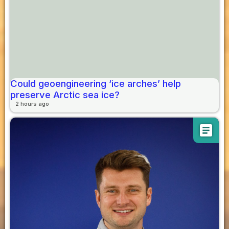
Could geoengineering ‘ice arches’ help
preserve Arctic sea ice?
2 hours ago
article