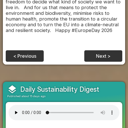
freedom to decide what kind of society we want to
live in. And for us that means to protect the
environment and biodiversity, minimise risks to
human health, promote the transition to a circular
economy and to turn the EU into a climate-neutral
and resilient society. Happy #EuropeDay 2026
< Previous
Next >
layers
Daily Sustainability Digest
Published about 15 days ago