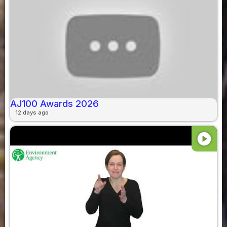
AJ100 Awards 2026
12 days ago
play_circle