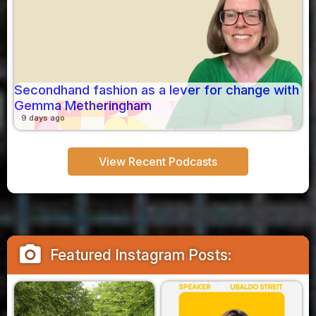
Secondhand fashion as a lever for change with
Gemma Metheringham
9 days ago
View Recent Podcasts
camera_alt
Featured Instagram Posts: