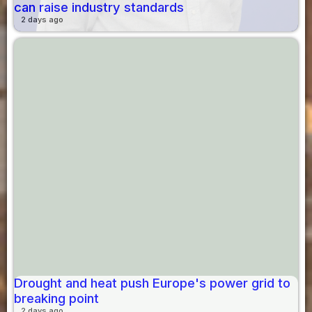
can raise industry standards
2 days ago
Drought and heat push Europe's power grid to
breaking point
2 days ago