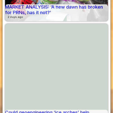
MARKET ANALYSIS: ‘A new dawn has broken
for PRNs, has it not?’
2 days ago
Could geoengineering ‘ice arches’ help