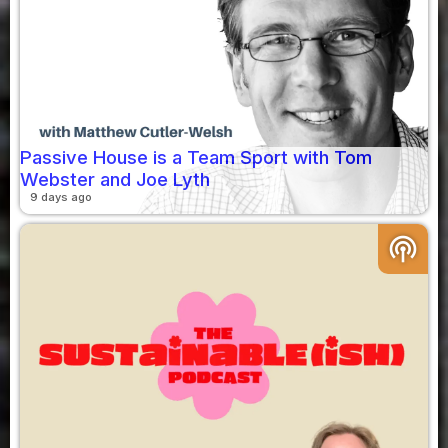
Passive House is a Team Sport with Tom
Webster and Joe Lyth
9 days ago
podcasts