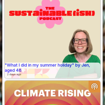
"What I did in my summer holiday" by Jen,
aged 48
2 days ago
podcasts