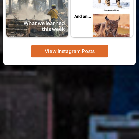
View Instagram Posts