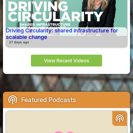
Driving Circularity: shared infrastructure for
scalable change
27 days ago
View Recent Videos
podcasts
Featured Podcasts
podcasts