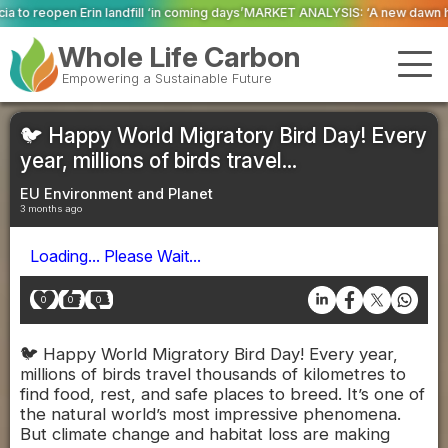
 ‘in coming days’
MARKET ANALYSIS: ‘A new dawn has broken for PRNs, has i
Whole Life Carbon
Empowering a Sustainable Future
🐦 Happy World Migratory Bird Day! Every
year, millions of birds travel...
EU Environment and Planet
3 months ago
Loading... Please Wait...
0
0
0
🐦 Happy World Migratory Bird Day! Every year,
millions of birds travel thousands of kilometres to
find food, rest, and safe places to breed. It’s one of
the natural world’s most impressive phenomena.
But climate change and habitat loss are making