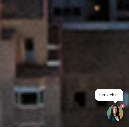
Let's chat!
1