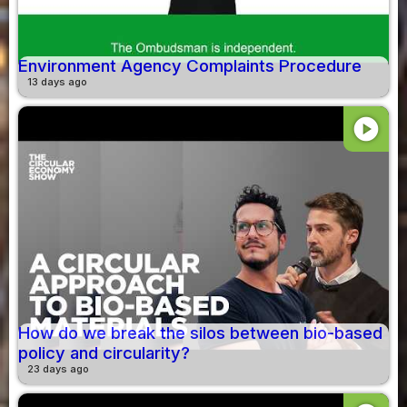
Environment Agency Complaints Procedure
13 days ago
play_circle
How do we break the silos between bio-based
policy and circularity?
23 days ago