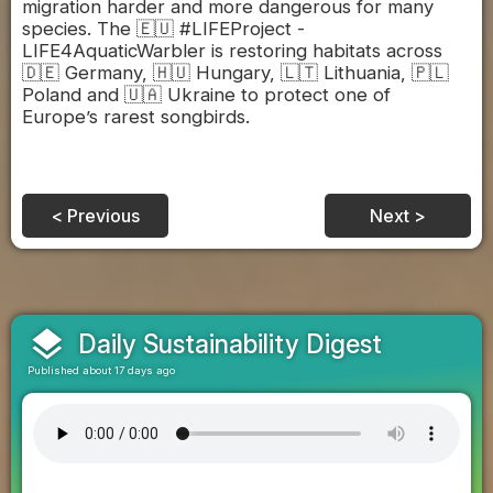
migration harder and more dangerous for many
species. The 🇪🇺 #LIFEProject -
LIFE4AquaticWarbler is restoring habitats across
🇩🇪 Germany, 🇭🇺 Hungary, 🇱🇹 Lithuania, 🇵🇱
Poland and 🇺🇦 Ukraine to protect one of
Europe’s rarest songbirds.
< Previous
Next >
layers
Daily Sustainability Digest
Published about 17 days ago