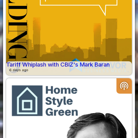
Tariff Whiplash with CBIZ's Mark Baran
6 days ago
podcasts