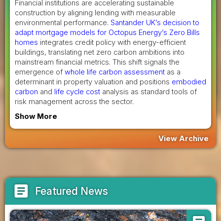
Financial institutions are accelerating sustainable
construction by aligning lending with measurable
environmental performance.
Santander UK’s decision to
adapt mortgage models for Octopus Energy’s Zero Bills
homes
integrates credit policy with energy-efficient
buildings, translating net zero carbon ambitions into
mainstream financial metrics. This shift signals the
emergence of
whole life carbon assessment
as a
determinant in property valuation and positions
embodied
carbon
and
life cycle cost
analysis as standard tools of
risk management across the sector.
Show More
View Archive
article
Featured News