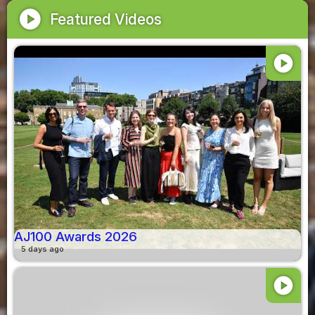
play_circle
Featured Videos
play_circle
AJ100 Awards 2026
5 days ago
play_circle