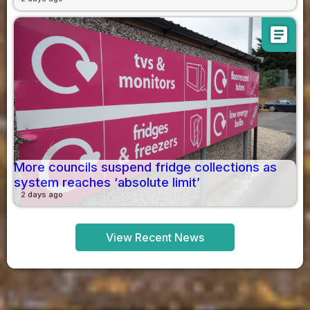
article
More councils suspend fridge collections as
system reaches ‘absolute limit’
2 days ago
View Recent News