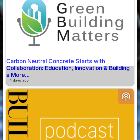
Carbon Neutral Concrete Starts with
Collaboration: Education, Innovation & Building
a More...
4 days ago
podcasts