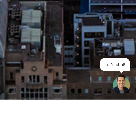
Let's chat!
1