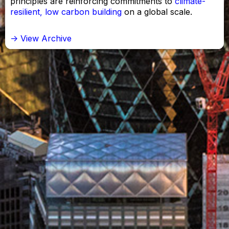
principles are reinforcing commitments to
climate-
resilient, low carbon building
on a global scale.
-> View Archive