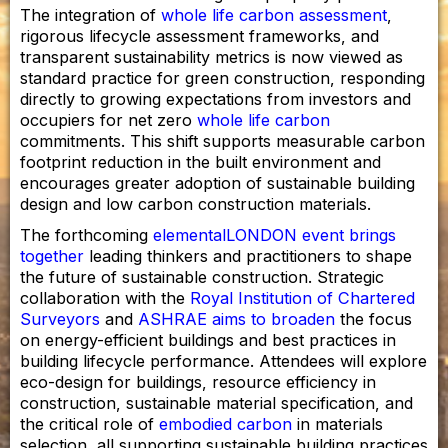
The integration of
whole life carbon assessment
,
rigorous lifecycle assessment frameworks, and
transparent sustainability metrics is now viewed as
standard practice for green construction, responding
directly to growing expectations from investors and
occupiers for net zero
whole life carbon
commitments. This shift supports measurable carbon
footprint reduction in the built environment and
encourages greater adoption of sustainable building
design and low carbon construction materials.
The forthcoming
elementalLONDON event brings
together
leading thinkers and practitioners to shape
the future of sustainable construction. Strategic
collaboration with the
Royal Institution of Chartered
Surveyors
and
ASHRAE aims to broaden
the focus
on energy-efficient buildings and best practices in
building lifecycle performance. Attendees will explore
eco-design for buildings, resource efficiency in
construction, sustainable material specification, and
the critical role of
embodied carbon
in materials
selection, all supporting sustainable building practices