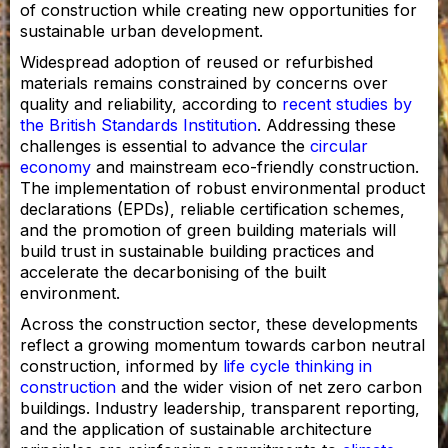
of construction while creating new opportunities for
sustainable urban development.
Widespread adoption of reused or refurbished
materials remains constrained by concerns over
quality and reliability, according to
recent studies by
the British Standards Institution
. Addressing these
challenges is essential to advance the
circular
economy
and mainstream eco-friendly construction.
The implementation of robust environmental product
declarations (EPDs), reliable certification schemes,
and the promotion of green building materials will
build trust in sustainable building practices and
accelerate the decarbonising of the built
environment.
Across the construction sector, these developments
reflect a growing momentum towards carbon neutral
construction, informed by
life cycle thinking in
construction
and the wider vision of net zero carbon
buildings. Industry leadership, transparent reporting,
and the application of sustainable architecture