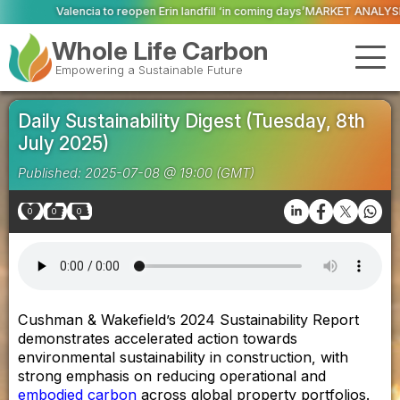
Valencia to reopen Erin landfill ‘in coming days’
MARKET ANALYSIS: ‘A new d
Whole Life Carbon
Empowering a Sustainable Future
Daily Sustainability Digest (Tuesday, 8th
July 2025)
Published: 2025-07-08 @ 19:00 (GMT)
0
0
0
Cushman & Wakefield’s 2024 Sustainability Report
demonstrates accelerated action towards
environmental sustainability in construction, with
strong emphasis on reducing operational and
embodied carbon
across global property portfolios.