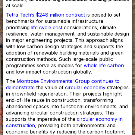
at scale.
Tetra Tech’s $248 million contract
is poised to set
benchmarks for sustainable infrastructure,
prioritising
life cycle cost
considerations, climate
resilience, water management, and sustainable design
in major engineering projects. This approach aligns
with low carbon design strategies and supports the
adoption of renewable building materials and green
construction methods. Such large-scale public
programmes serve as models for
whole life carbon
and low-impact construction globally.
The
Montrose Environmental Group continues to
demonstrate
the value of
circular economy
strategies
in brownfield regeneration. Their projects highlight
end-of-life reuse in construction, transforming
abandoned spaces into functional environments, and
advancing circular construction strategies. This
supports the imperative of the
circular economy in
construction
, providing both environmental and
economic benefits by reducing the carbon footprint