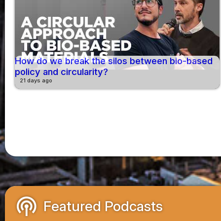
How do we break the silos between bio-based
policy and circularity?
21 days ago
podcasts
Featured Podcasts