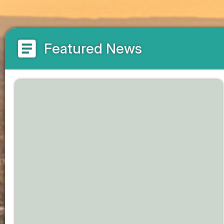
article
Featured News