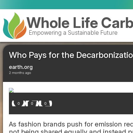
Whole Life Car
Empowering a Sustainable Future
Who Pays for the Decarbonizatio
earth.org
2 months ago
0
0
0
As fashion brands push for emission red
not being shared equally and instead