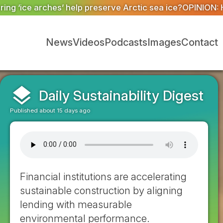
rctic sea ice?
OPINION: How better data and robust syst
News
Videos
Podcasts
Images
Contact
layers
Daily Sustainability Digest
Published about 15 days ago
Financial institutions are accelerating
sustainable construction by aligning
lending with measurable
environmental performance.