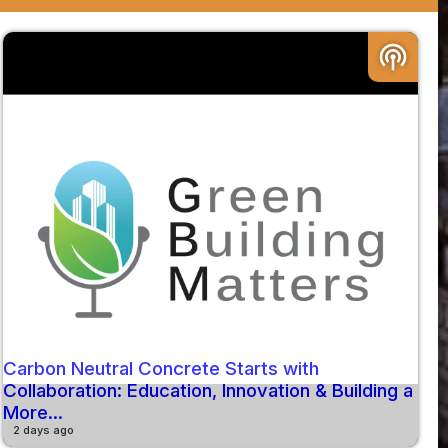
podcasts
Carbon Neutral Concrete Starts with
Collaboration: Education, Innovation & Building a
More...
2 days ago