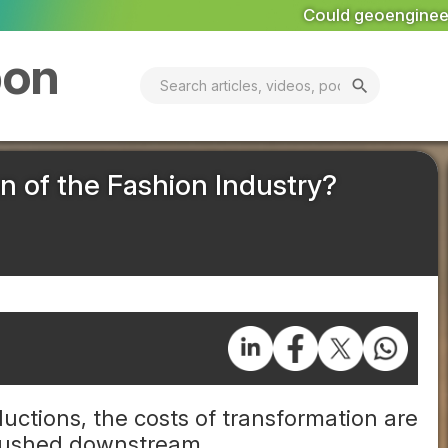
Could geoengineering ‘ice arches’ help preserve A
bon
search
n of the Fashion Industry?
uctions, the costs of transformation are
 pushed downstream.