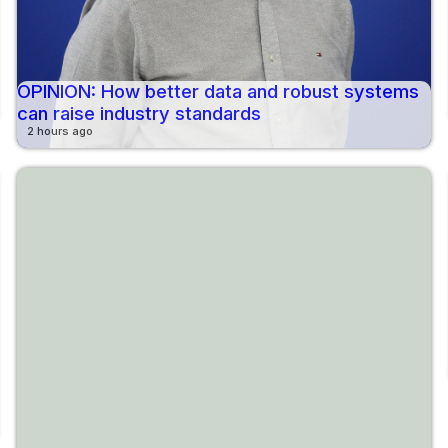
OPINION: How better data and robust systems
can raise industry standards
2 hours ago