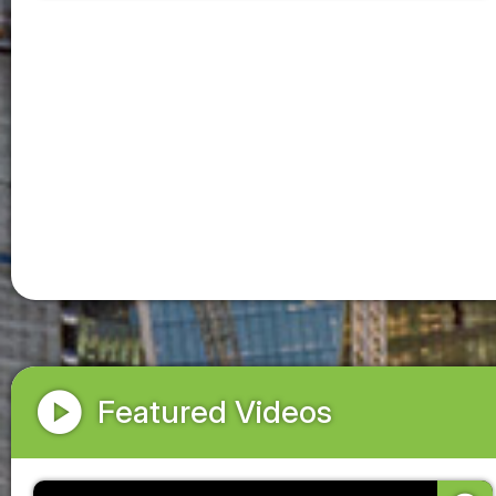
play_circle
Featured Videos