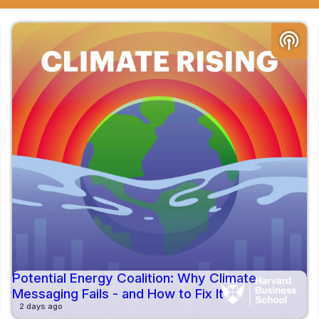
podcasts
Potential Energy Coalition: Why Climate
Messaging Fails - and How to Fix It
2 days ago