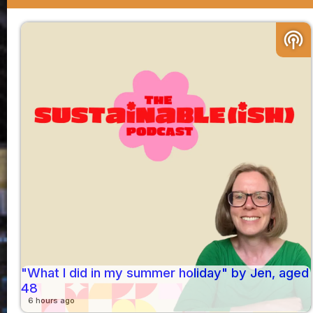
podcasts
"What I did in my summer holiday" by Jen, aged
48
6 hours ago