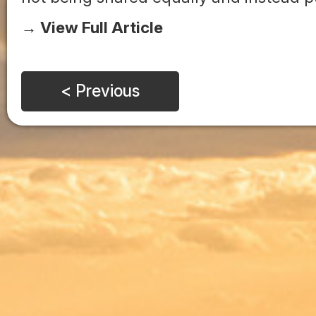
→ View Full Article
< Previous