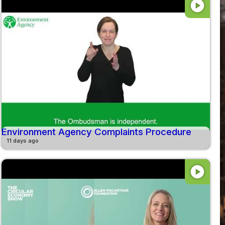
play_circle
Environment Agency Complaints Procedure
11 days ago
play_circle