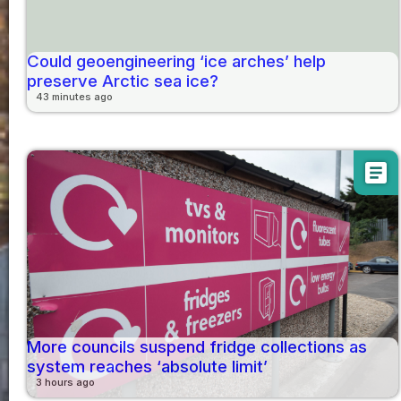
Could geoengineering ‘ice arches’ help
preserve Arctic sea ice?
43 minutes ago
article
More councils suspend fridge collections as
system reaches ‘absolute limit’
3 hours ago