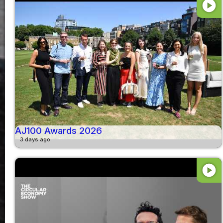
play_circle
AJ100 Awards 2026
3 days ago
play_circle