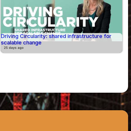
Driving Circularity: shared infrastructure for
scalable change
25 days ago