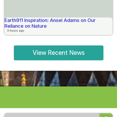
Earth911 Inspiration: Ansel Adams on Our
Reliance on Nature
3 hours ago
View Recent News