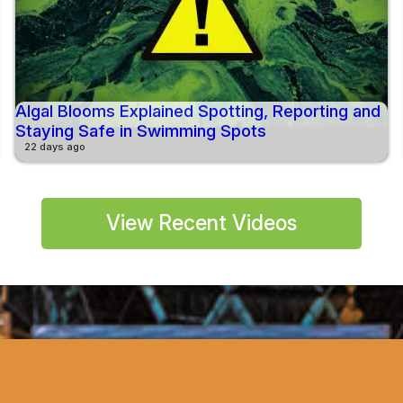
Algal Blooms Explained Spotting, Reporting and
Staying Safe in Swimming Spots
22 days ago
View Recent Videos