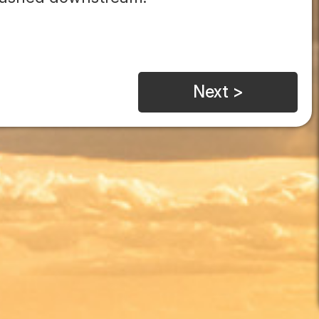
Next >