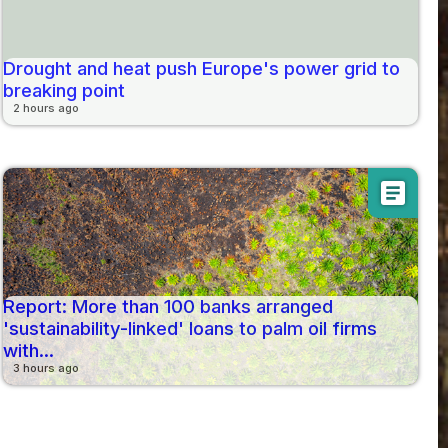
Drought and heat push Europe's power grid to
breaking point
2 hours ago
article
Report: More than 100 banks arranged
'sustainability-linked' loans to palm oil firms
with...
3 hours ago