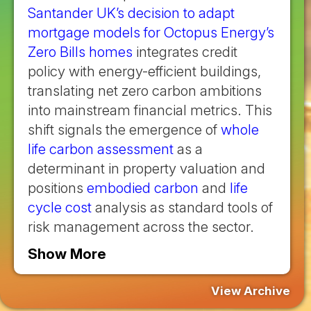
Santander UK’s decision to adapt
mortgage models for Octopus Energy’s
Zero Bills homes
integrates credit
policy with energy-efficient buildings,
translating net zero carbon ambitions
into mainstream financial metrics. This
shift signals the emergence of
whole
life carbon assessment
as a
determinant in property valuation and
positions
embodied carbon
and
life
cycle cost
analysis as standard tools of
risk management across the sector.
Show More
View Archive