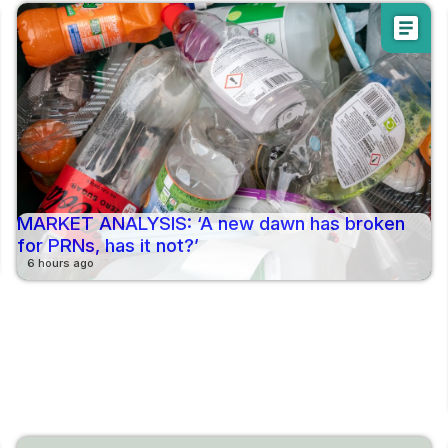
article
MARKET ANALYSIS: ‘A new dawn has broken
for PRNs, has it not?’
6 hours ago