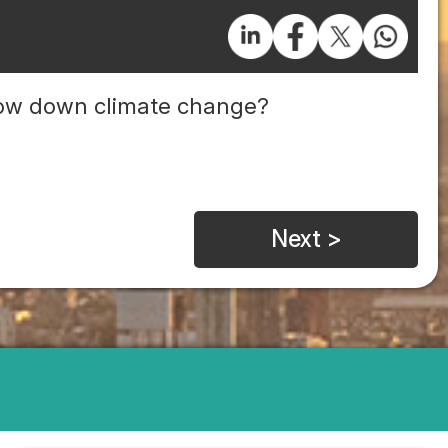
slow down climate change?
Next >