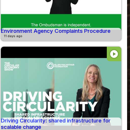
Environment Agency Complaints Procedure
11 days ago
play_circle
Driving Circularity: shared infrastructure for
scalable change