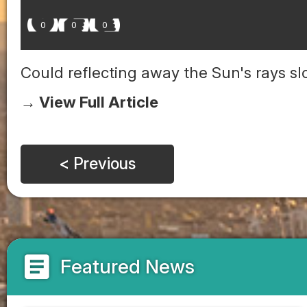
0
0
0
Could reflecting away the Sun's rays 
→ View Full Article
< Previous
article
Featured News