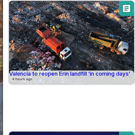
article
Valencia to reopen Erin landfill ‘in coming days’
4 hours ago