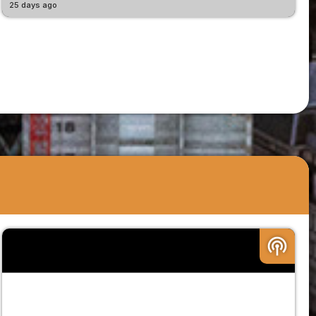
25 days ago
podcasts