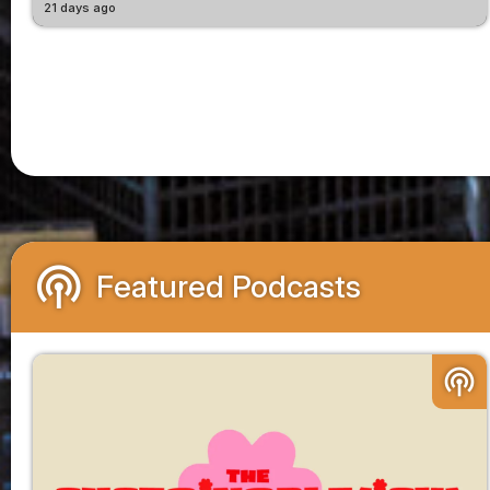
21 days ago
podcasts
Featured Podcasts
podcasts