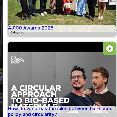
AJ100 Awards 2026
3 days ago
play_circle
How do we break the silos between bio-based
policy and circularity?