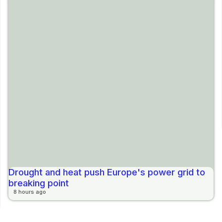
Drought and heat push Europe's power grid to
breaking point
8 hours ago