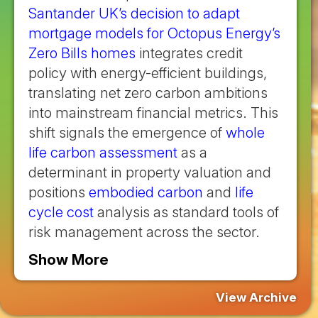
Santander UK’s decision to adapt
mortgage models for Octopus Energy’s
Zero Bills homes
integrates credit
policy with energy-efficient buildings,
translating net zero carbon ambitions
into mainstream financial metrics. This
shift signals the emergence of
whole
life carbon assessment
as a
determinant in property valuation and
positions
embodied carbon
and
life
cycle cost
analysis as standard tools of
risk management across the sector.
Show More
View Archive