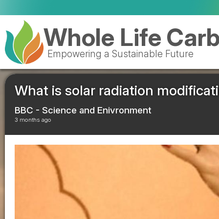
Whole Life Car
Empowering a Sustainable Future
What is solar radiation modificat
BBC - Science and Enivronment
3 months ago