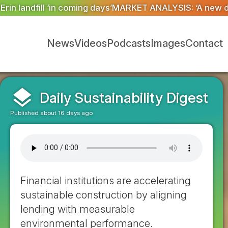
T ANALYSIS: ‘A new dawn has broken for PRNs, has it n
News
Videos
Podcasts
Images
Contact
layers
Daily Sustainability Digest
Published about 16 days ago
Financial institutions are accelerating
sustainable construction by aligning
lending with measurable
environmental performance.