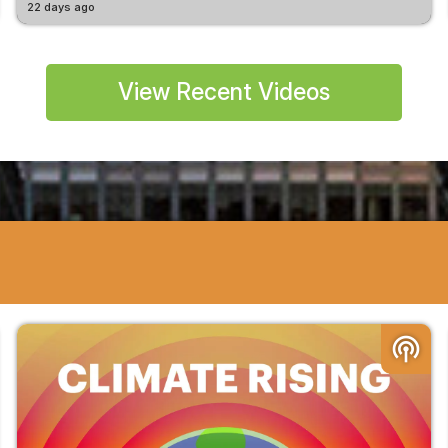
22 days ago
View Recent Videos
podcasts