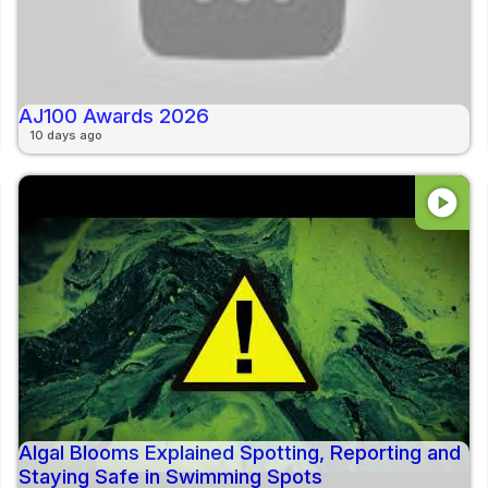
AJ100 Awards 2026
10 days ago
play_circle
Algal Blooms Explained Spotting, Reporting and
Staying Safe in Swimming Spots