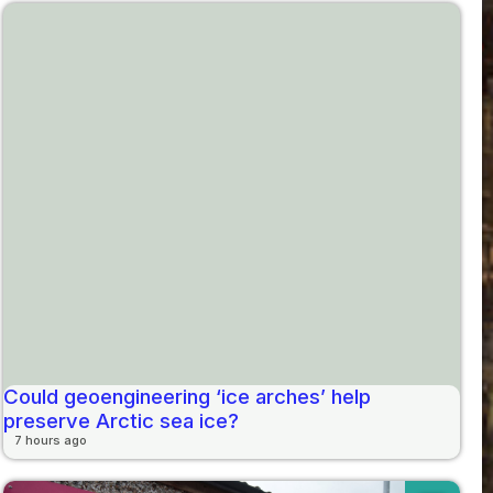
Could geoengineering ‘ice arches’ help
preserve Arctic sea ice?
7 hours ago