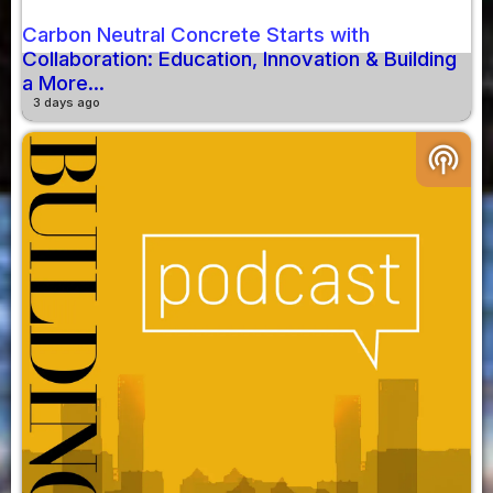
Carbon Neutral Concrete Starts with
Collaboration: Education, Innovation & Building
a More...
3 days ago
podcasts