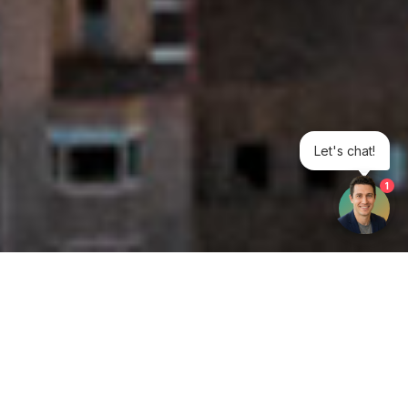
Let's chat!
1
Get your opinion heard:
Whole Life Carbon
is a platform for the entire construction