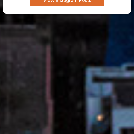
View Instagram Posts