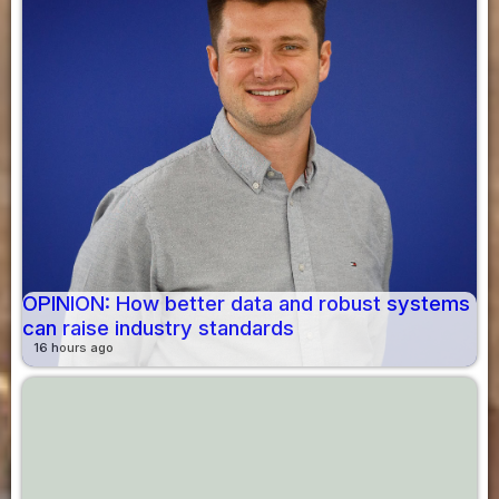
OPINION: How better data and robust systems
can raise industry standards
16 hours ago