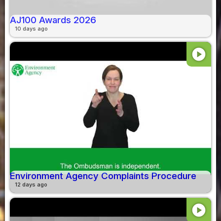
AJ100 Awards 2026
10 days ago
play_circle
Environment Agency Complaints Procedure
12 days ago
play_circle