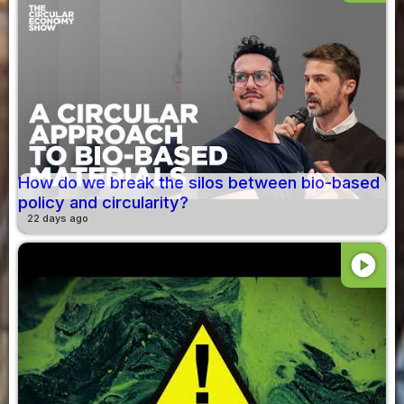
How do we break the silos between bio-based
policy and circularity?
22 days ago
play_circle