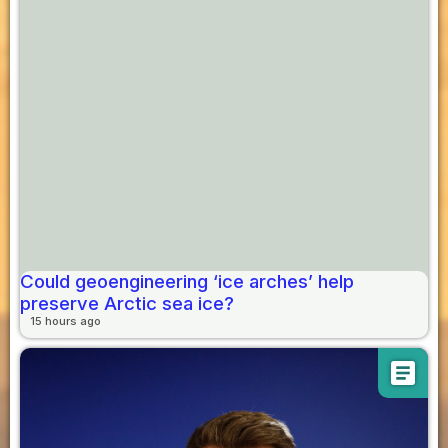
Could geoengineering ‘ice arches’ help
preserve Arctic sea ice?
15 hours ago
article