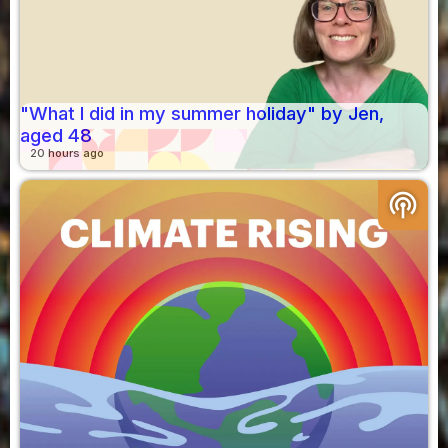
"What I did in my summer holiday" by Jen,
aged 48
20 hours ago
podcasts