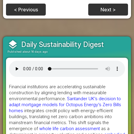
< Previous
Next >
layers
Daily Sustainability Digest
Published about 16 days ago
Financial institutions are accelerating sustainable
construction by aligning lending with measurable
environmental performance.
Santander UK’s decision to
adapt mortgage models for Octopus Energy’s Zero Bills
homes
integrates credit policy with energy-efficient
buildings, translating net zero carbon ambitions into
mainstream financial metrics. This shift signals the
emergence of
whole life carbon assessment
as a