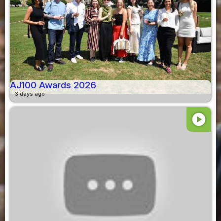
AJ100 Awards 2026
3 days ago
play_circle