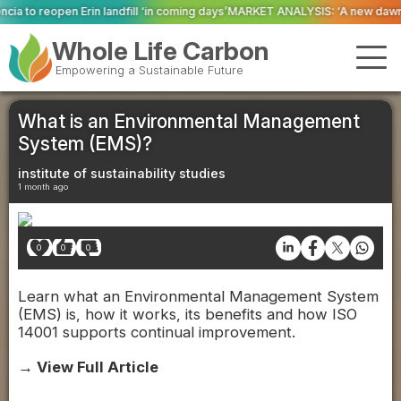
l ‘in coming days’
MARKET ANALYSIS: ‘A new dawn has broken for PRNs, has i
Whole Life Carbon
Empowering a Sustainable Future
What is an Environmental Management
System (EMS)?
institute of sustainability studies
1 month ago
0
0
0
Learn what an Environmental Management System
(EMS) is, how it works, its benefits and how ISO
14001 supports continual improvement.
→ View Full Article