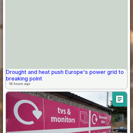
Drought and heat push Europe's power grid to
breaking point
16 hours ago
article