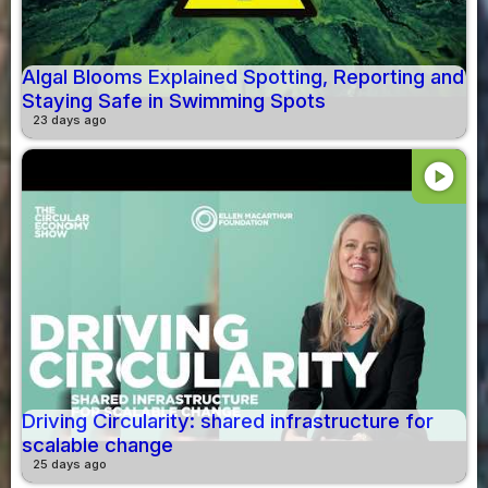
Algal Blooms Explained Spotting, Reporting and
Staying Safe in Swimming Spots
23 days ago
play_circle
Driving Circularity: shared infrastructure for
scalable change
25 days ago