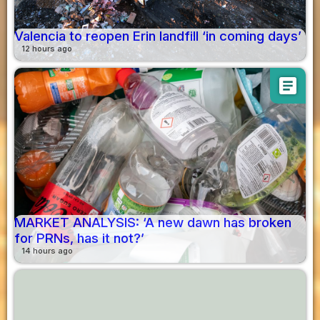
Valencia to reopen Erin landfill ‘in coming days’
12 hours ago
article
MARKET ANALYSIS: ‘A new dawn has broken
for PRNs, has it not?’
14 hours ago