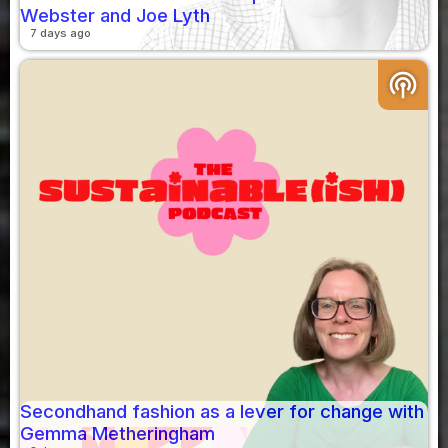
Webster and Joe Lyth
7 days ago
podcasts
Secondhand fashion as a lever for change with
Gemma Metheringham