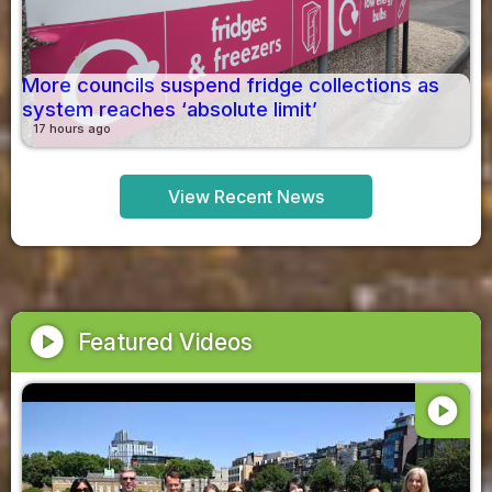
More councils suspend fridge collections as
system reaches ‘absolute limit’
17 hours ago
View Recent News
play_circle
Featured Videos
play_circle