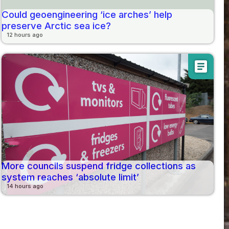
Could geoengineering ‘ice arches’ help
preserve Arctic sea ice?
12 hours ago
article
More councils suspend fridge collections as
system reaches ‘absolute limit’
14 hours ago