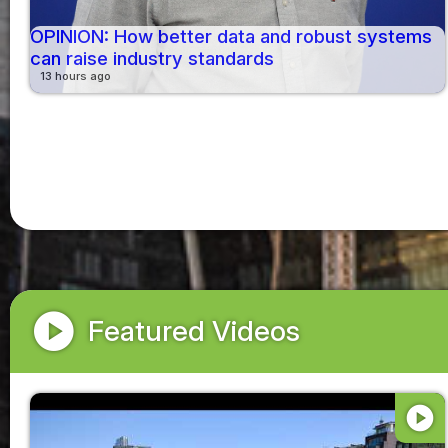
OPINION: How better data and robust systems
can raise industry standards
13 hours ago
play_circle
Featured Videos
play_circle