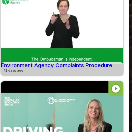
Environment Agency Complaints Procedure
12 days ago
play_circle