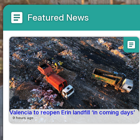
article
Featured News
article
Valencia to reopen Erin landfill ‘in coming days’
9 hours ago