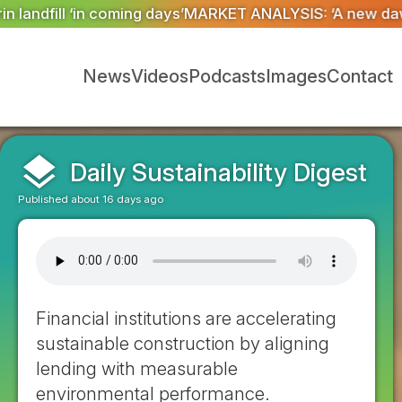
SIS: ‘A new dawn has broken for PRNs, has it not?’
Co
News
Videos
Podcasts
Images
Contact
layers
Daily Sustainability Digest
Published about 16 days ago
Financial institutions are accelerating
sustainable construction by aligning
lending with measurable
environmental performance.