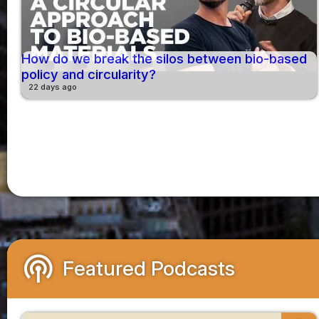
How do we break the silos between bio-based
policy and circularity?
22 days ago
podcasts
Featured Podcasts