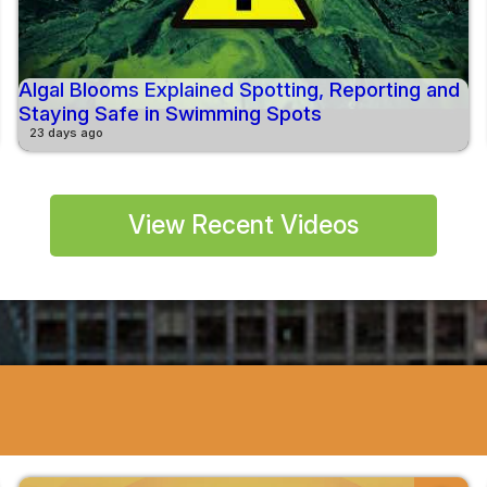
Algal Blooms Explained Spotting, Reporting and
Staying Safe in Swimming Spots
23 days ago
View Recent Videos