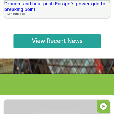
Drought and heat push Europe's power grid to
breaking point
13 hours ago
View Recent News
play_circle