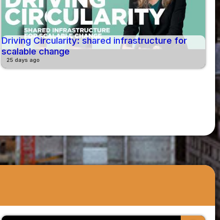
Driving Circularity: shared infrastructure for
scalable change
25 days ago