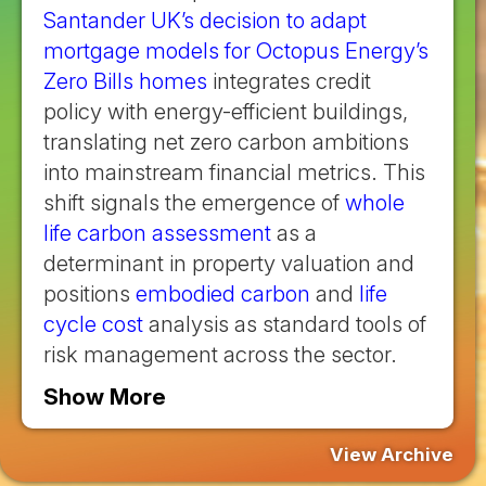
Santander UK’s decision to adapt
mortgage models for Octopus Energy’s
Zero Bills homes
integrates credit
policy with energy-efficient buildings,
translating net zero carbon ambitions
into mainstream financial metrics. This
shift signals the emergence of
whole
life carbon assessment
as a
determinant in property valuation and
positions
embodied carbon
and
life
cycle cost
analysis as standard tools of
risk management across the sector.
Show More
View Archive