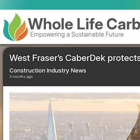
Vale
Whole Life Car
Empowering a Sustainable Future
West Fraser’s CaberDek protect
Construction Industry News
3 months ago