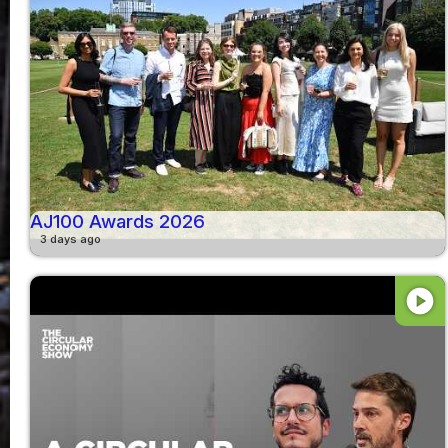
AJ100 Awards 2026
3 days ago
play_circle