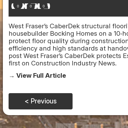
0
0
0
West Fraser’s CaberDek structural floo
housebuilder Bocking Homes on a 10‑ho
protect floor quality during construct
efficiency and high standards at handov
post West Fraser’s CaberDek protects
first on Construction Industry News.
→ View Full Article
< Previous