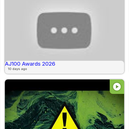
AJ100 Awards 2026
10 days ago
play_circle