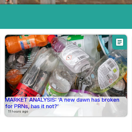
article
MARKET ANALYSIS: ‘A new dawn has broken
for PRNs, has it not?’
11 hours ago