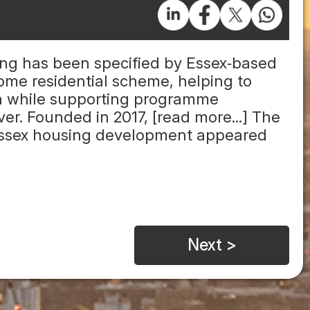
ring has been specified by Essex‑based
me residential scheme, helping to
ion while supporting programme
er. Founded in 2017, [read more...] The
 Essex housing development appeared
Next >