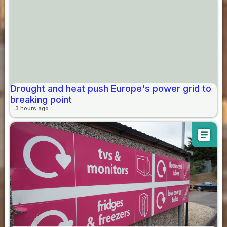
Drought and heat push Europe's power grid to
breaking point
3 hours ago
article