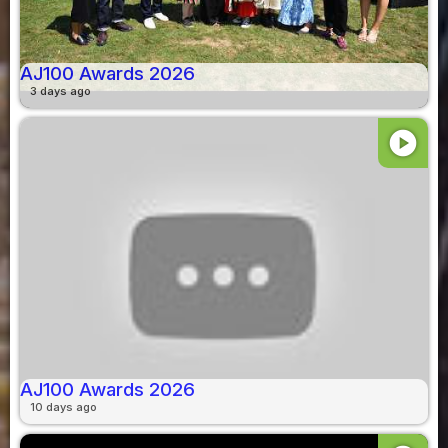
AJ100 Awards 2026
3 days ago
play_circle
AJ100 Awards 2026
10 days ago