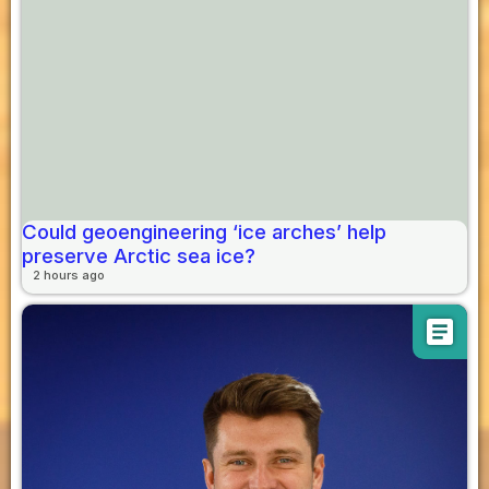
Could geoengineering ‘ice arches’ help
preserve Arctic sea ice?
2 hours ago
article