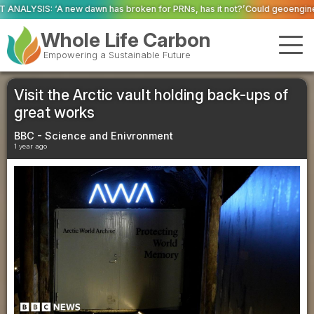
s broken for PRNs, has it not?’
Could geoengineering ‘ice arches’ help pr
Whole Life Carbon
Empowering a Sustainable Future
Visit the Arctic vault holding back-ups of
great works
BBC - Science and Enivronment
1 year ago