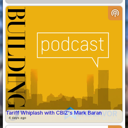
podcasts
Tariff Whiplash with CBIZ's Mark Baran
4 days ago