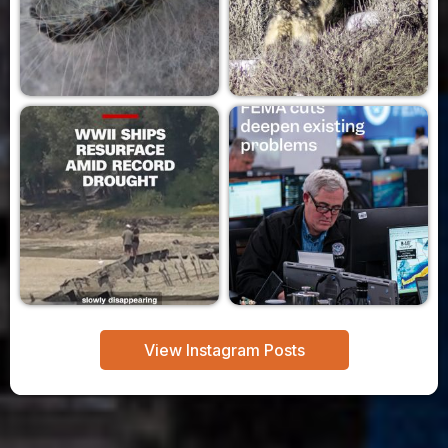
View Instagram Posts