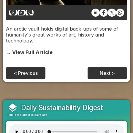
0
0
0
An arctic vault holds digital back-ups of some of
humanity's great works of art, history and
technology.
→ View Full Article
< Previous
Next >
layers
Daily Sustainability Digest
Published about 15 days ago