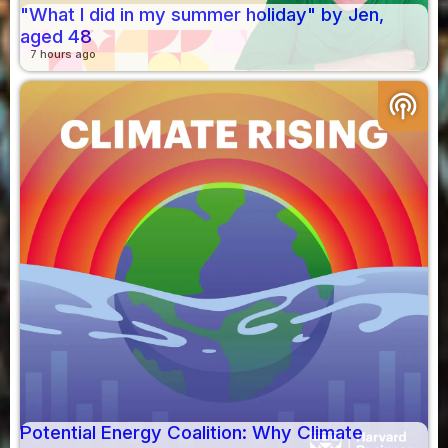
"What I did in my summer holiday" by Jen,
aged 48
7 hours ago
podcasts
Potential Energy Coalition: Why Climate