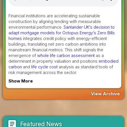
Financial institutions are accelerating sustainable
construction by aligning lending with measurable
environmental performance.
Santander UK’s decision to
adapt mortgage models for Octopus Energy’s Zero Bills
homes
integrates credit policy with energy-efficient
buildings, translating net zero carbon ambitions into
mainstream financial metrics. This shift signals the
emergence of
whole life carbon assessment
as a
determinant in property valuation and positions
embodied
carbon
and
life cycle cost
analysis as standard tools of
risk management across the sector.
Show More
View Archive
article
Featured News