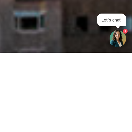
Let's chat!
1
Get your opinion heard:
Whole Life Carbon
is a platform for the entire construction
industry—both in the UK and internationally. We track the
latest publications, debates, and events related to whole life
guidance and sustainability. If you have any enquiries or
opinions to share, please do
get in touch.