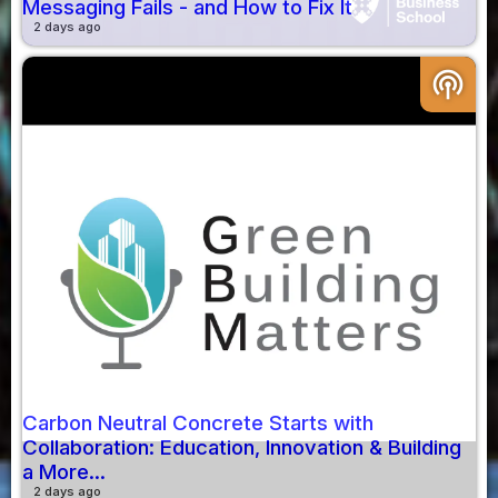
Messaging Fails - and How to Fix It
2 days ago
podcasts
Carbon Neutral Concrete Starts with
Collaboration: Education, Innovation & Building
a More...
2 days ago