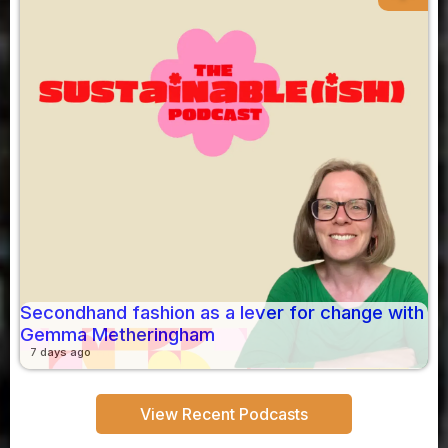
Secondhand fashion as a lever for change with
Gemma Metheringham
7 days ago
View Recent Podcasts