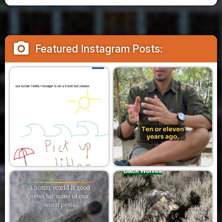
camera_alt
Featured Instagram Posts: