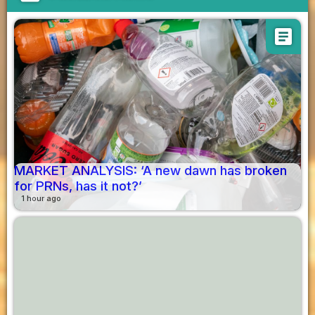
article
MARKET ANALYSIS: ‘A new dawn has broken
for PRNs, has it not?’
1 hour ago