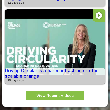
22 days ago
play_circle
Driving Circularity: shared infrastructure for
scalable change
25 days ago
View Recent Videos