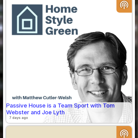
podcasts
Passive House is a Team Sport with Tom
Webster and Joe Lyth
7 days ago
podcasts