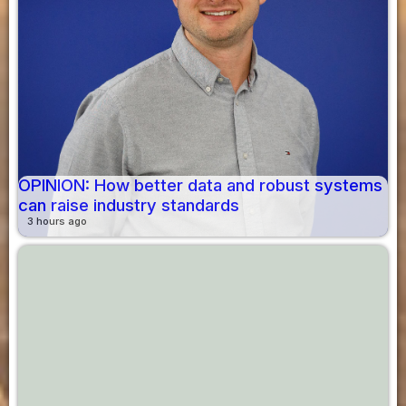
OPINION: How better data and robust systems
can raise industry standards
3 hours ago