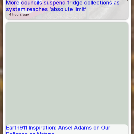
More councils suspend fridge collections as
system reaches ‘absolute limit’
4 hours ago
Earth911 Inspiration: Ansel Adams on Our