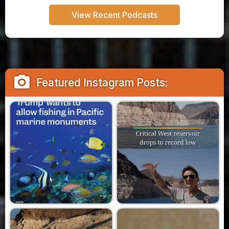
View Recent Podcasts
camera_alt
Featured Instagram Posts: