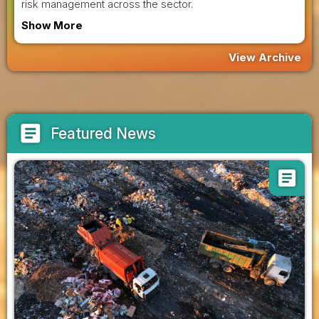
risk management across the sector.
Show More
View Archive
article
Featured News
article