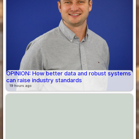
OPINION: How better data and robust systems
can raise industry standards
19 hours ago