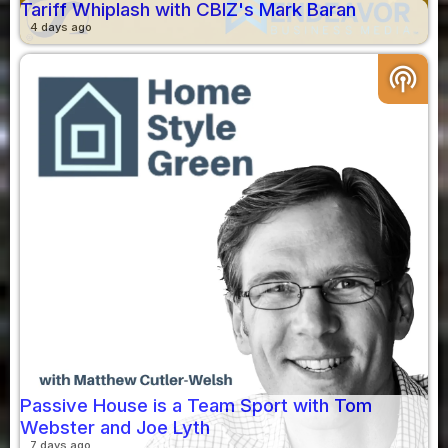
Tariff Whiplash with CBIZ's Mark Baran
4 days ago
podcasts
Passive House is a Team Sport with Tom
Webster and Joe Lyth
7 days ago