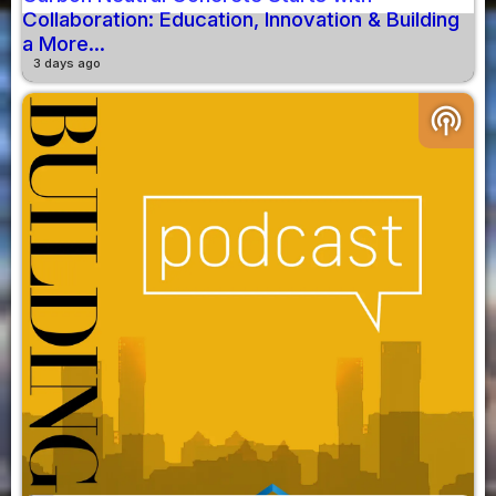
Collaboration: Education, Innovation & Building
a More...
3 days ago
podcasts