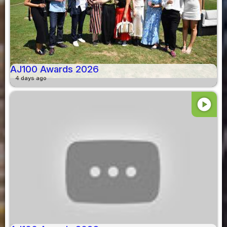
AJ100 Awards 2026
4 days ago
play_circle