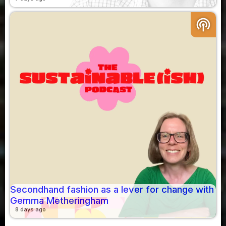
podcasts
Secondhand fashion as a lever for change with
Gemma Metheringham
8 days ago