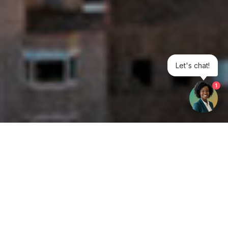
Let's chat!
1
Get your opinion heard:
Whole Life Carbon
is a platform for the entire construction
industry—both in the UK and internationally. We track the
latest publications, debates, and events related to whole life