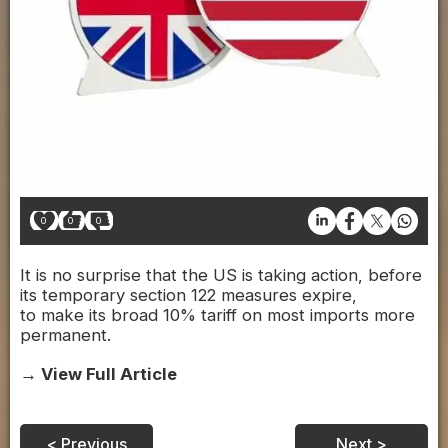
0
0
0
It is no surprise that the US is taking action, before
its temporary section 122 measures expire,
to make its broad 10% tariff on most imports more
permanent.
→ View Full Article
< Previous
Next >