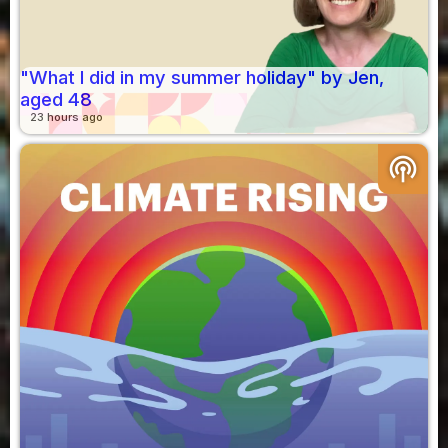
"What I did in my summer holiday" by Jen,
aged 48
23 hours ago
podcasts