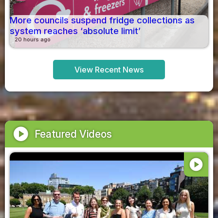
More councils suspend fridge collections as
system reaches ‘absolute limit’
20 hours ago
View Recent News
play_circle
Featured Videos
play_circle