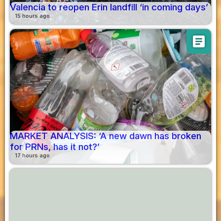
Valencia to reopen Erin landfill ‘in coming days’
15 hours ago
article
MARKET ANALYSIS: ‘A new dawn has broken
for PRNs, has it not?’
17 hours ago