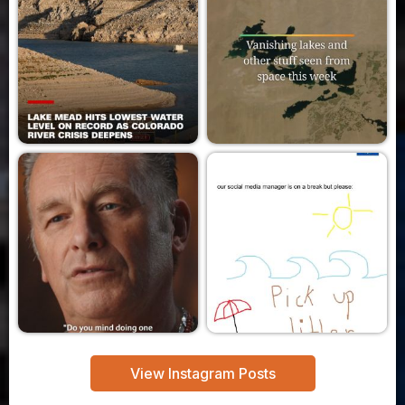
View Instagram Posts