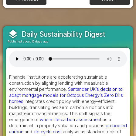
layers
Daily Sustainability Digest
Published about 16 days ago
Financial institutions are accelerating sustainable
construction by aligning lending with measurable
environmental performance.
Santander UK’s decision to
adapt mortgage models for Octopus Energy’s Zero Bills
homes
integrates credit policy with energy-efficient
buildings, translating net zero carbon ambitions into
mainstream financial metrics. This shift signals the
emergence of
whole life carbon assessment
as a
determinant in property valuation and positions
embodied
carbon
and
life cycle cost
analysis as standard tools of