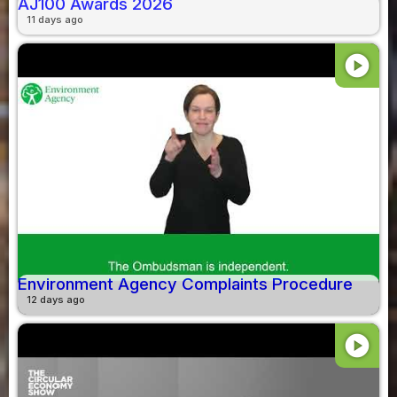
AJ100 Awards 2026
11 days ago
play_circle
Environment Agency Complaints Procedure
12 days ago
play_circle