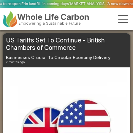
‘in coming days’
MARKET ANALYSIS: ‘A new dawn has broken for PRNs, has it
Whole Life Carbon
Empowering a Sustainable Future
US Tariffs Set To Continue - British
Chambers of Commerce
Businesses Crucial To Circular Economy Delivery
2 months ago