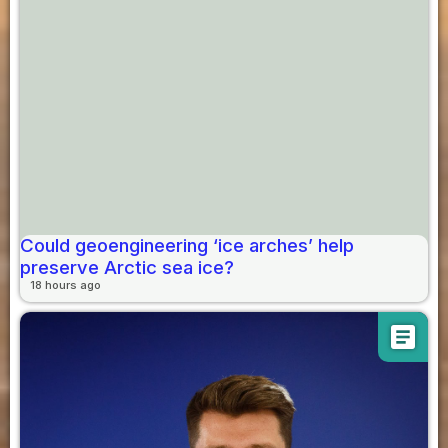
Could geoengineering ‘ice arches’ help
preserve Arctic sea ice?
18 hours ago
article