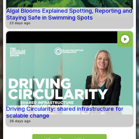
Algal Blooms Explained Spotting, Reporting and
Staying Safe in Swimming Spots
23 days ago
play_circle
Driving Circularity: shared infrastructure for
scalable change
26 days ago