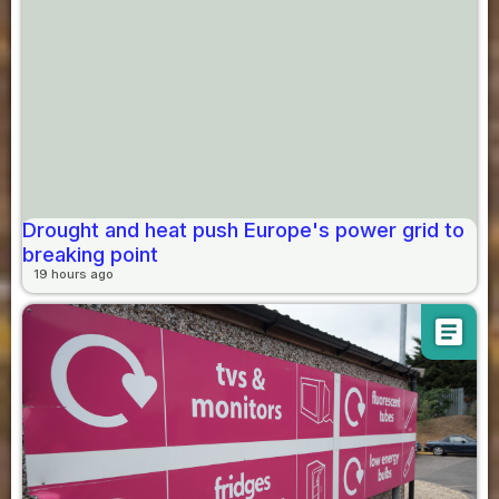
Drought and heat push Europe's power grid to
breaking point
19 hours ago
article