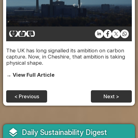
0
0
0
The UK has long signalled its ambition on carbon
capture. Now, in Cheshire, that ambition is taking
physical shape.
→ View Full Article
< Previous
Next >
layers
Daily Sustainability Digest