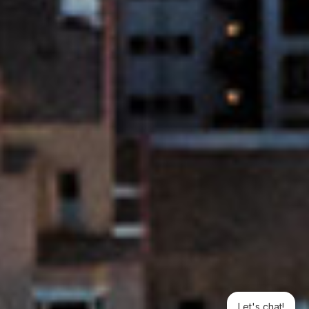
Let's chat!