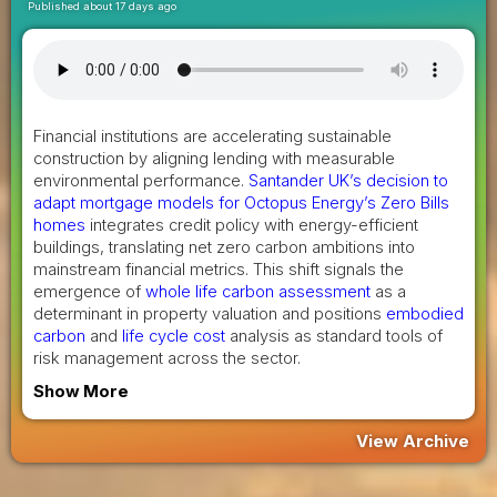
Published about 17 days ago
Financial institutions are accelerating sustainable
construction by aligning lending with measurable
environmental performance.
Santander UK’s decision to
adapt mortgage models for Octopus Energy’s Zero Bills
homes
integrates credit policy with energy-efficient
buildings, translating net zero carbon ambitions into
mainstream financial metrics. This shift signals the
emergence of
whole life carbon assessment
as a
determinant in property valuation and positions
embodied
carbon
and
life cycle cost
analysis as standard tools of
risk management across the sector.
Show More
View Archive