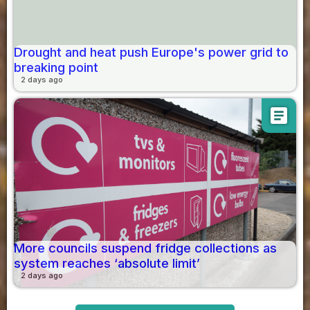
Drought and heat push Europe's power grid to
breaking point
2 days ago
article
More councils suspend fridge collections as
system reaches ‘absolute limit’
2 days ago