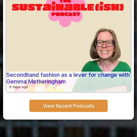
Secondhand fashion as a lever for change with
Gemma Metheringham
9 days ago
View Recent Podcasts