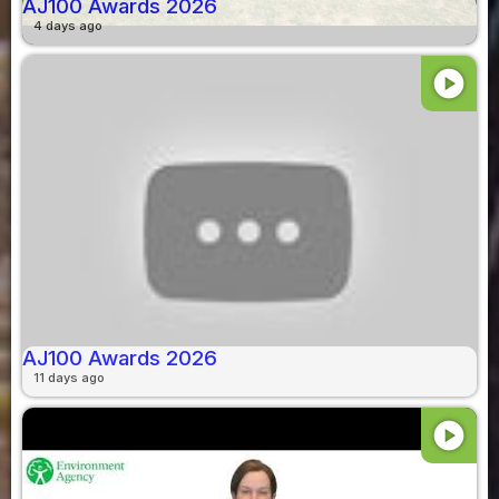
AJ100 Awards 2026
4 days ago
play_circle
AJ100 Awards 2026
11 days ago
play_circle