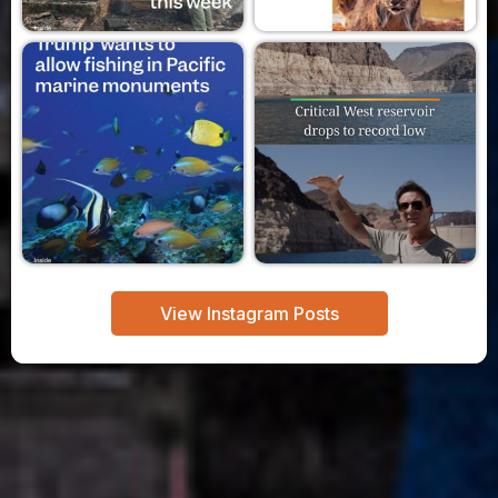
View Instagram Posts