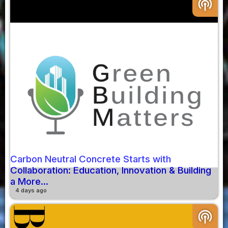
podcasts
Carbon Neutral Concrete Starts with
Collaboration: Education, Innovation & Building
a More...
4 days ago
podcasts