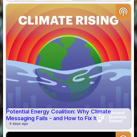
podcasts
Potential Energy Coalition: Why Climate
Messaging Fails - and How to Fix It
4 days ago