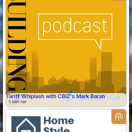
Tariff Whiplash with CBIZ's Mark Baran
5 days ago
podcasts