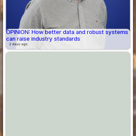
OPINION: How better data and robust systems
can raise industry standards
2 days ago