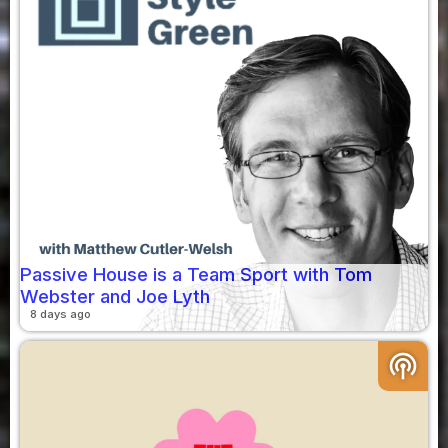
Passive House is a Team Sport with Tom
Webster and Joe Lyth
8 days ago
podcasts