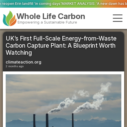
ming days’
MARKET ANALYSIS: ‘A new dawn has broken for PRNs, has it not?’
Whole Life Carbon
Empowering a Sustainable Future
UK’s First Full-Scale Energy-from-Waste
Carbon Capture Plant: A Blueprint Worth
Watching
climateaction.org
2 months ago