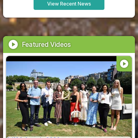
View Recent News
play_circle
Featured Videos
play_circle