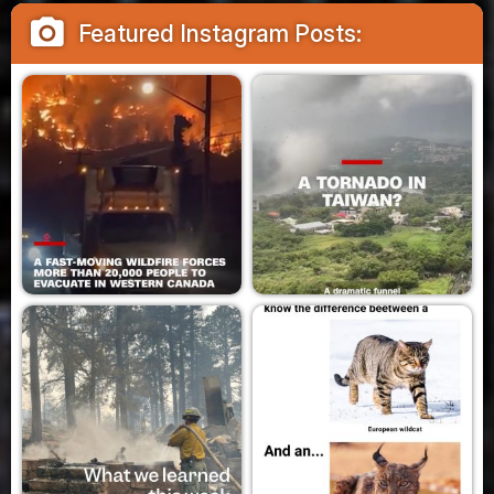
camera_alt
Featured Instagram Posts: