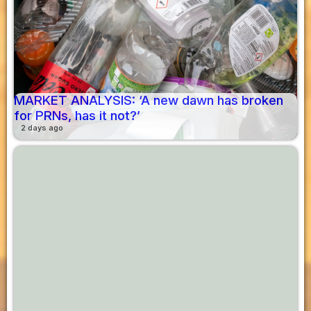
MARKET ANALYSIS: ‘A new dawn has broken
for PRNs, has it not?’
2 days ago