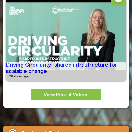
Driving Circularity: shared infrastructure for
scalable change
26 days ago
View Recent Videos