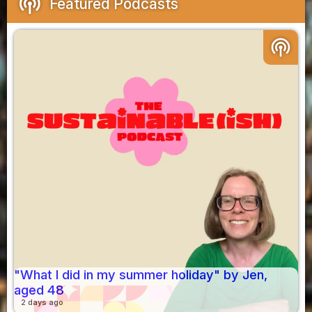
podcasts
Featured Podcasts
podcasts
"What I did in my summer holiday" by Jen,
aged 48
2 days ago