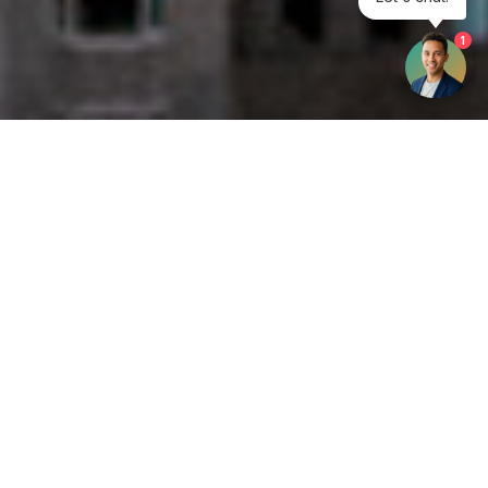
1
Get your opinion heard:
Whole Life Carbon
is a platform for the entire construction
industry—both in the UK and internationally. We track the
latest publications, debates, and events related to whole life
guidance and sustainability. If you have any enquiries or
opinions to share, please do
get in touch.
Contact Us