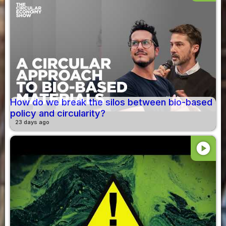
How do we break the silos between bio-based
policy and circularity?
23 days ago
play_circle