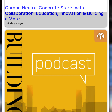
Carbon Neutral Concrete Starts with
Collaboration: Education, Innovation & Building
a More...
4 days ago
podcasts