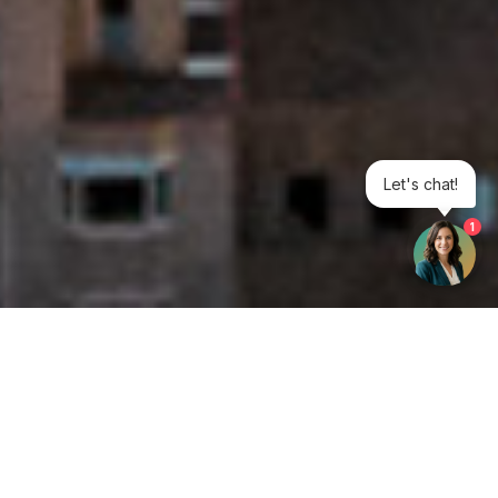
Let's chat!
1
Get your opinion heard:
Whole Life Carbon
is a platform for the entire construction