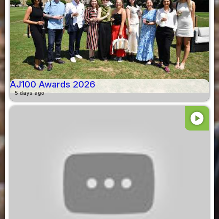
AJ100 Awards 2026
5 days ago
play_circle