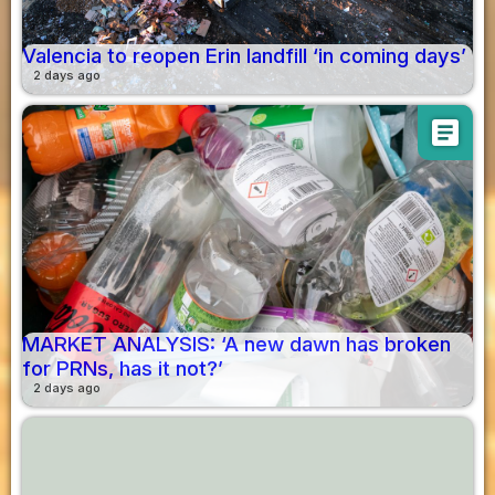
Valencia to reopen Erin landfill ‘in coming days’
2 days ago
article
MARKET ANALYSIS: ‘A new dawn has broken
for PRNs, has it not?’
2 days ago