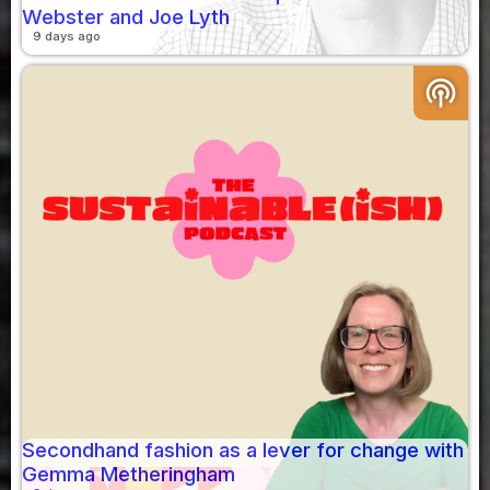
Webster and Joe Lyth
9 days ago
podcasts
Secondhand fashion as a lever for change with
Gemma Metheringham