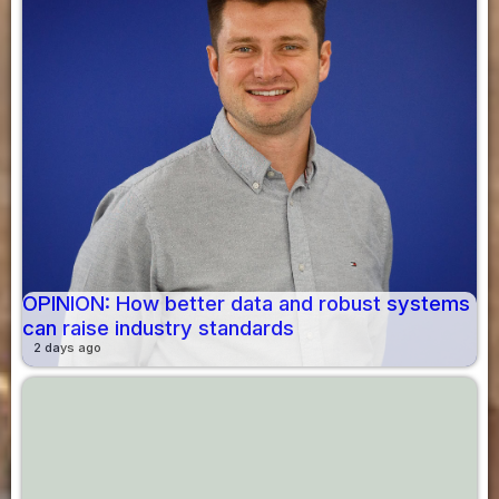
OPINION: How better data and robust systems
can raise industry standards
2 days ago