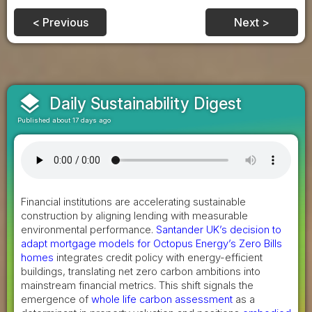
< Previous
Next >
layers
Daily Sustainability Digest
Published about 17 days ago
Financial institutions are accelerating sustainable
construction by aligning lending with measurable
environmental performance.
Santander UK’s decision to
adapt mortgage models for Octopus Energy’s Zero Bills
homes
integrates credit policy with energy-efficient
buildings, translating net zero carbon ambitions into
mainstream financial metrics. This shift signals the
emergence of
whole life carbon assessment
as a