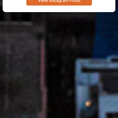
View Instagram Posts