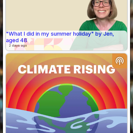
"What I did in my summer holiday" by Jen,
aged 48
2 days ago
podcasts