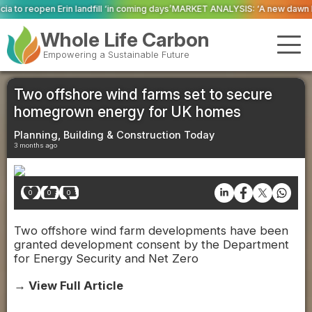
 ‘in coming days’
MARKET ANALYSIS: ‘A new dawn has broken for PRNs, has i
Whole Life Carbon
Empowering a Sustainable Future
Two offshore wind farms set to secure
homegrown energy for UK homes
Planning, Building & Construction Today
3 months ago
0
0
0
Two offshore wind farm developments have been
granted development consent by the Department
for Energy Security and Net Zero
→ View Full Article