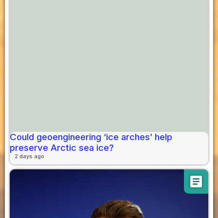
Could geoengineering ‘ice arches’ help
preserve Arctic sea ice?
2 days ago
article