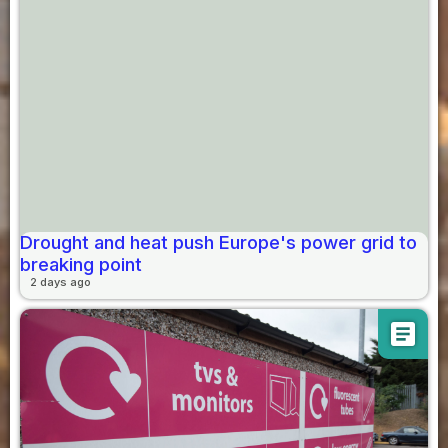
Drought and heat push Europe's power grid to
breaking point
2 days ago
article