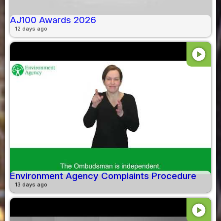
AJ100 Awards 2026
12 days ago
play_circle
Environment Agency Complaints Procedure
13 days ago
play_circle