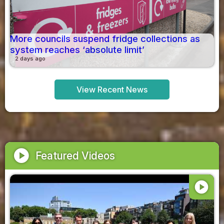
More councils suspend fridge collections as
system reaches ‘absolute limit’
2 days ago
View Recent News
play_circle
Featured Videos
play_circle