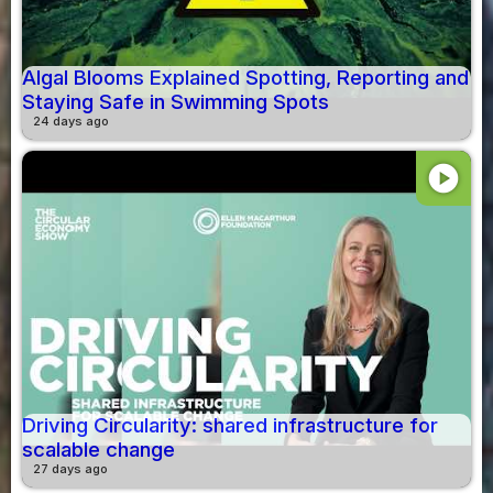
Algal Blooms Explained Spotting, Reporting and
Staying Safe in Swimming Spots
24 days ago
play_circle
Driving Circularity: shared infrastructure for
scalable change
27 days ago