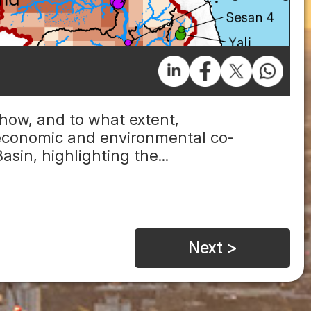
 how, and to what extent,
economic and environmental co-
sin, highlighting the...
Next >