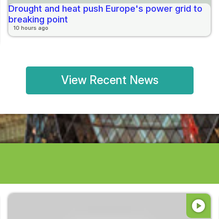
Drought and heat push Europe's power grid to
breaking point
10 hours ago
View Recent News
play_circle