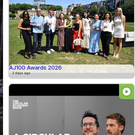
AJ100 Awards 2026
3 days ago
play_circle