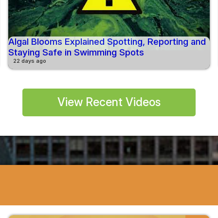
Algal Blooms Explained Spotting, Reporting and
Staying Safe in Swimming Spots
22 days ago
View Recent Videos