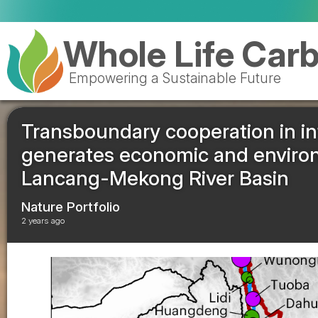
Whole Life Car
Empowering a Sustainable Future
Transboundary cooperation in in
generates economic and environ
Lancang-Mekong River Basin
Nature Portfolio
2 years ago