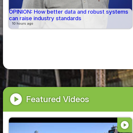
OPINION: How better data and robust systems
can raise industry standards
10 hours ago
play_circle
Featured Videos
play_circle