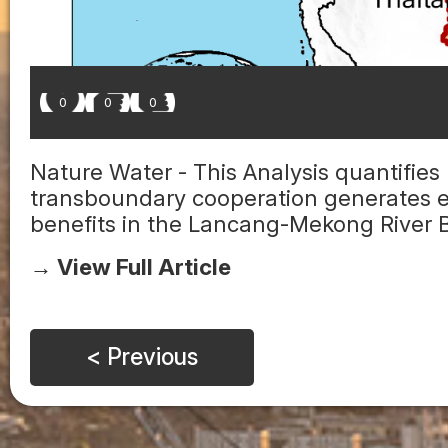
0
0
0
Nature Water - This Analysis quantifies
transboundary cooperation generates 
benefits in the Lancang-Mekong River Ba
→ View Full Article
< Previous