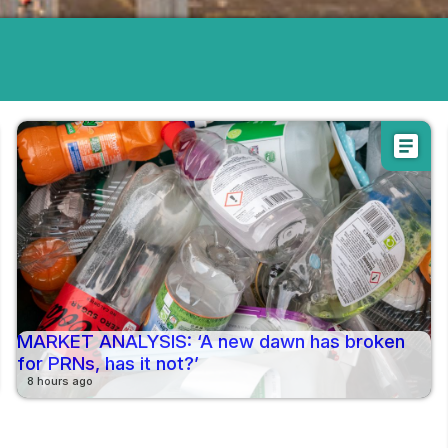
article
MARKET ANALYSIS: ‘A new dawn has broken
for PRNs, has it not?’
8 hours ago