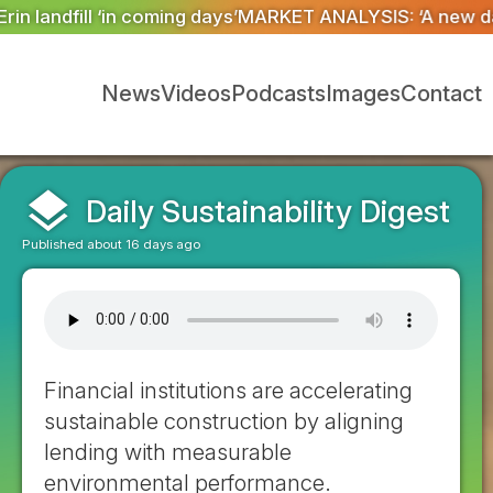
T ANALYSIS: ‘A new dawn has broken for PRNs, has it 
News
Videos
Podcasts
Images
Contact
layers
Daily Sustainability Digest
Published about 16 days ago
Financial institutions are accelerating
sustainable construction by aligning
lending with measurable
environmental performance.