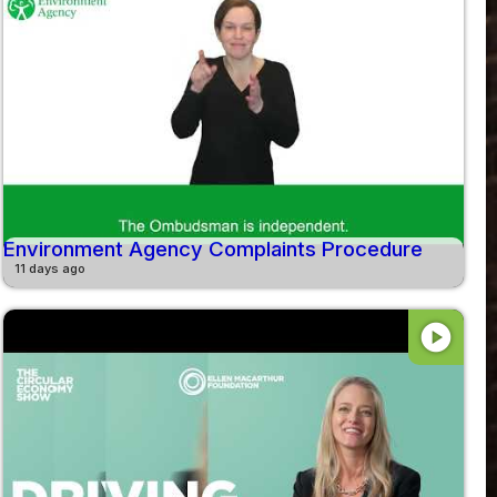
Environment Agency Complaints Procedure
11 days ago
play_circle