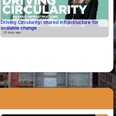
Driving Circularity: shared infrastructure for
scalable change
25 days ago