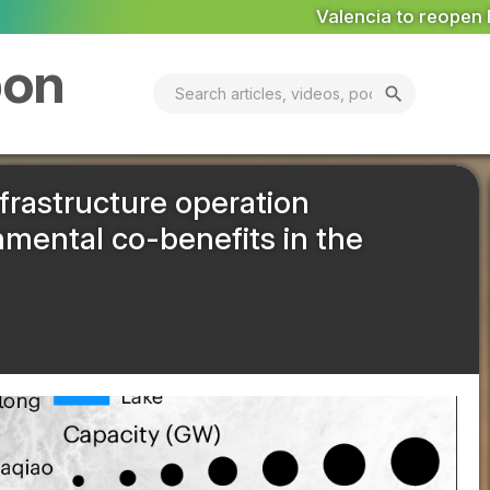
Valencia to reopen Erin landfill ‘in coming days’
MARKE
bon
search
frastructure operation
mental co-benefits in the