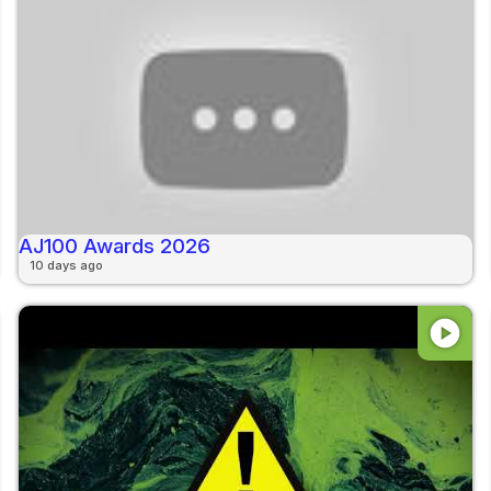
AJ100 Awards 2026
10 days ago
play_circle