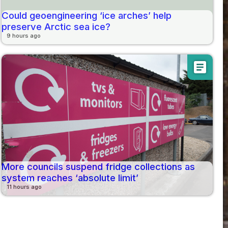
Could geoengineering ‘ice arches’ help
preserve Arctic sea ice?
9 hours ago
article
More councils suspend fridge collections as
system reaches ‘absolute limit’
11 hours ago