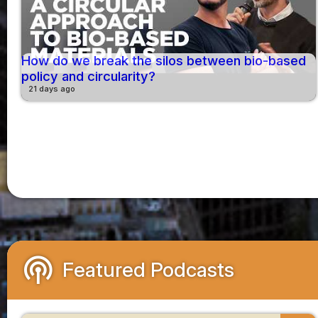
How do we break the silos between bio-based
policy and circularity?
21 days ago
podcasts
Featured Podcasts