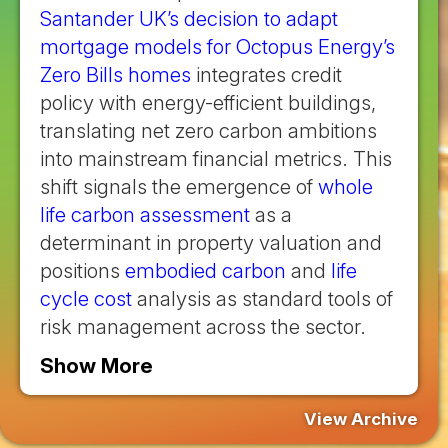
Santander UK’s decision to adapt
mortgage models for Octopus Energy’s
Zero Bills homes
integrates credit
policy with energy-efficient buildings,
translating net zero carbon ambitions
into mainstream financial metrics. This
shift signals the emergence of
whole
life carbon assessment
as a
determinant in property valuation and
positions
embodied carbon
and
life
cycle cost
analysis as standard tools of
risk management across the sector.
Show More
View Archive