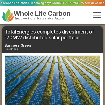
coming days’
MARKET ANALYSIS: ‘A new dawn has broken for PRNs, has it not
Whole Life Carbon
Empowering a Sustainable Future
TotalEnergies completes divestment of
170MW distributed solar portfolio
Business Green
1 month ago