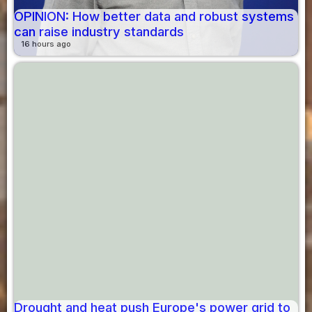
OPINION: How better data and robust systems
can raise industry standards
16 hours ago
Drought and heat push Europe's power grid to