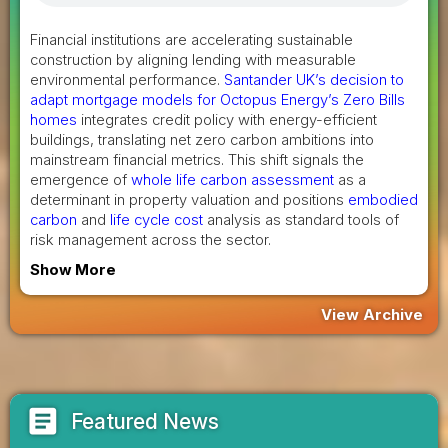
Financial institutions are accelerating sustainable
construction by aligning lending with measurable
environmental performance.
Santander UK’s decision to
adapt mortgage models for Octopus Energy’s Zero Bills
homes
integrates credit policy with energy-efficient
buildings, translating net zero carbon ambitions into
mainstream financial metrics. This shift signals the
emergence of
whole life carbon assessment
as a
determinant in property valuation and positions
embodied
carbon
and
life cycle cost
analysis as standard tools of
risk management across the sector.
Show More
View Archive
article
Featured News