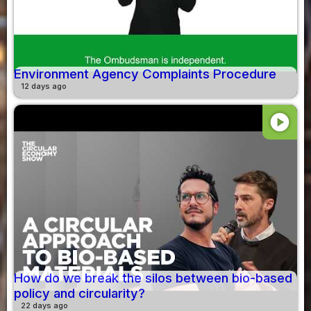
Environment Agency Complaints Procedure
12 days ago
play_circle
How do we break the silos between bio-based
policy and circularity?
22 days ago