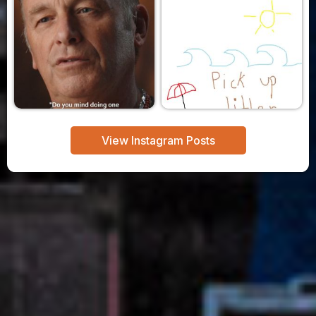
View Instagram Posts