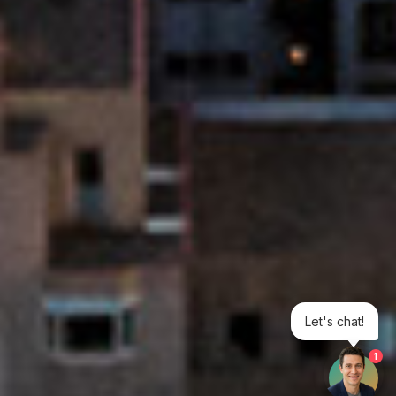
Let's chat!
1