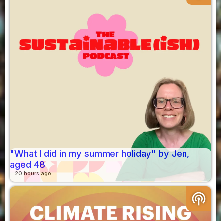
"What I did in my summer holiday" by Jen,
aged 48
20 hours ago
podcasts