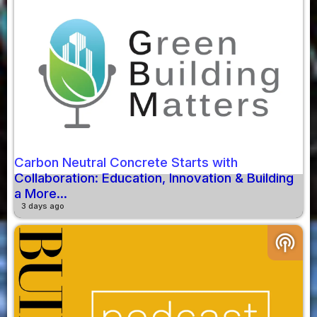
Carbon Neutral Concrete Starts with
Collaboration: Education, Innovation & Building
a More...
3 days ago
podcasts