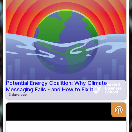
Potential Energy Coalition: Why Climate
Messaging Fails - and How to Fix It
3 days ago
podcasts