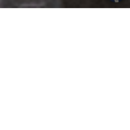
Get your opinion heard:
Whole Life Carbon
is a platform for the entire construction
industry—both in the UK and internationally. We track the
latest publications, debates, and events related to whole life
guidance and sustainability. If you have any enquiries or
opinions to share, please do
get in touch.
Contact Us