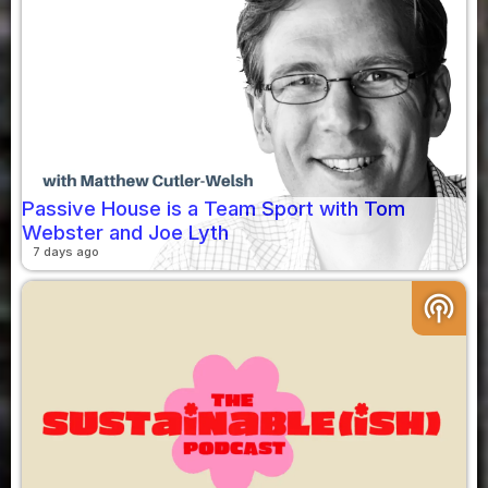
Passive House is a Team Sport with Tom
Webster and Joe Lyth
7 days ago
podcasts