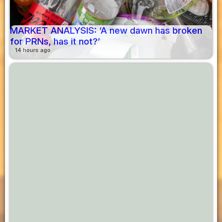
MARKET ANALYSIS: ‘A new dawn has broken
for PRNs, has it not?’
14 hours ago