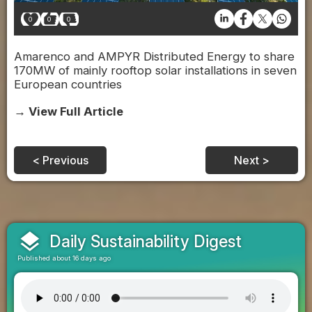
0
0
0
Amarenco and AMPYR Distributed Energy to share
170MW of mainly rooftop solar installations in seven
European countries
→ View Full Article
< Previous
Next >
layers
Daily Sustainability Digest
Published about 16 days ago