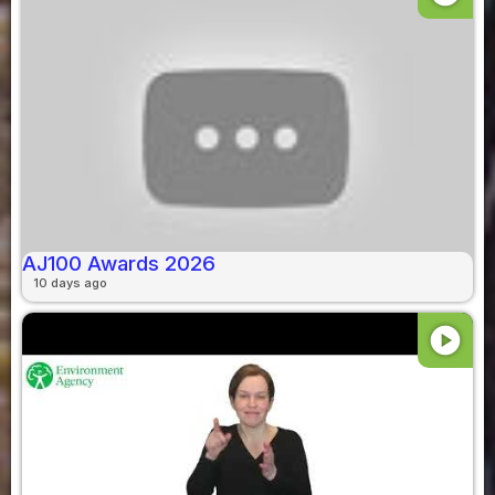
AJ100 Awards 2026
10 days ago
play_circle