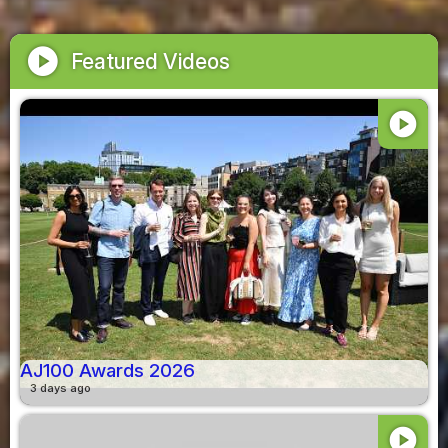
play_circle
Featured Videos
play_circle
AJ100 Awards 2026
3 days ago
play_circle