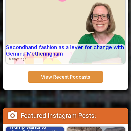
Secondhand fashion as a lever for change with
Gemma Metheringham
8 days ago
View Recent Podcasts
camera_alt
Featured Instagram Posts: