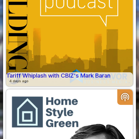
Tariff Whiplash with CBIZ's Mark Baran
4 days ago
podcasts