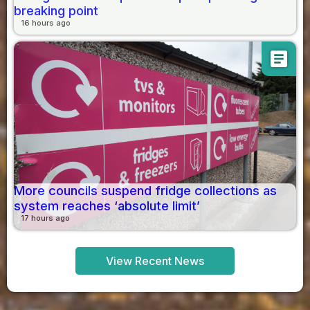
breaking point
16 hours ago
article
More councils suspend fridge collections as
system reaches ‘absolute limit’
17 hours ago
View Recent News