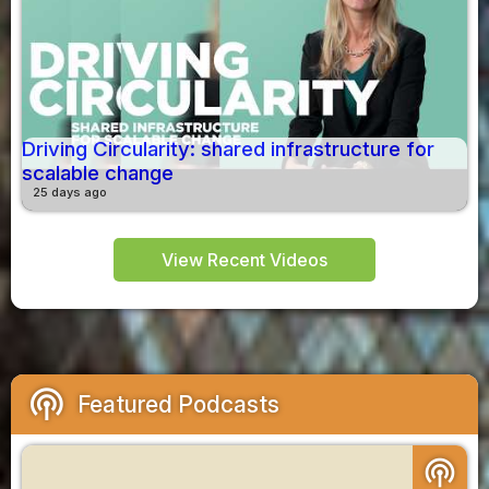
Driving Circularity: shared infrastructure for
scalable change
25 days ago
View Recent Videos
podcasts
Featured Podcasts
podcasts