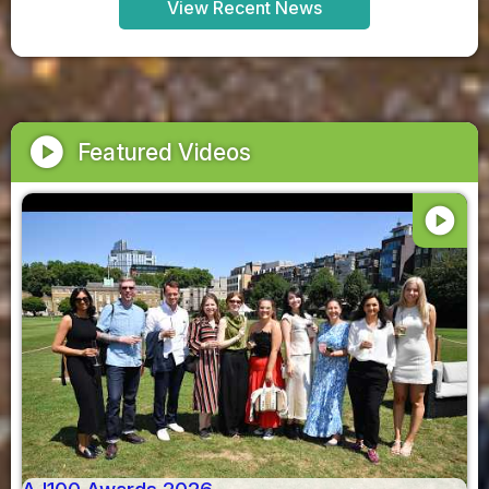
View Recent News
play_circle
Featured Videos
play_circle