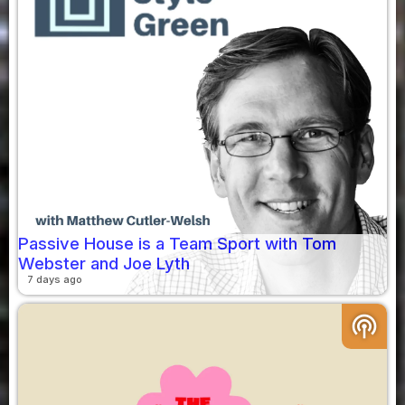
Passive House is a Team Sport with Tom
Webster and Joe Lyth
7 days ago
podcasts