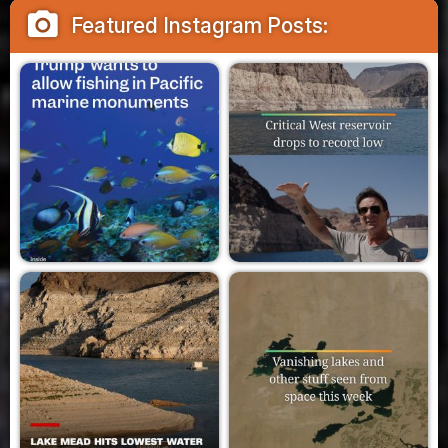
camera_alt
Featured Instagram Posts: