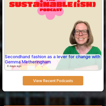
Secondhand fashion as a lever for change with
Gemma Metheringham
8 days ago
View Recent Podcasts