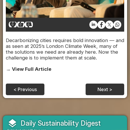
0
0
0
Decarbonizing cities requires bold innovation — and
as seen at 2025’s London Climate Week, many of
the solutions we need are already here. Now the
challenge is to implement them at scale.
→ View Full Article
< Previous
Next >
layers
Daily Sustainability Digest