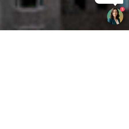
1
Get your opinion heard:
Whole Life Carbon
is a platform for the entire construction
industry—both in the UK and internationally. We track the
latest publications, debates, and events related to whole life
guidance and sustainability. If you have any enquiries or
opinions to share, please do
get in touch.
Contact Us