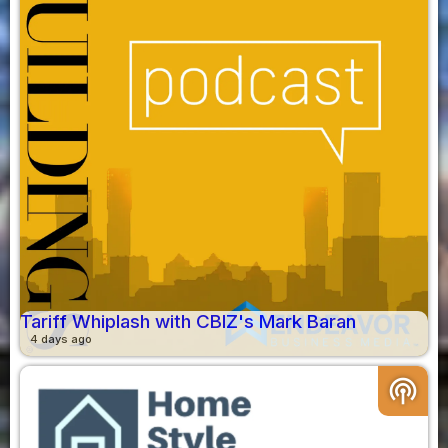
Tariff Whiplash with CBIZ's Mark Baran
4 days ago
podcasts