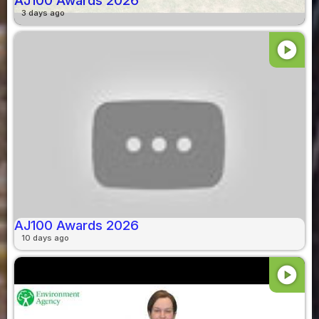
AJ100 Awards 2026
3 days ago
play_circle
AJ100 Awards 2026
10 days ago
play_circle