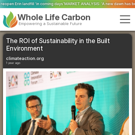
ming days’
MARKET ANALYSIS: ‘A new dawn has broken for PRNs, has it not?’
Whole Life Carbon
Empowering a Sustainable Future
The ROI of Sustainability in the Built
Environment
climateaction.org
1 year ago