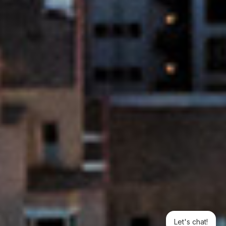
Let's chat!