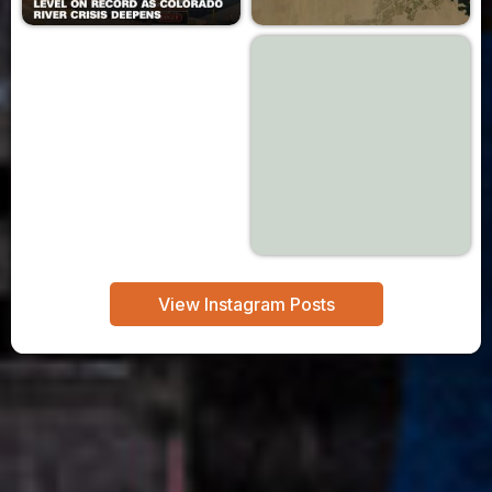
View Instagram Posts