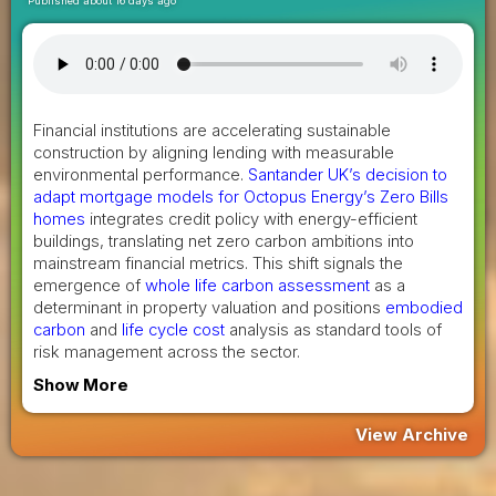
Published about 16 days ago
Financial institutions are accelerating sustainable
construction by aligning lending with measurable
environmental performance.
Santander UK’s decision to
adapt mortgage models for Octopus Energy’s Zero Bills
homes
integrates credit policy with energy-efficient
buildings, translating net zero carbon ambitions into
mainstream financial metrics. This shift signals the
emergence of
whole life carbon assessment
as a
determinant in property valuation and positions
embodied
carbon
and
life cycle cost
analysis as standard tools of
risk management across the sector.
Show More
View Archive