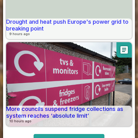
Drought and heat push Europe's power grid to
breaking point
9 hours ago
article
More councils suspend fridge collections as
system reaches ‘absolute limit’
10 hours ago