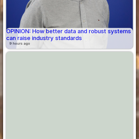
OPINION: How better data and robust systems
can raise industry standards
9 hours ago