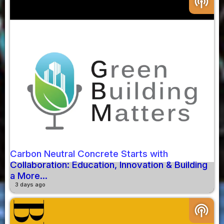
podcasts
Carbon Neutral Concrete Starts with
Collaboration: Education, Innovation & Building
a More...
3 days ago
podcasts