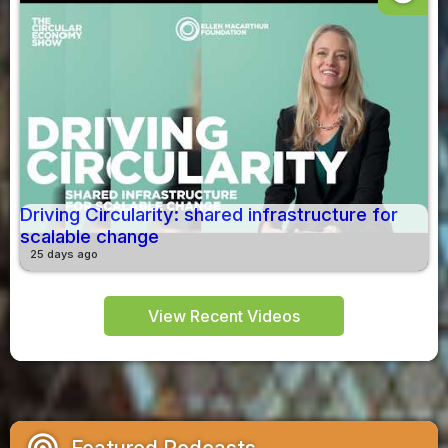
Driving Circularity: shared infrastructure for
scalable change
25 days ago
View Recent Videos
podcasts