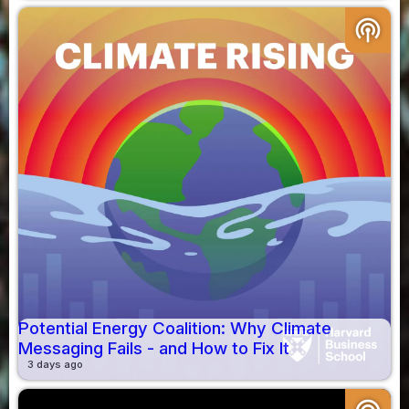
podcasts
Potential Energy Coalition: Why Climate
Messaging Fails - and How to Fix It
3 days ago