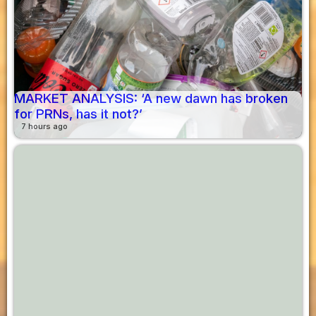
MARKET ANALYSIS: ‘A new dawn has broken
for PRNs, has it not?’
7 hours ago