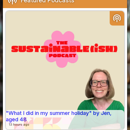
Featured Podcasts
podcasts
"What I did in my summer holiday" by Jen,
aged 48
13 hours ago