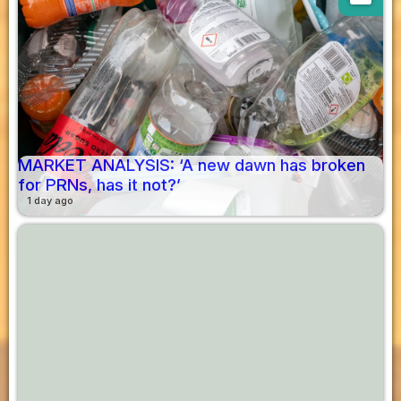
MARKET ANALYSIS: ‘A new dawn has broken
for PRNs, has it not?’
1 day ago