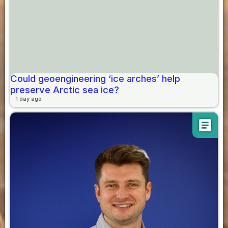
Could geoengineering ‘ice arches’ help
preserve Arctic sea ice?
1 day ago
article