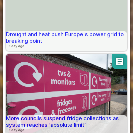
Drought and heat push Europe's power grid to
breaking point
1 day ago
article
More councils suspend fridge collections as
system reaches ‘absolute limit’
1 day ago