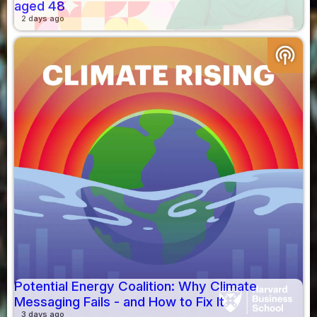
aged 48
2 days ago
podcasts
Potential Energy Coalition: Why Climate
Messaging Fails - and How to Fix It
3 days ago