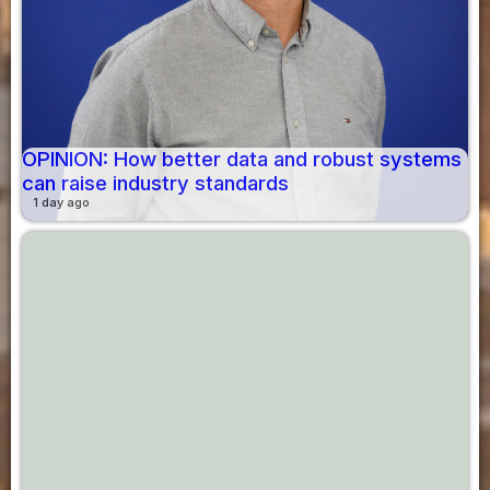
OPINION: How better data and robust systems
can raise industry standards
1 day ago