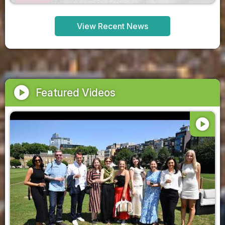
View Recent News
play_circle
Featured Videos
play_circle