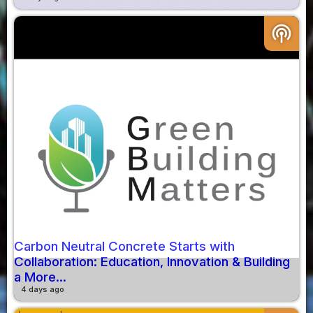
podcasts
Carbon Neutral Concrete Starts with
Collaboration: Education, Innovation & Building
a More...
4 days ago