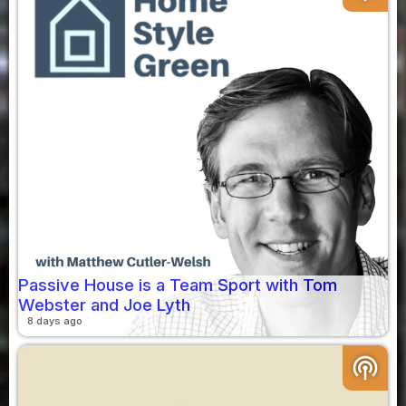
Passive House is a Team Sport with Tom
Webster and Joe Lyth
8 days ago
podcasts