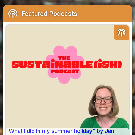
podcasts
Featured Podcasts
podcasts
"What I did in my summer holiday" by Jen,