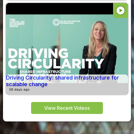
play_circle
Driving Circularity: shared infrastructure for
scalable change
26 days ago
View Recent Videos