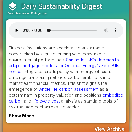
layers
Daily Sustainability Digest
Published about 17 days ago
Financial institutions are accelerating sustainable
construction by aligning lending with measurable
environmental performance.
Santander UK’s decision to
adapt mortgage models for Octopus Energy’s Zero Bills
homes
integrates credit policy with energy-efficient
buildings, translating net zero carbon ambitions into
mainstream financial metrics. This shift signals the
emergence of
whole life carbon assessment
as a
determinant in property valuation and positions
embodied
carbon
and
life cycle cost
analysis as standard tools of
risk management across the sector.
Show More
View Archive