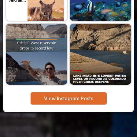
View Instagram Posts