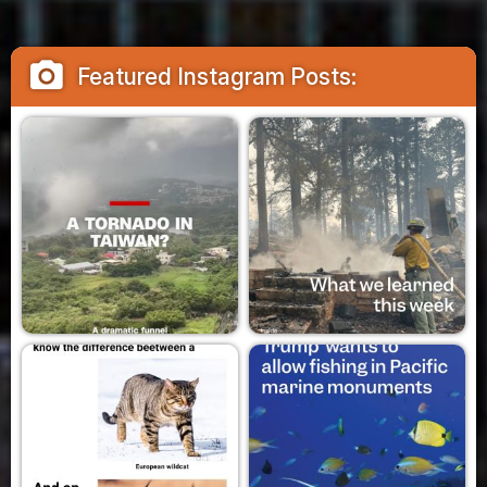
camera_alt
Featured Instagram Posts: