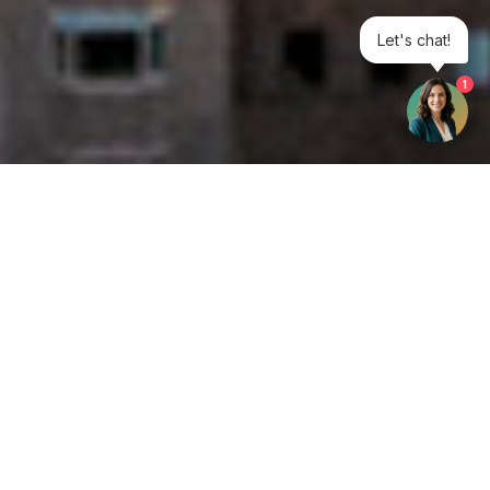
Let's chat!
1
Get your opinion heard:
Whole Life Carbon
is a platform for the entire construction
industry—both in the UK and internationally. We track the
latest publications, debates, and events related to whole life
guidance and sustainability. If you have any enquiries or
opinions to share, please do
get in touch.
Contact Us