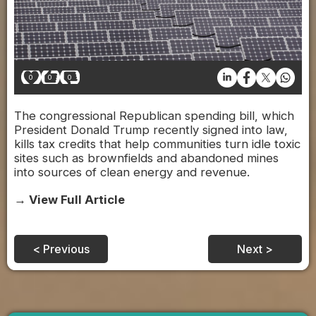
0
0
0
The congressional Republican spending bill, which
President Donald Trump recently signed into law,
kills tax credits that help communities turn idle toxic
sites such as brownfields and abandoned mines
into sources of clean energy and revenue.
→ View Full Article
< Previous
Next >