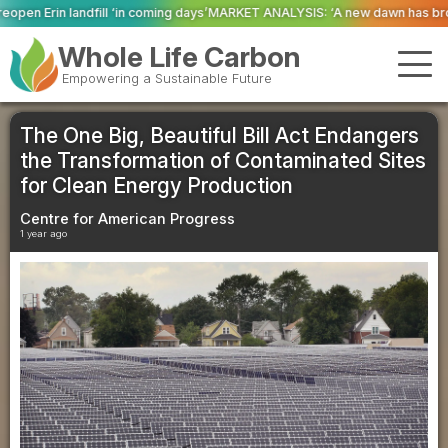
 coming days’
MARKET ANALYSIS: ‘A new dawn has broken for PRNs, has it no
Whole Life Carbon
Empowering a Sustainable Future
The One Big, Beautiful Bill Act Endangers
the Transformation of Contaminated Sites
for Clean Energy Production
Centre for American Progress
1 year ago