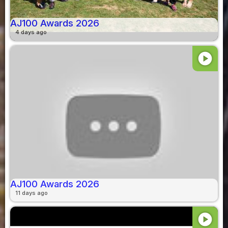
AJ100 Awards 2026
4 days ago
play_circle
AJ100 Awards 2026
11 days ago
play_circle