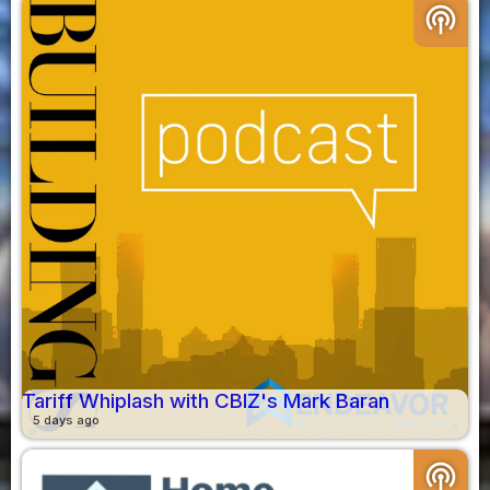
podcasts
Tariff Whiplash with CBIZ's Mark Baran
5 days ago
podcasts