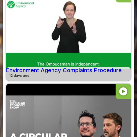
Environment Agency Complaints Procedure
12 days ago
play_circle