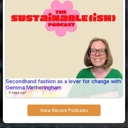
Secondhand fashion as a lever for change with
Gemma Metheringham
9 days ago
View Recent Podcasts