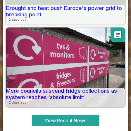
Drought and heat push Europe's power grid to
breaking point
2 days ago
article
More councils suspend fridge collections as
system reaches ‘absolute limit’
2 days ago
View Recent News