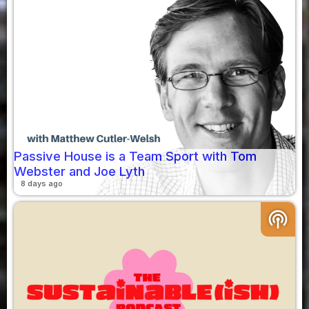
Passive House is a Team Sport with Tom
Webster and Joe Lyth
8 days ago
podcasts