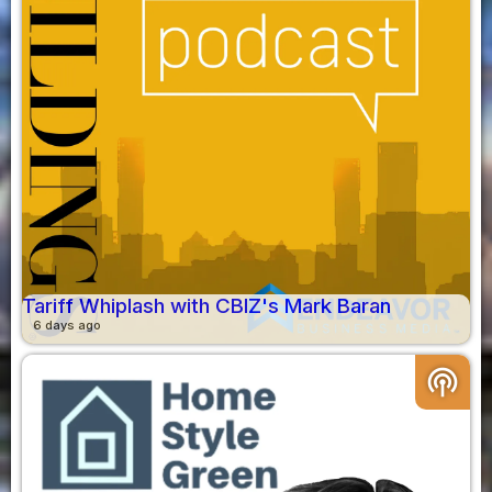
Tariff Whiplash with CBIZ's Mark Baran
6 days ago
podcasts