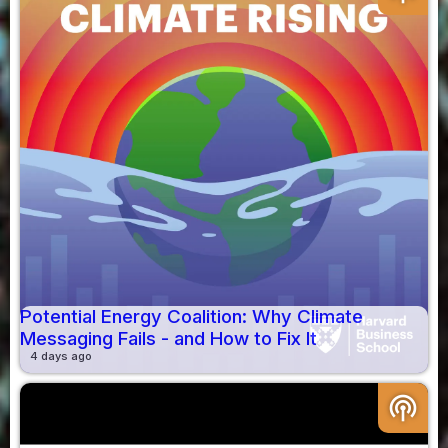
Potential Energy Coalition: Why Climate
Messaging Fails - and How to Fix It
4 days ago
podcasts