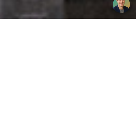
Get your opinion heard:
Whole Life Carbon
is a platform for the entire construction
industry—both in the UK and internationally. We track the
latest publications, debates, and events related to whole life
guidance and sustainability. If you have any enquiries or
opinions to share, please do
get in touch.
Contact Us