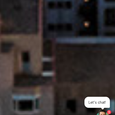
Let's chat!
1