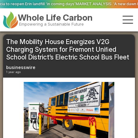
‘in coming days’
MARKET ANALYSIS: ‘A new dawn has broken for PRNs, has it
Whole Life Carbon
Empowering a Sustainable Future
The Mobility House Energizes V2G
Charging System for Fremont Uniﬁed
School District’s Electric School Bus Fleet
businesswire
1 year ago