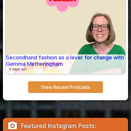
Secondhand fashion as a lever for change with
Gemma Metheringham
9 days ago
View Recent Podcasts
camera_alt
Featured Instagram Posts: