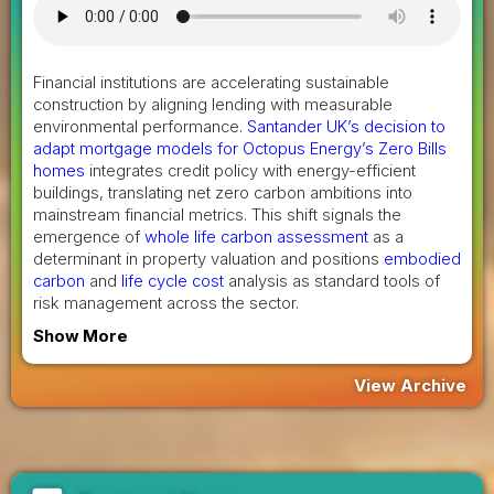
Financial institutions are accelerating sustainable
construction by aligning lending with measurable
environmental performance.
Santander UK’s decision to
adapt mortgage models for Octopus Energy’s Zero Bills
homes
integrates credit policy with energy-efficient
buildings, translating net zero carbon ambitions into
mainstream financial metrics. This shift signals the
emergence of
whole life carbon assessment
as a
determinant in property valuation and positions
embodied
carbon
and
life cycle cost
analysis as standard tools of
risk management across the sector.
Show More
View Archive