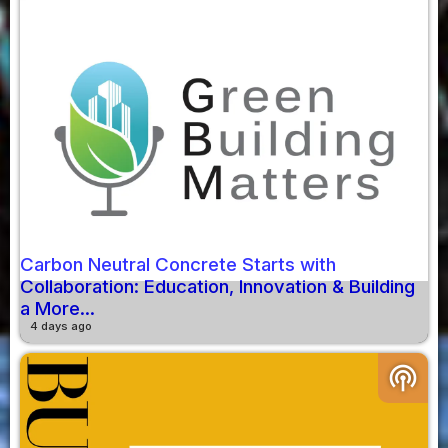
Carbon Neutral Concrete Starts with
Collaboration: Education, Innovation & Building
a More...
4 days ago
podcasts