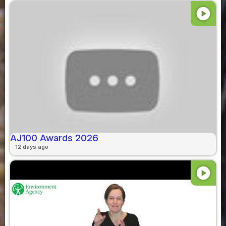
play_circle
AJ100 Awards 2026
12 days ago
play_circle