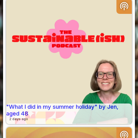
podcasts
"What I did in my summer holiday" by Jen,
aged 48
2 days ago
podcasts