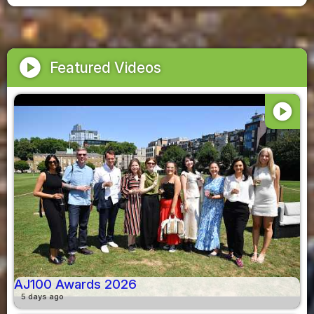
play_circle
Featured Videos
play_circle
AJ100 Awards 2026
5 days ago