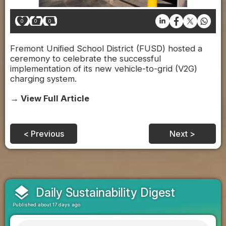
0
0
0
Fremont Uniﬁed School District (FUSD) hosted a
ceremony to celebrate the successful
implementation of its new vehicle-to-grid (V2G)
charging system.
→ View Full Article
< Previous
Next >
layers
Daily Sustainability Digest
Published about 17 days ago