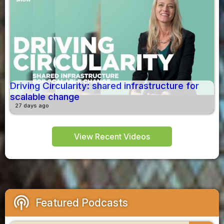
Driving Circularity: shared infrastructure for
scalable change
27 days ago
View Recent Videos
podcasts
Featured Podcasts