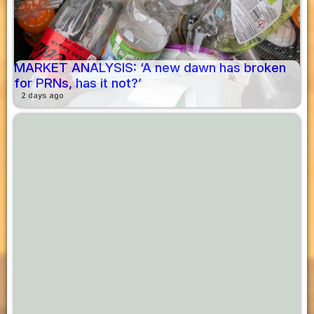
MARKET ANALYSIS: ‘A new dawn has broken
for PRNs, has it not?’
2 days ago