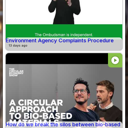
Environment Agency Complaints Procedure
13 days ago
play_circle
How do we break the silos between bio-based