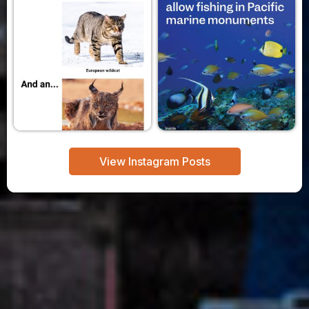
View Instagram Posts