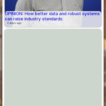
OPINION: How better data and robust systems
can raise industry standards
2 days ago