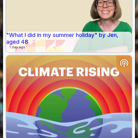
"What I did in my summer holiday" by Jen,
aged 48
1 day ago
podcasts