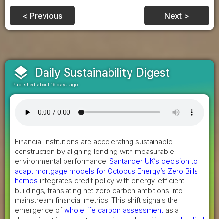
< Previous
Next >
layers
Daily Sustainability Digest
Published about 16 days ago
Financial institutions are accelerating sustainable
construction by aligning lending with measurable
environmental performance.
Santander UK’s decision to
adapt mortgage models for Octopus Energy’s Zero Bills
homes
integrates credit policy with energy-efficient
buildings, translating net zero carbon ambitions into
mainstream financial metrics. This shift signals the
emergence of
whole life carbon assessment
as a