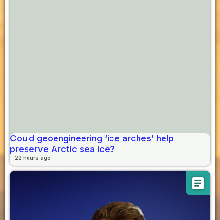
Could geoengineering ‘ice arches’ help
preserve Arctic sea ice?
22 hours ago
article