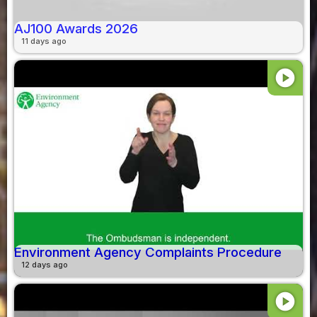
AJ100 Awards 2026
11 days ago
play_circle
Environment Agency Complaints Procedure
12 days ago
play_circle