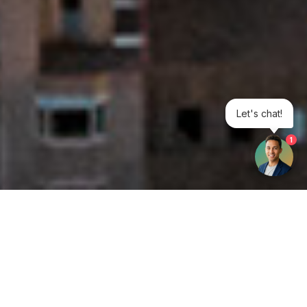
Let's chat!
1
Get your opinion heard:
Whole Life Carbon
is a platform for the entire construction