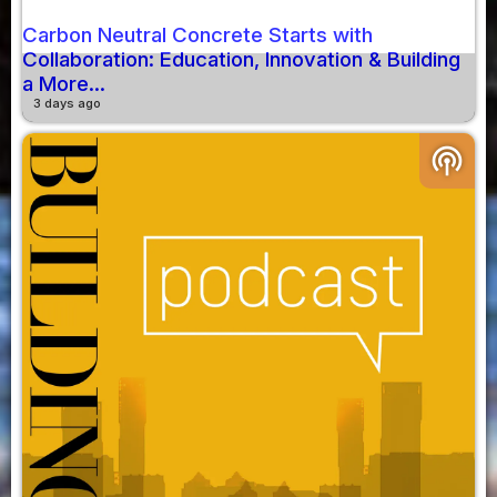
Carbon Neutral Concrete Starts with
Collaboration: Education, Innovation & Building
a More...
3 days ago
podcasts