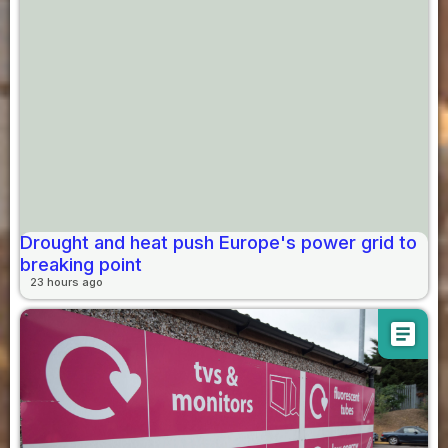
Drought and heat push Europe's power grid to
breaking point
23 hours ago
article