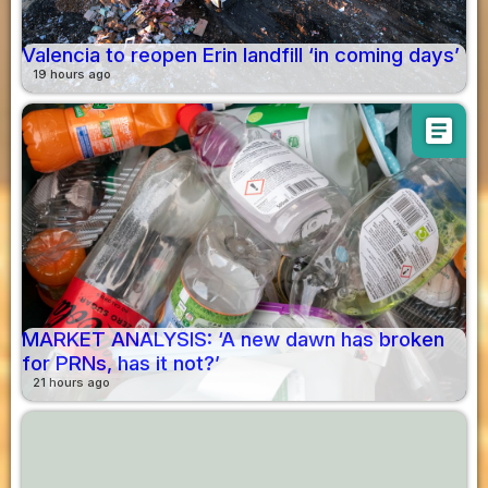
Valencia to reopen Erin landfill ‘in coming days’
19 hours ago
article
MARKET ANALYSIS: ‘A new dawn has broken
for PRNs, has it not?’
21 hours ago