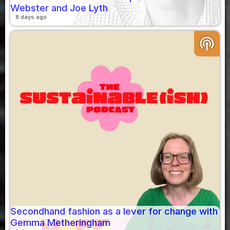
Webster and Joe Lyth
8 days ago
podcasts
Secondhand fashion as a lever for change with
Gemma Metheringham