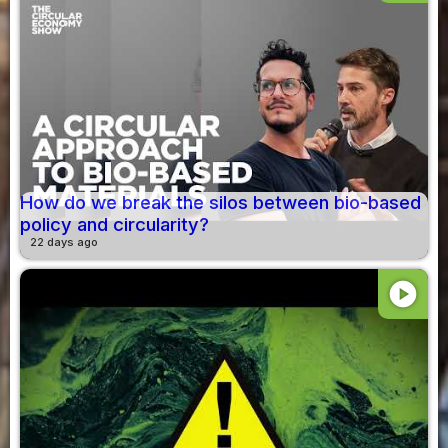
How do we break the silos between bio-based
policy and circularity?
22 days ago
play_circle