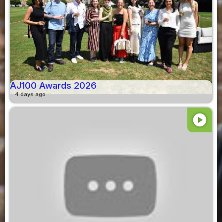
AJ100 Awards 2026
4 days ago
play_circle