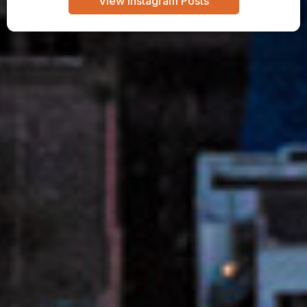
View Instagram Posts