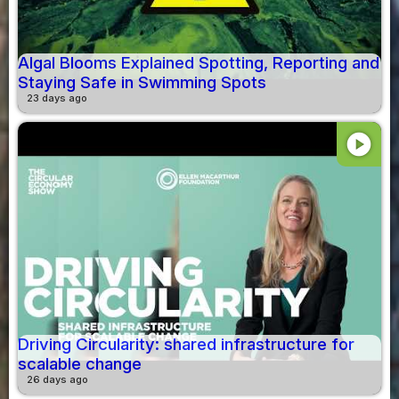
Algal Blooms Explained Spotting, Reporting and
Staying Safe in Swimming Spots
23 days ago
play_circle
Driving Circularity: shared infrastructure for
scalable change
26 days ago