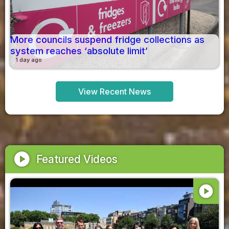
More councils suspend fridge collections as
system reaches ‘absolute limit’
1 day ago
View Recent News
play_circle
Featured Videos
play_circle