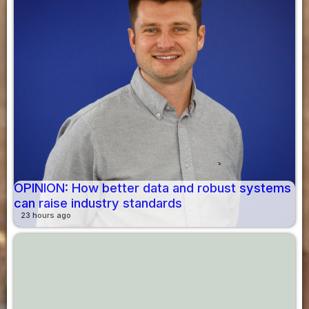
OPINION: How better data and robust systems
can raise industry standards
23 hours ago