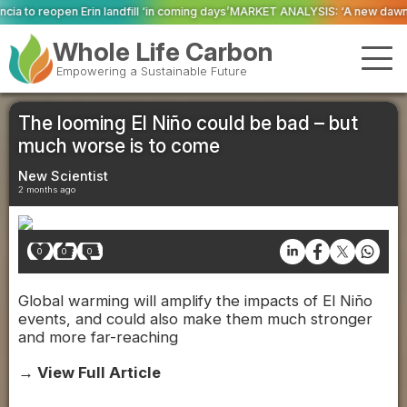
l ‘in coming days’
MARKET ANALYSIS: ‘A new dawn has broken for PRNs, has i
Whole Life Carbon
Empowering a Sustainable Future
The looming El Niño could be bad – but
much worse is to come
New Scientist
2 months ago
0
0
0
Global warming will amplify the impacts of El Niño
events, and could also make them much stronger
and more far-reaching
→ View Full Article