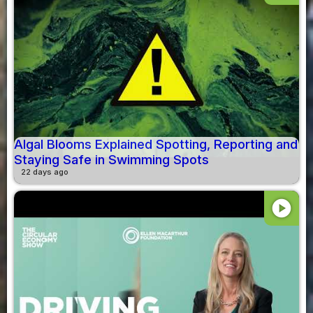
Algal Blooms Explained Spotting, Reporting and
Staying Safe in Swimming Spots
22 days ago
play_circle