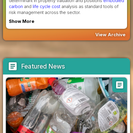
determinant in property valuation and positions
embodied
carbon
and
life cycle cost
analysis as standard tools of
risk management across the sector.
Show More
View Archive
article
Featured News
article