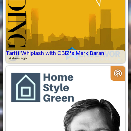
Tariff Whiplash with CBIZ's Mark Baran
4 days ago
podcasts