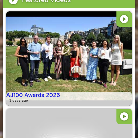
play_circle
AJ100 Awards 2026
3 days ago
play_circle