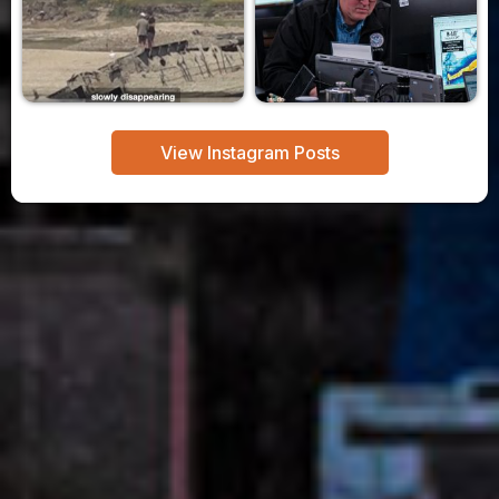
View Instagram Posts