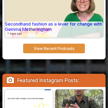
Secondhand fashion as a lever for change with
Gemma Metheringham
7 days ago
View Recent Podcasts
camera_alt
Featured Instagram Posts: