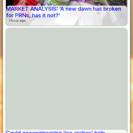
MARKET ANALYSIS: ‘A new dawn has broken
for PRNs, has it not?’
1 hour ago
Could geoengineering ‘ice arches’ help