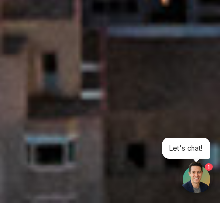
Let's chat!
1