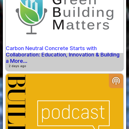
Carbon Neutral Concrete Starts with
Collaboration: Education, Innovation & Building
a More...
2 days ago
podcasts