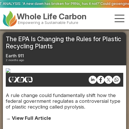
as broken for PRNs, has it not?’
Could geoengineering ‘ice arches’ help p
Whole Life Carbon
Empowering a Sustainable Future
The EPA Is Changing the Rules for Plastic
Recycling Plants
Earth 911
2 months ago
0
0
0
A rule change could fundamentally shift how the
federal government regulates a controversial type
of plastic recycling called pyrolysis.
→ View Full Article