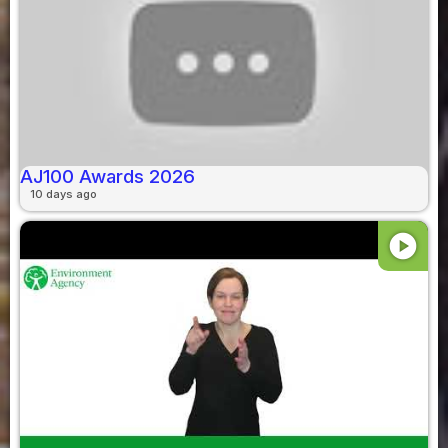
AJ100 Awards 2026
10 days ago
play_circle