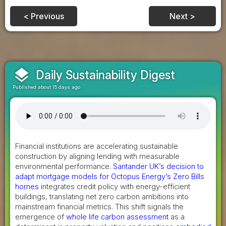
< Previous
Next >
layers
Daily Sustainability Digest
Published about 15 days ago
Financial institutions are accelerating sustainable
construction by aligning lending with measurable
environmental performance.
Santander UK’s decision to
adapt mortgage models for Octopus Energy’s Zero Bills
homes
integrates credit policy with energy-efficient
buildings, translating net zero carbon ambitions into
mainstream financial metrics. This shift signals the
emergence of
whole life carbon assessment
as a