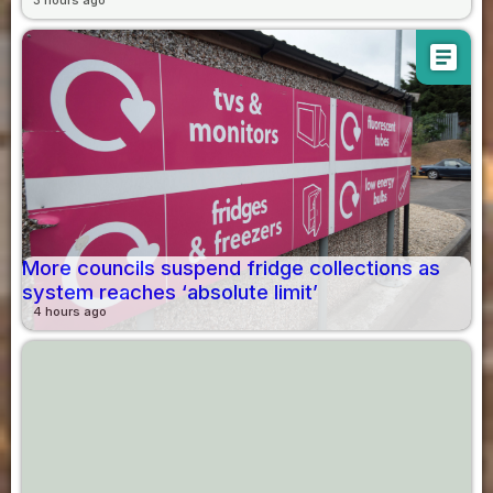
3 hours ago
article
More councils suspend fridge collections as
system reaches ‘absolute limit’
4 hours ago