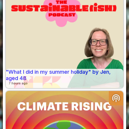
"What I did in my summer holiday" by Jen,
aged 48
7 hours ago
podcasts