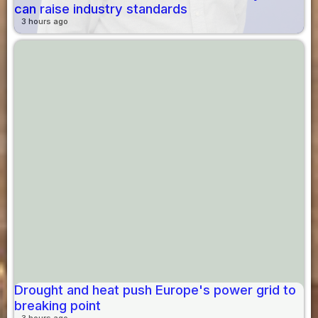
can raise industry standards
3 hours ago
Drought and heat push Europe's power grid to
breaking point