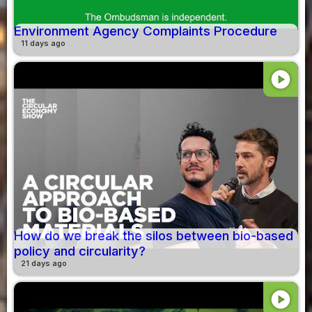
Environment Agency Complaints Procedure
11 days ago
play_circle
How do we break the silos between bio-based
policy and circularity?
21 days ago
play_circle