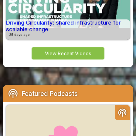
Driving Circularity: shared infrastructure for
scalable change
25 days ago
View Recent Videos
podcasts
Featured Podcasts
podcasts