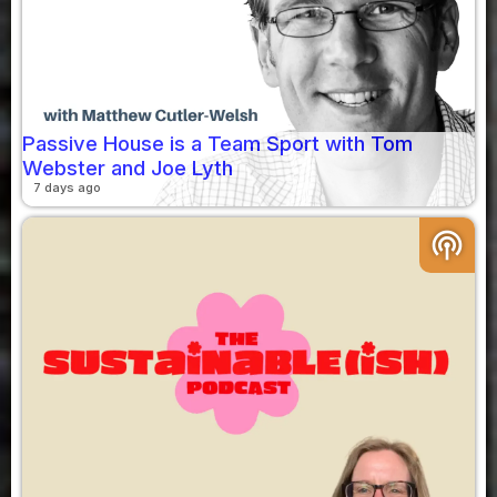
Passive House is a Team Sport with Tom
Webster and Joe Lyth
7 days ago
podcasts