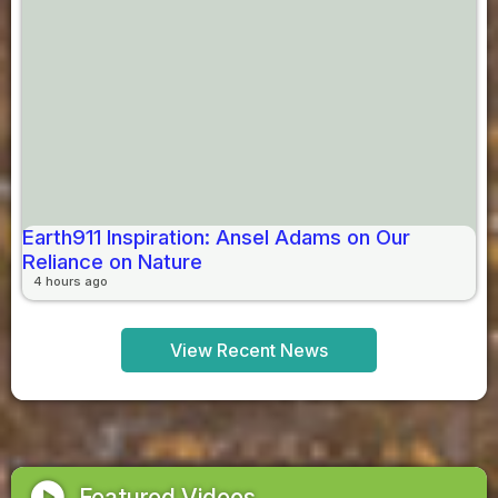
Earth911 Inspiration: Ansel Adams on Our
Reliance on Nature
4 hours ago
View Recent News
play_circle
Featured Videos