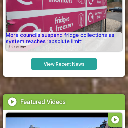
More councils suspend fridge collections as
system reaches ‘absolute limit’
2 days ago
View Recent News
play_circle
Featured Videos
play_circle