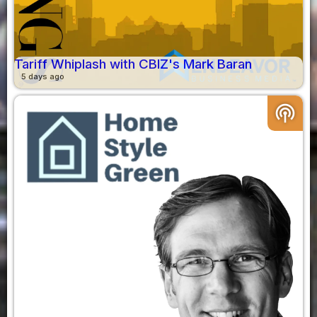
Tariff Whiplash with CBIZ's Mark Baran
5 days ago
podcasts