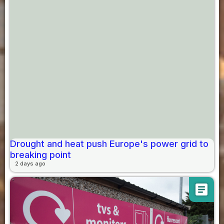
Drought and heat push Europe's power grid to
breaking point
2 days ago
article