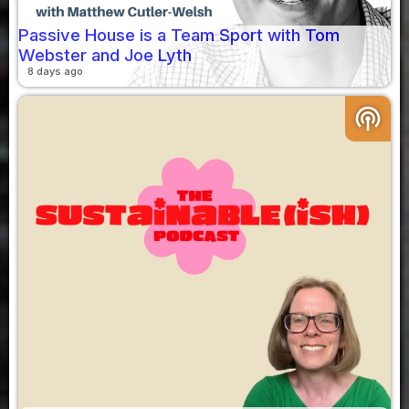
Passive House is a Team Sport with Tom
Webster and Joe Lyth
8 days ago
podcasts