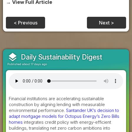
→ View Full Article
< Previous
Next >
layers
Daily Sustainability Digest
Published about 17 days ago
Financial institutions are accelerating sustainable
construction by aligning lending with measurable
environmental performance.
Santander UK’s decision to
adapt mortgage models for Octopus Energy’s Zero Bills
homes
integrates credit policy with energy-efficient
buildings, translating net zero carbon ambitions into