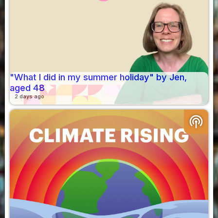
"What I did in my summer holiday" by Jen,
aged 48
2 days ago
podcasts