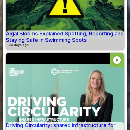
Algal Blooms Explained Spotting, Reporting and
Staying Safe in Swimming Spots
24 days ago
play_circle
Driving Circularity: shared infrastructure for