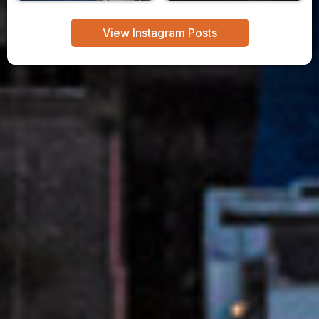
View Instagram Posts