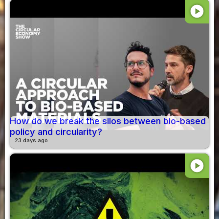
play_circle
How do we break the silos between bio-based
policy and circularity?
23 days ago
play_circle