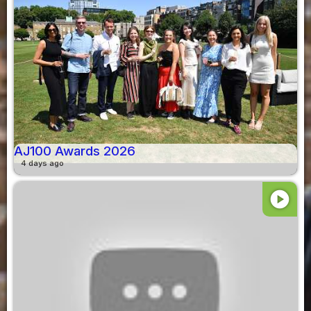
AJ100 Awards 2026
4 days ago
play_circle