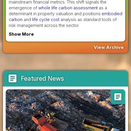
mainstream financial metrics. This shift signals the
emergence of
whole life carbon assessment
as a
determinant in property valuation and positions
embodied
carbon
and
life cycle cost
analysis as standard tools of
risk management across the sector.
Show More
View Archive
article
Featured News
article