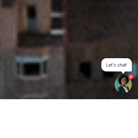
Let's chat!
1
Get your opinion heard: