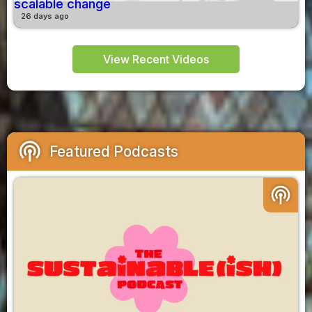
scalable change
26 days ago
View Recent Videos
podcasts
Featured Podcasts
podcasts