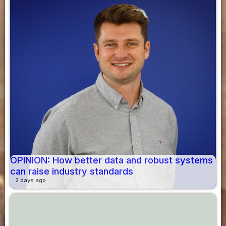
OPINION: How better data and robust systems
can raise industry standards
2 days ago