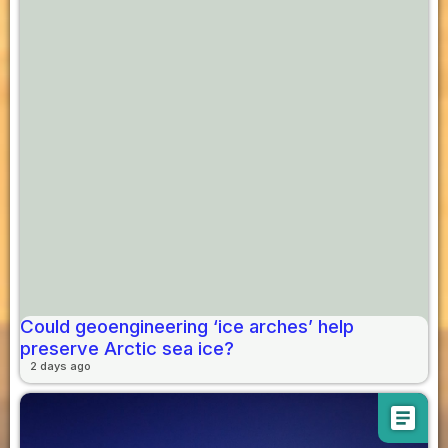
Could geoengineering ‘ice arches’ help
preserve Arctic sea ice?
2 days ago
article