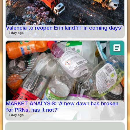
Valencia to reopen Erin landfill ‘in coming days’
1 day ago
article
MARKET ANALYSIS: ‘A new dawn has broken
for PRNs, has it not?’
1 day ago