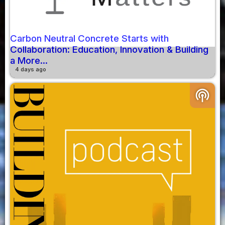
Carbon Neutral Concrete Starts with
Collaboration: Education, Innovation & Building
a More...
4 days ago
podcasts