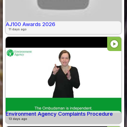
AJ100 Awards 2026
11 days ago
play_circle
Environment Agency Complaints Procedure
13 days ago