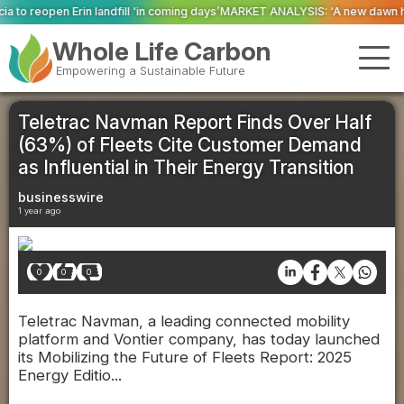
ll ‘in coming days’
MARKET ANALYSIS: ‘A new dawn has broken for PRNs, has
Whole Life Carbon
Empowering a Sustainable Future
Teletrac Navman Report Finds Over Half
(63%) of Fleets Cite Customer Demand
as Influential in Their Energy Transition
businesswire
1 year ago
0
0
0
Teletrac Navman, a leading connected mobility
platform and Vontier company, has today launched
its Mobilizing the Future of Fleets Report: 2025
Energy Editio...