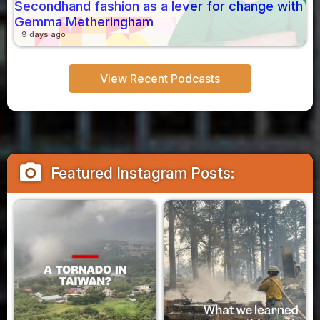
Secondhand fashion as a lever for change with
Gemma Metheringham
9 days ago
View Recent Podcasts
camera_alt
Featured Instagram Posts: