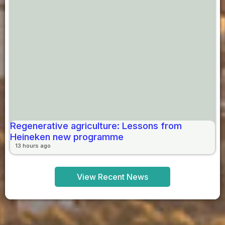
Regenerative agriculture: Lessons from
Heineken new programme
13 hours ago
View Recent News