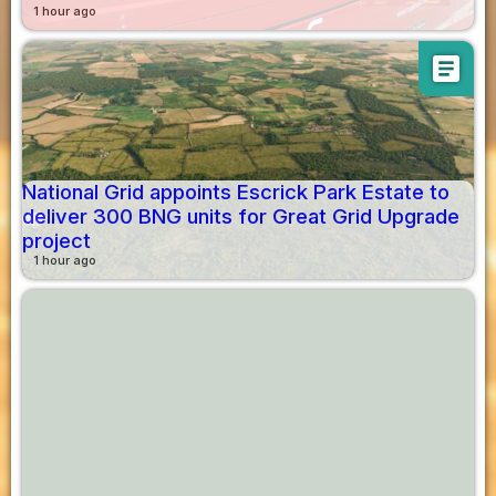
1 hour ago
article
National Grid appoints Escrick Park Estate to
deliver 300 BNG units for Great Grid Upgrade
project
1 hour ago