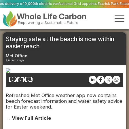
ric van
National Grid appoints Escrick Park Estate to deliver 300 BNG units 
Whole Life Carbon
Empowering a Sustainable Future
Staying safe at the beach is now within
easier reach
Met Office
4 months ago
0
0
0
Refreshed Met Office weather app now contains
beach forecast information and water safety advice
for Easter weekend.
→ View Full Article