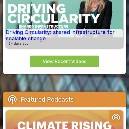
Driving Circularity: shared infrastructure for
scalable change
24 days ago
View Recent Videos
podcasts
Featured Podcasts
podcasts