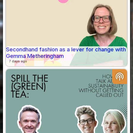
Secondhand fashion as a lever for change with
Gemma Metheringham
7 days ago
podcasts