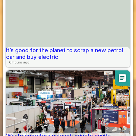
It’s good for the planet to scrap a new petrol
car and buy electric
6 hours ago
article
Waste operators warned: private equity