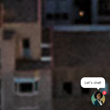
Let's chat!
1