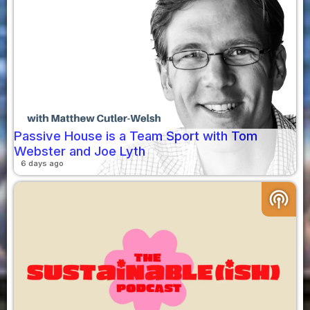
Passive House is a Team Sport with Tom
Webster and Joe Lyth
6 days ago
podcasts