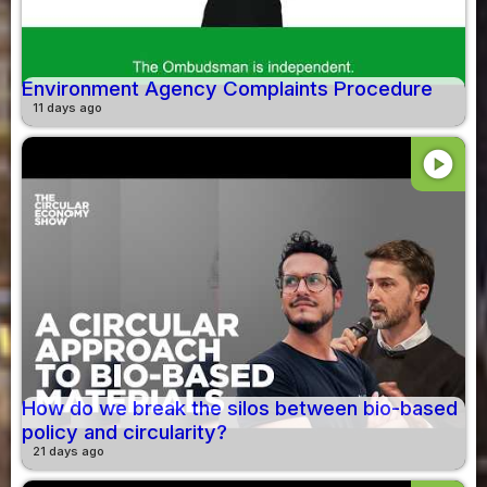
Environment Agency Complaints Procedure
11 days ago
play_circle
How do we break the silos between bio-based
policy and circularity?
21 days ago