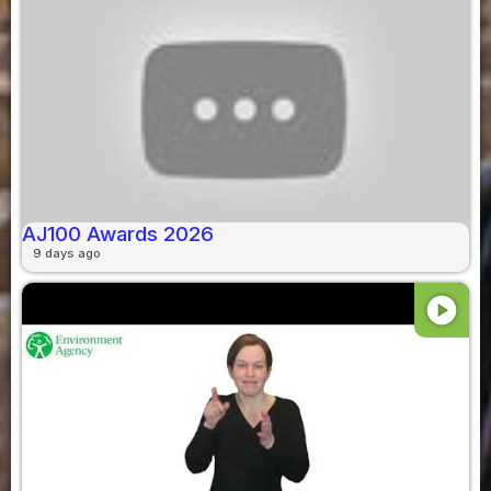
AJ100 Awards 2026
9 days ago
play_circle