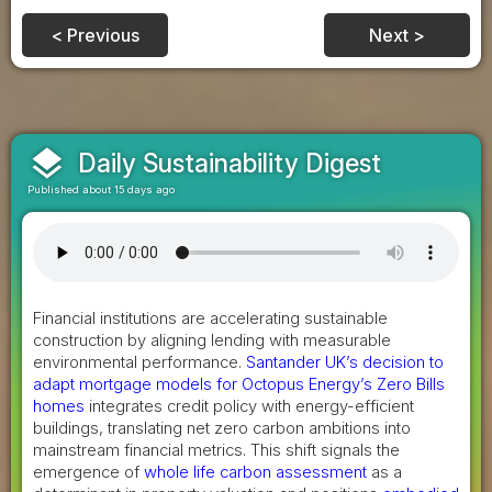
< Previous
Next >
layers
Daily Sustainability Digest
Published about 15 days ago
Financial institutions are accelerating sustainable
construction by aligning lending with measurable
environmental performance.
Santander UK’s decision to
adapt mortgage models for Octopus Energy’s Zero Bills
homes
integrates credit policy with energy-efficient
buildings, translating net zero carbon ambitions into
mainstream financial metrics. This shift signals the
emergence of
whole life carbon assessment
as a