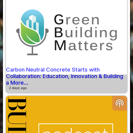
Carbon Neutral Concrete Starts with
Collaboration: Education, Innovation & Building
a More...
2 days ago
podcasts