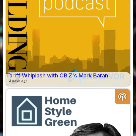
Tariff Whiplash with CBIZ's Mark Baran
3 days ago
podcasts