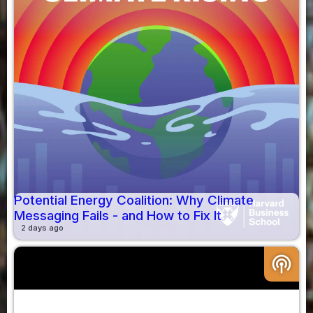
Potential Energy Coalition: Why Climate
Messaging Fails - and How to Fix It
2 days ago
podcasts