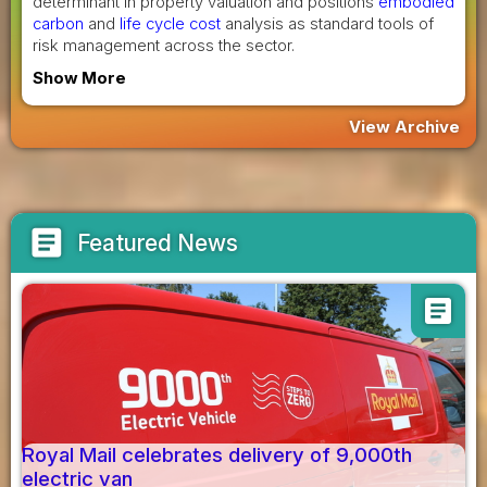
determinant in property valuation and positions
embodied
carbon
and
life cycle cost
analysis as standard tools of
risk management across the sector.
Show More
View Archive
article
Featured News
article
Royal Mail celebrates delivery of 9,000th
electric van