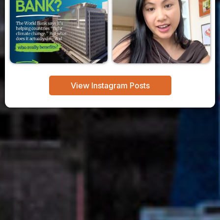
View Instagram Posts