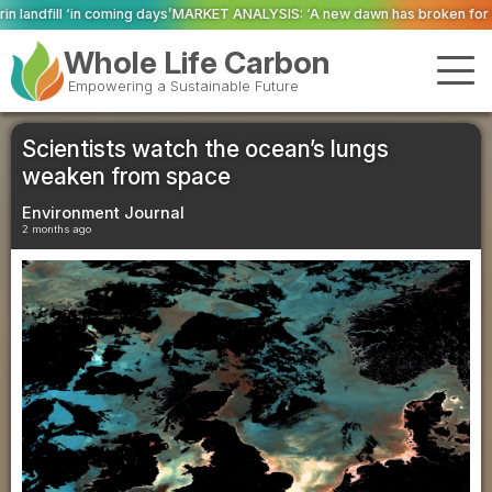
MARKET ANALYSIS: ‘A new dawn has broken for PRNs, has it not?’
Could geo
Whole Life Carbon
Empowering a Sustainable Future
Scientists watch the ocean’s lungs
weaken from space
Environment Journal
2 months ago