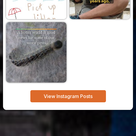
View Instagram Posts