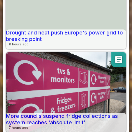
Drought and heat push Europe's power grid to
breaking point
6 hours ago
article
More councils suspend fridge collections as
system reaches ‘absolute limit’
7 hours ago