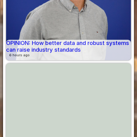
OPINION: How better data and robust systems
can raise industry standards
6 hours ago