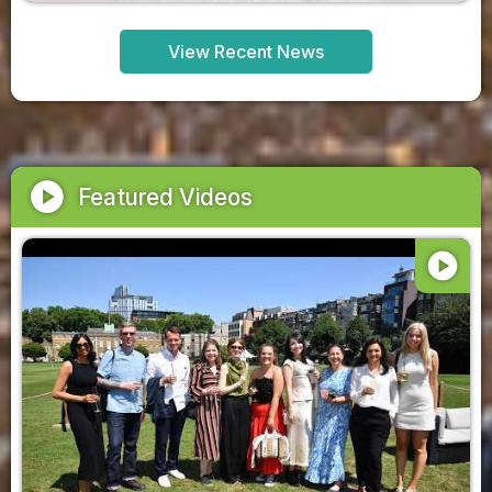
View Recent News
play_circle
Featured Videos
play_circle