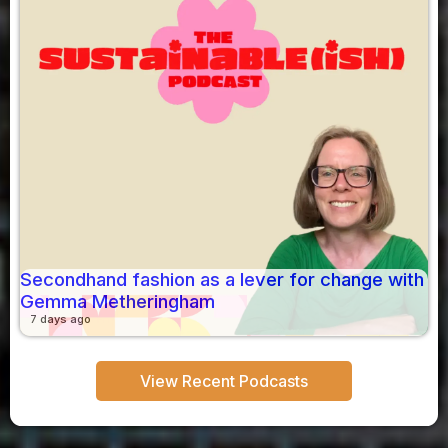
Secondhand fashion as a lever for change with
Gemma Metheringham
7 days ago
View Recent Podcasts