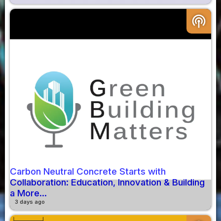
podcasts
Carbon Neutral Concrete Starts with
Collaboration: Education, Innovation & Building
a More...
3 days ago