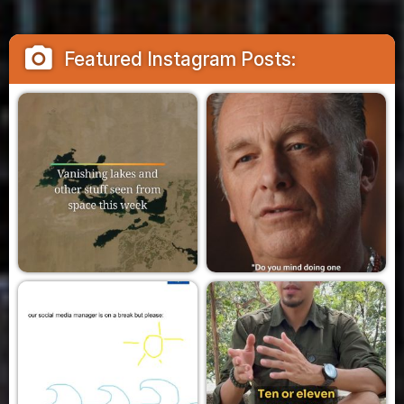
camera_alt
Featured Instagram Posts: