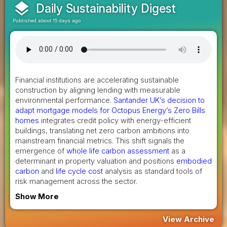
layers
Daily Sustainability Digest
Published about 15 days ago
Financial institutions are accelerating sustainable
construction by aligning lending with measurable
environmental performance.
Santander UK’s decision to
adapt mortgage models for Octopus Energy’s Zero Bills
homes
integrates credit policy with energy-efficient
buildings, translating net zero carbon ambitions into
mainstream financial metrics. This shift signals the
emergence of
whole life carbon assessment
as a
determinant in property valuation and positions
embodied
carbon
and
life cycle cost
analysis as standard tools of
risk management across the sector.
Show More
View Archive