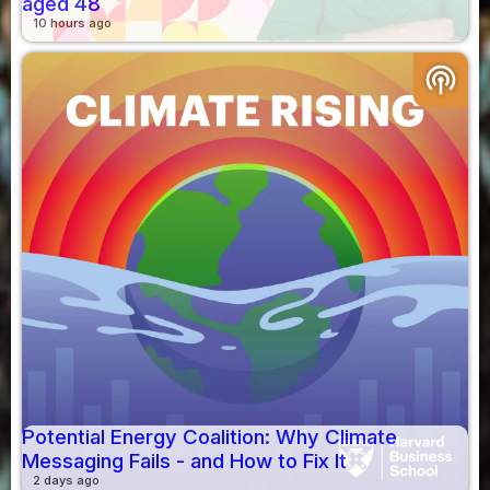
aged 48
10 hours ago
podcasts
Potential Energy Coalition: Why Climate
Messaging Fails - and How to Fix It
2 days ago