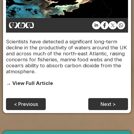
0
0
0
Scientists have detected a significant long-term
decline in the productivity of waters around the UK
and across much of the north-east Atlantic, raising
concerns for fisheries, marine food webs and the
ocean’s ability to absorb carbon dioxide from the
atmosphere.
→ View Full Article
< Previous
Next >