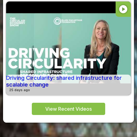
play_circle
Driving Circularity: shared infrastructure for
scalable change
25 days ago
View Recent Videos