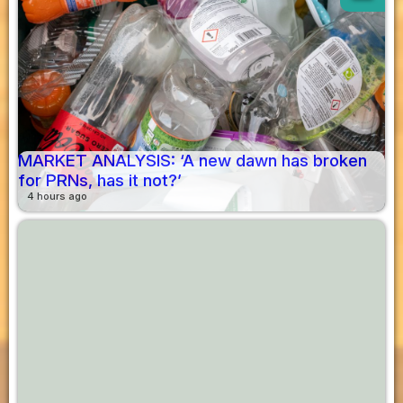
MARKET ANALYSIS: ‘A new dawn has broken
for PRNs, has it not?’
4 hours ago