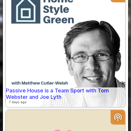
Passive House is a Team Sport with Tom
Webster and Joe Lyth
7 days ago
podcasts