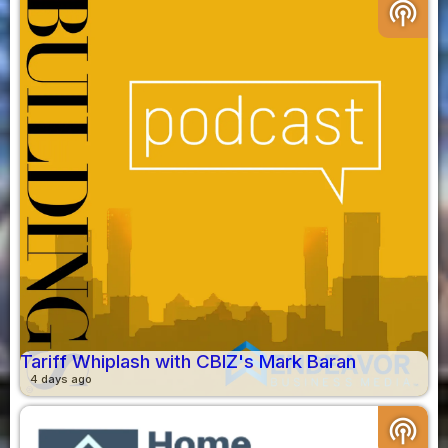
podcasts
Tariff Whiplash with CBIZ's Mark Baran
4 days ago
podcasts