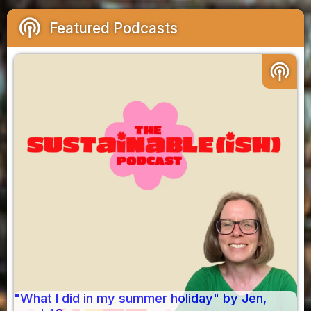
podcasts
Featured Podcasts
podcasts
"What I did in my summer holiday" by Jen,