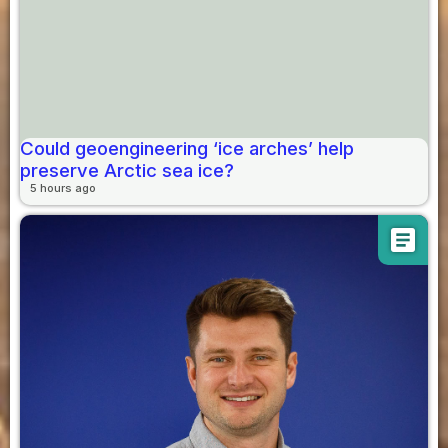
Could geoengineering ‘ice arches’ help
preserve Arctic sea ice?
5 hours ago
article