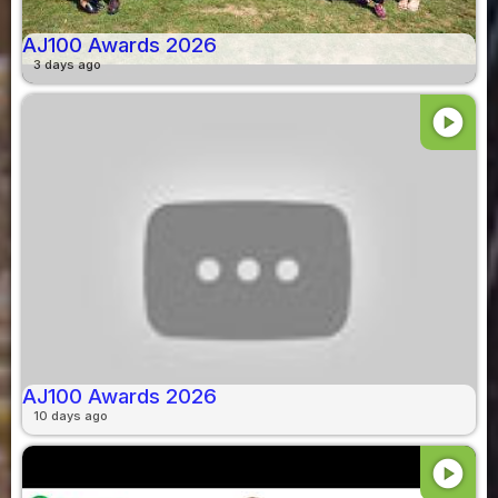
AJ100 Awards 2026
3 days ago
play_circle
AJ100 Awards 2026
10 days ago
play_circle