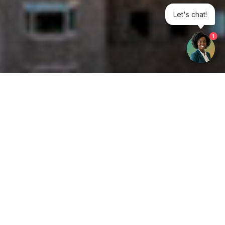
Let's chat!
1
Get your opinion heard:
Whole Life Carbon
is a platform for the entire construction
industry—both in the UK and internationally. We track the
latest publications, debates, and events related to whole life
guidance and sustainability. If you have any enquiries or
opinions to share, please do
get in touch.
Contact Us