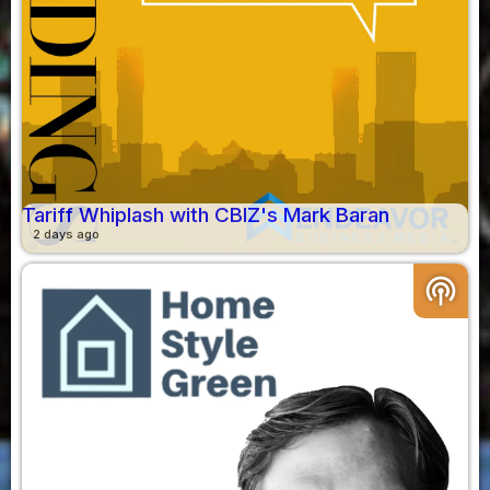
Tariff Whiplash with CBIZ's Mark Baran
2 days ago
podcasts