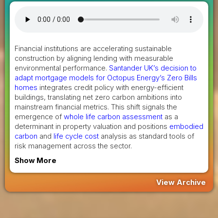
Financial institutions are accelerating sustainable
construction by aligning lending with measurable
environmental performance.
Santander UK’s decision to
adapt mortgage models for Octopus Energy’s Zero Bills
homes
integrates credit policy with energy-efficient
buildings, translating net zero carbon ambitions into
mainstream financial metrics. This shift signals the
emergence of
whole life carbon assessment
as a
determinant in property valuation and positions
embodied
carbon
and
life cycle cost
analysis as standard tools of
risk management across the sector.
Show More
View Archive