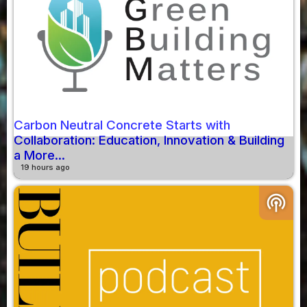
Carbon Neutral Concrete Starts with
Collaboration: Education, Innovation & Building
a More...
19 hours ago
podcasts