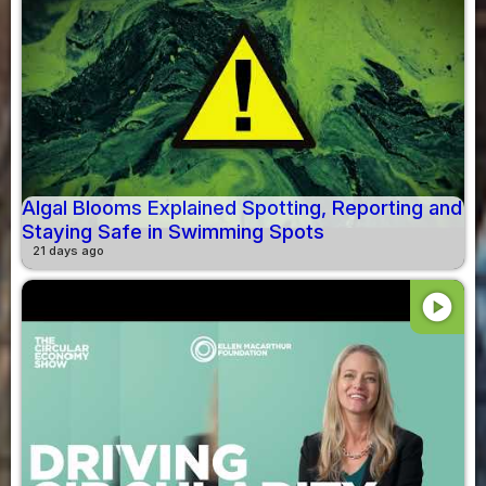
Algal Blooms Explained Spotting, Reporting and
Staying Safe in Swimming Spots
21 days ago
play_circle