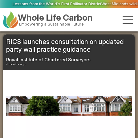
he World's First Pollinator District
West Midlands wildlife charities receive
Whole Life Carbon
Empowering a Sustainable Future
RICS launches consultation on updated
party wall practice guidance
Royal Institute of Chartered Surveyors
4 months ago