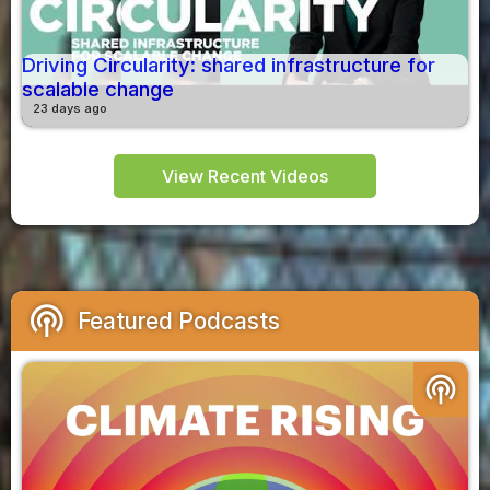
Driving Circularity: shared infrastructure for
scalable change
23 days ago
View Recent Videos
podcasts
Featured Podcasts
podcasts