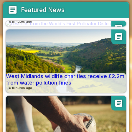
article
Featured News
Lessons from the World's First Pollinator
District
6 minutes ago
article
article
West Midlands wildlife charities receive £2.2m
from water pollution fines
6 minutes ago
article