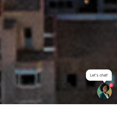
Let's chat!
1