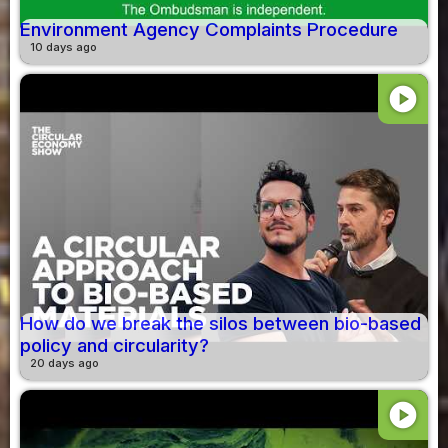
Environment Agency Complaints Procedure
10 days ago
play_circle
How do we break the silos between bio-based
policy and circularity?
20 days ago
play_circle