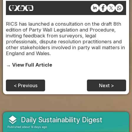
0
0
0
RICS has launched a consultation on the draft 8th
edition of Party Wall Legislation and Procedure,
inviting feedback from surveyors, legal
professionals, dispute resolution practitioners and
other stakeholders involved in party wall matters in
England and Wales.
→ View Full Article
< Previous
Next >
layers
Daily Sustainability Digest
Published about 14 days ago