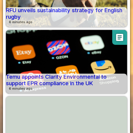
RFU unveils sustainability strategy for English
rugby
6 minutes ago
article
Temu appoints Clarity Environmental to
support EPR compliance in the UK
6 minutes ago