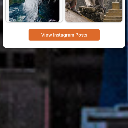
View Instagram Posts