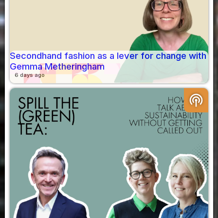
Secondhand fashion as a lever for change with
Gemma Metheringham
6 days ago
podcasts