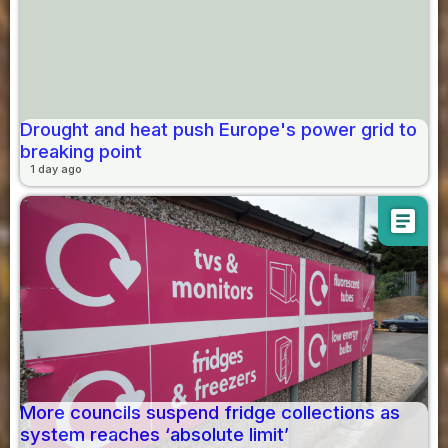
Drought and heat push Europe's power grid to
breaking point
1 day ago
article
More councils suspend fridge collections as
system reaches ‘absolute limit’