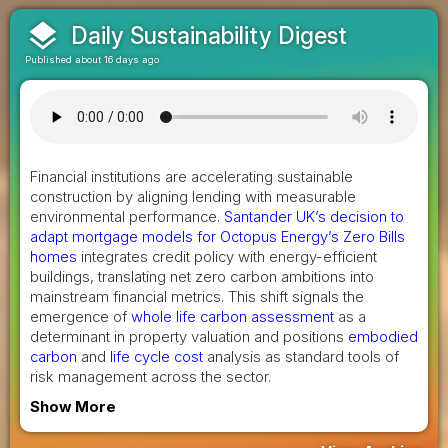
layers
Daily Sustainability Digest
Published about 16 days ago
Financial institutions are accelerating sustainable
construction by aligning lending with measurable
environmental performance.
Santander UK’s decision to
adapt mortgage models for Octopus Energy’s Zero Bills
homes
integrates credit policy with energy-efficient
buildings, translating net zero carbon ambitions into
mainstream financial metrics. This shift signals the
emergence of
whole life carbon assessment
as a
determinant in property valuation and positions
embodied
carbon
and
life cycle cost
analysis as standard tools of
risk management across the sector.
Show More