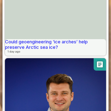
Could geoengineering ‘ice arches’ help
preserve Arctic sea ice?
1 day ago
article