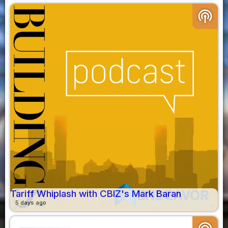
podcasts
Tariff Whiplash with CBIZ's Mark Baran
5 days ago