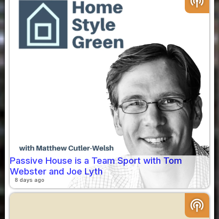
podcasts
Passive House is a Team Sport with Tom
Webster and Joe Lyth
8 days ago
podcasts