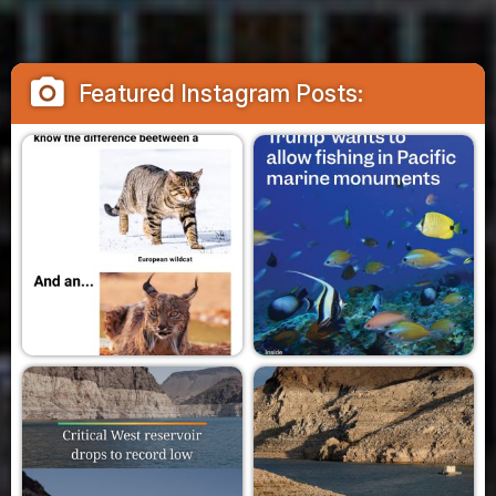
camera_alt
Featured Instagram Posts: