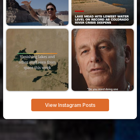
View Instagram Posts