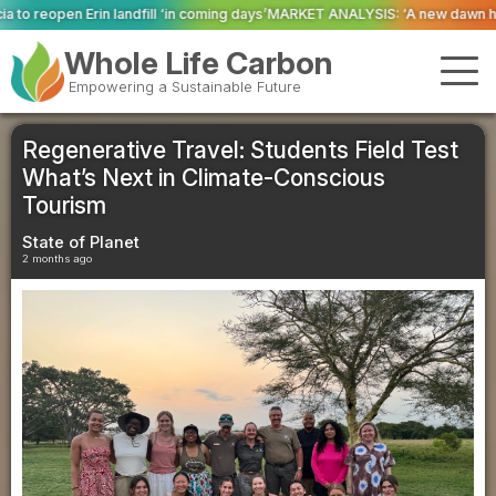
ll ‘in coming days’
MARKET ANALYSIS: ‘A new dawn has broken for PRNs, has
Whole Life Carbon
Empowering a Sustainable Future
Regenerative Travel: Students Field Test
What’s Next in Climate-Conscious
Tourism
State of Planet
2 months ago