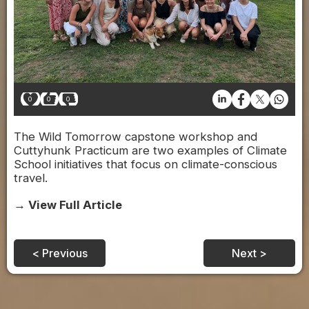
0
0
0
The Wild Tomorrow capstone workshop and
Cuttyhunk Practicum are two examples of Climate
School initiatives that focus on climate-conscious
travel.
→ View Full Article
< Previous
Next >