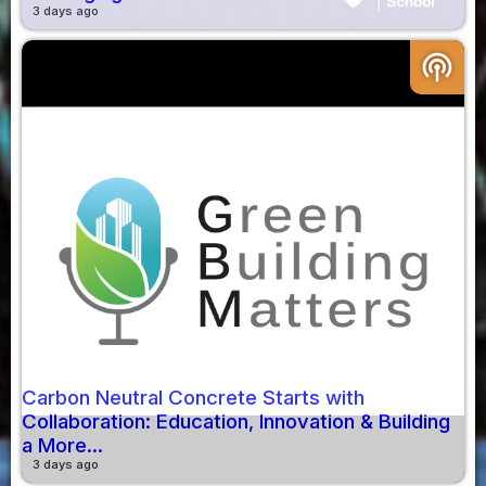
3 days ago
podcasts
Carbon Neutral Concrete Starts with
Collaboration: Education, Innovation & Building
a More...
3 days ago