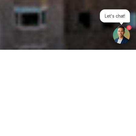
Let's chat!
1
Get your opinion heard:
Whole Life Carbon
is a platform for the entire construction
industry—both in the UK and internationally. We track the
latest publications, debates, and events related to whole life
guidance and sustainability. If you have any enquiries or
opinions to share, please do
get in touch.