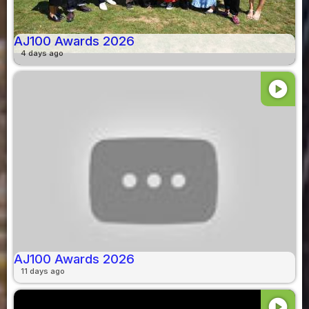
AJ100 Awards 2026
4 days ago
play_circle
AJ100 Awards 2026
11 days ago
play_circle