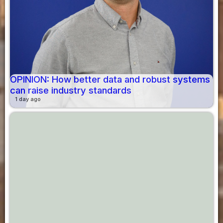
OPINION: How better data and robust systems
can raise industry standards
1 day ago