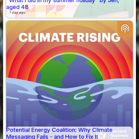
"What I did in my summer holiday" by Jen,
aged 48
1 day ago
podcasts
Potential Energy Coalition: Why Climate
Messaging Fails - and How to Fix It