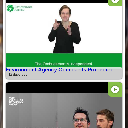
Environment Agency Complaints Procedure
12 days ago
play_circle