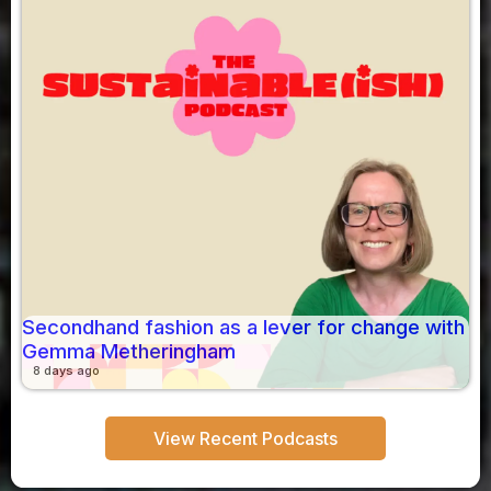
Secondhand fashion as a lever for change with
Gemma Metheringham
8 days ago
View Recent Podcasts