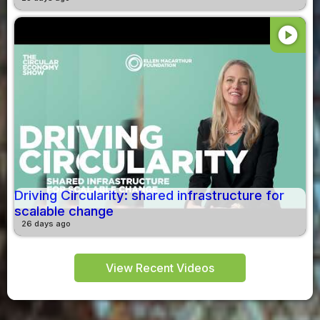
play_circle
Driving Circularity: shared infrastructure for
scalable change
26 days ago
View Recent Videos