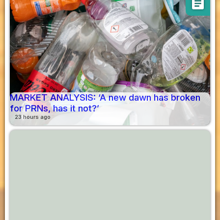
article
MARKET ANALYSIS: ‘A new dawn has broken
for PRNs, has it not?’
23 hours ago