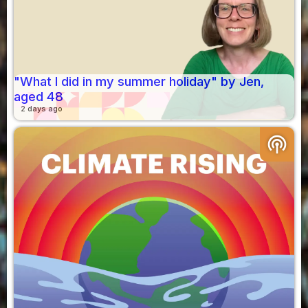
"What I did in my summer holiday" by Jen,
aged 48
2 days ago
podcasts