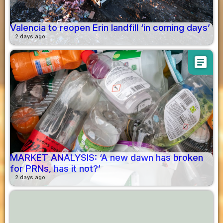
Valencia to reopen Erin landfill ‘in coming days’
2 days ago
article
MARKET ANALYSIS: ‘A new dawn has broken
for PRNs, has it not?’
2 days ago