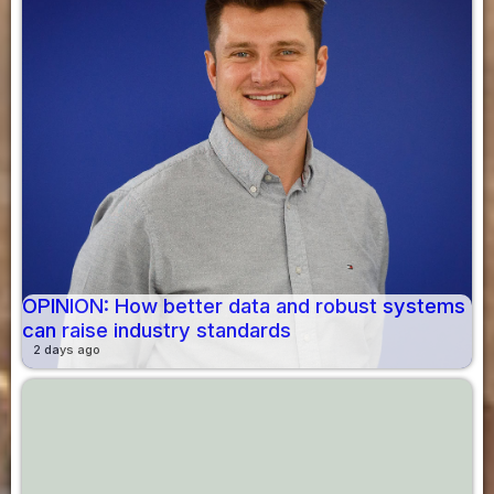
OPINION: How better data and robust systems
can raise industry standards
2 days ago