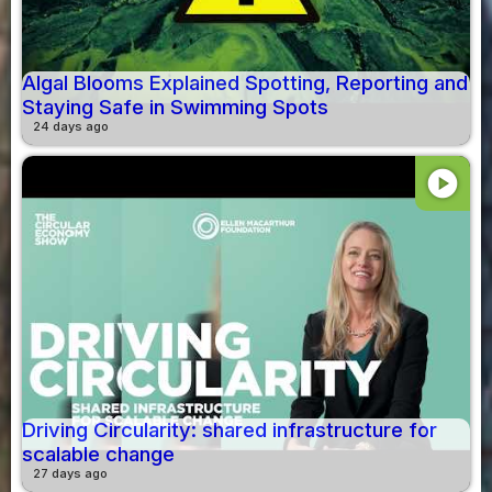
Algal Blooms Explained Spotting, Reporting and
Staying Safe in Swimming Spots
24 days ago
play_circle
Driving Circularity: shared infrastructure for
scalable change
27 days ago