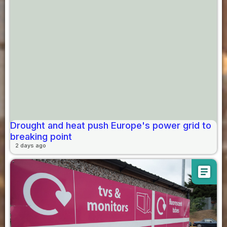
Drought and heat push Europe's power grid to
breaking point
2 days ago
article