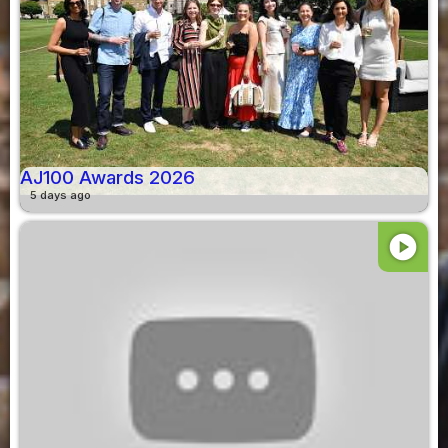
AJ100 Awards 2026
5 days ago
play_circle