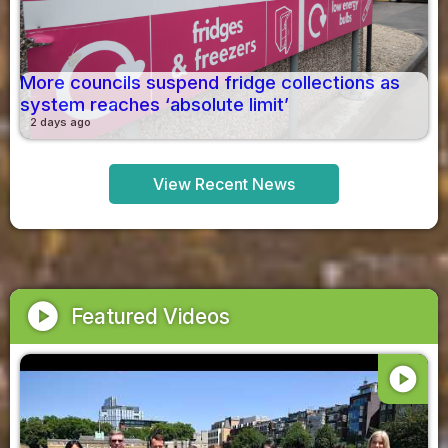
More councils suspend fridge collections as
system reaches ‘absolute limit’
2 days ago
View Recent News
play_circle
Featured Videos
play_circle