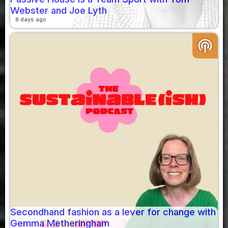
Webster and Joe Lyth
8 days ago
podcasts
Secondhand fashion as a lever for change with
Gemma Metheringham