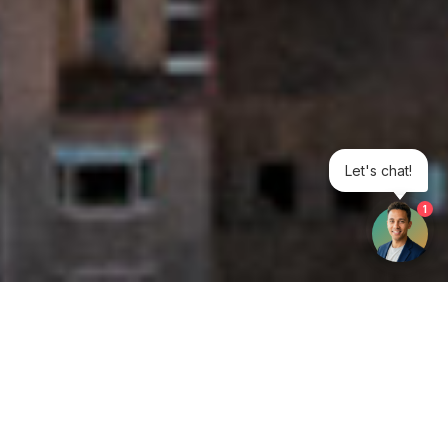
Let's chat!
1
Get your opinion heard:
Whole Life Carbon
is a platform for the entire construction