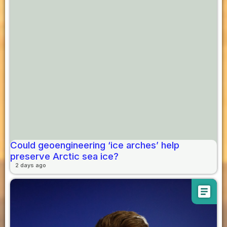
Could geoengineering ‘ice arches’ help
preserve Arctic sea ice?
2 days ago
article