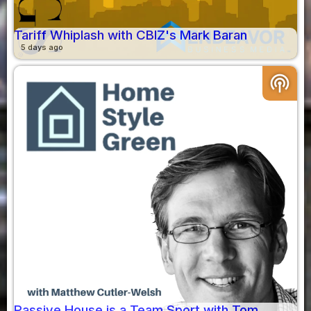
Tariff Whiplash with CBIZ's Mark Baran
5 days ago
podcasts
Passive House is a Team Sport with Tom