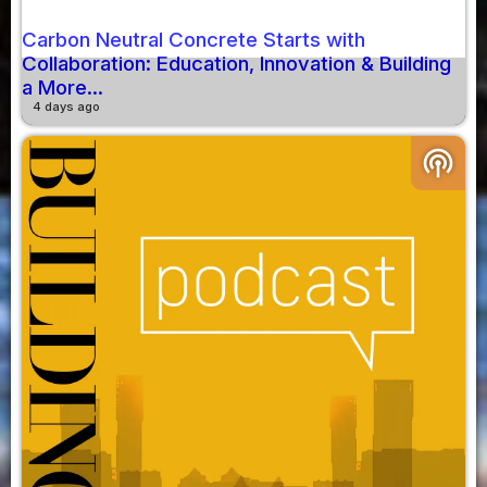
Carbon Neutral Concrete Starts with
Collaboration: Education, Innovation & Building
a More...
4 days ago
podcasts