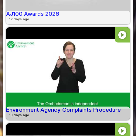
AJ100 Awards 2026
12 days ago
play_circle
Environment Agency Complaints Procedure
13 days ago
play_circle