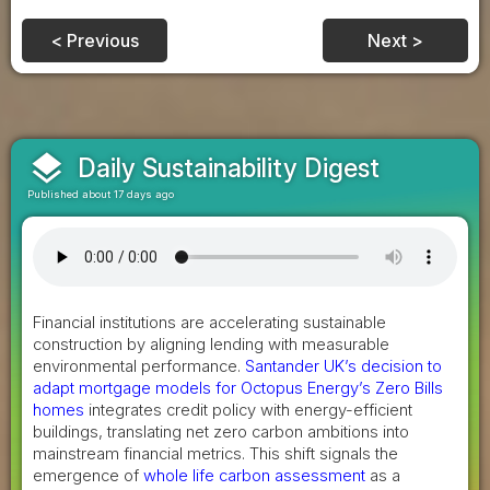
< Previous
Next >
layers
Daily Sustainability Digest
Published about 17 days ago
Financial institutions are accelerating sustainable
construction by aligning lending with measurable
environmental performance.
Santander UK’s decision to
adapt mortgage models for Octopus Energy’s Zero Bills
homes
integrates credit policy with energy-efficient
buildings, translating net zero carbon ambitions into
mainstream financial metrics. This shift signals the
emergence of
whole life carbon assessment
as a