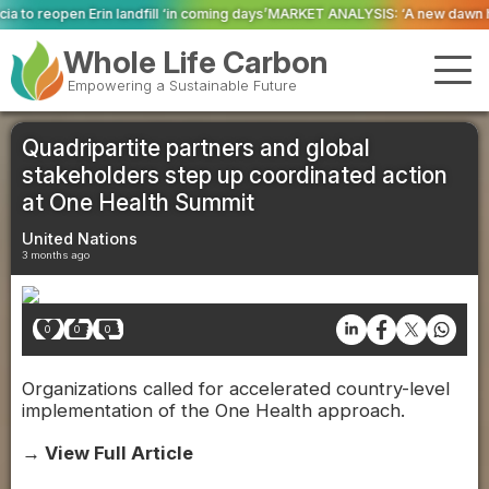
‘in coming days’
MARKET ANALYSIS: ‘A new dawn has broken for PRNs, has it
Whole Life Carbon
Empowering a Sustainable Future
Quadripartite partners and global
stakeholders step up coordinated action
at One Health Summit
United Nations
3 months ago
0
0
0
Organizations called for accelerated country-level
implementation of the One Health approach.
→ View Full Article