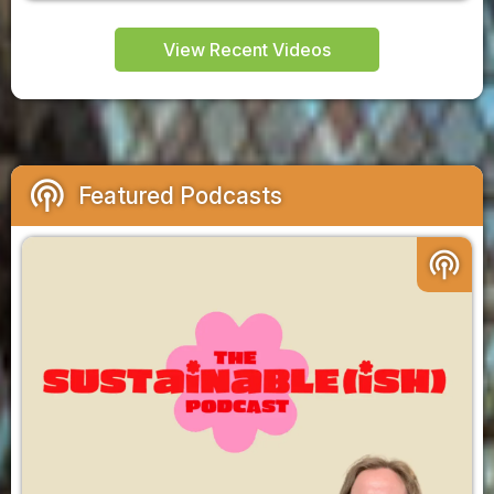
View Recent Videos
podcasts
Featured Podcasts
podcasts