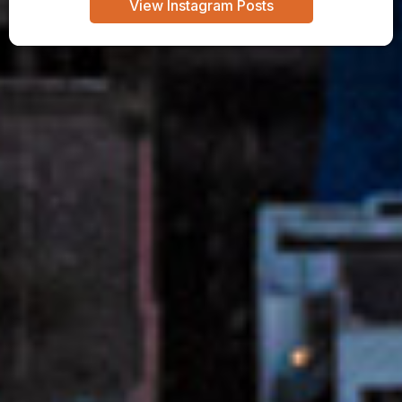
View Instagram Posts