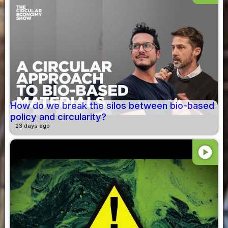
How do we break the silos between bio-based
policy and circularity?
23 days ago
play_circle