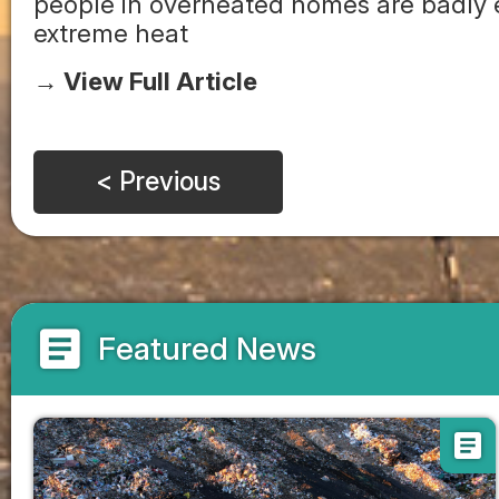
people in overheated homes are badly e
extreme heat
→ View Full Article
< Previous
article
Featured News
article