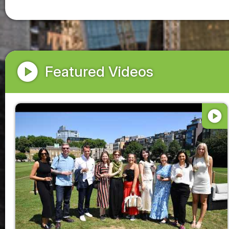
play_circle
Featured Videos
play_circle