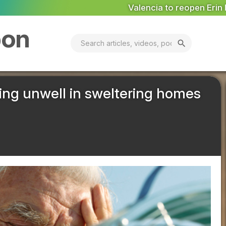
cia to reopen Erin landfill ‘in coming days’
MARKET ANALYS
bon
search
eeling unwell in sweltering homes