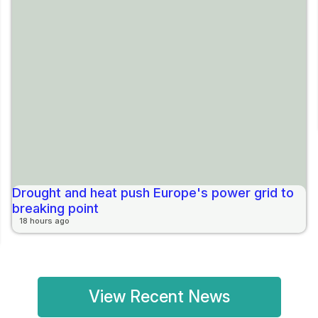
Drought and heat push Europe's power grid to
breaking point
18 hours ago
View Recent News