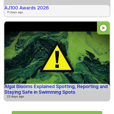
AJ100 Awards 2026
11 days ago
play_circle
Algal Blooms Explained Spotting, Reporting and
Staying Safe in Swimming Spots
23 days ago