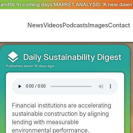
IS: ‘A new dawn has broken for PRNs, has it not?’
Coul
News
Videos
Podcasts
Images
Contact
layers
Daily Sustainability Digest
Published about 16 days ago
Financial institutions are accelerating
sustainable construction by aligning
lending with measurable
environmental performance.