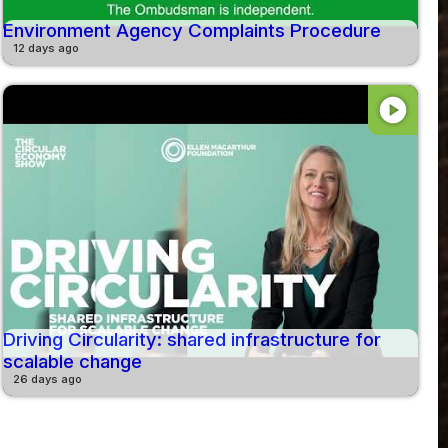
Environment Agency Complaints Procedure
12 days ago
play_circle
Driving Circularity: shared infrastructure for
scalable change
26 days ago