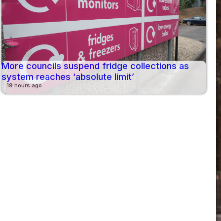
More councils suspend fridge collections as
system reaches ‘absolute limit’
19 hours ago