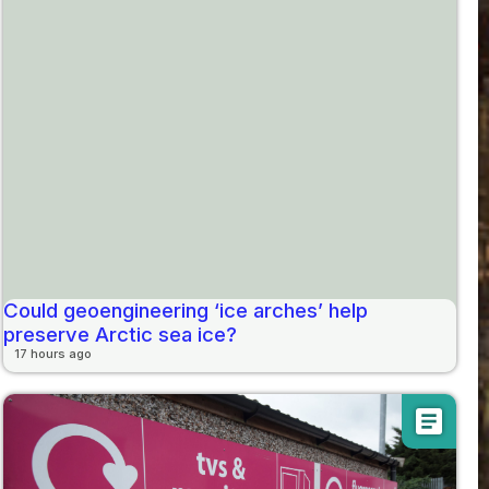
Could geoengineering ‘ice arches’ help
preserve Arctic sea ice?
17 hours ago
article