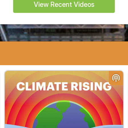
View Recent Videos
podcasts