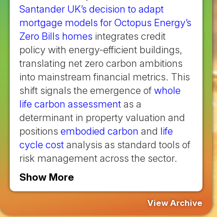
Santander UK’s decision to adapt
mortgage models for Octopus Energy’s
Zero Bills homes
integrates credit
policy with energy-efficient buildings,
translating net zero carbon ambitions
into mainstream financial metrics. This
shift signals the emergence of
whole
life carbon assessment
as a
determinant in property valuation and
positions
embodied carbon
and
life
cycle cost
analysis as standard tools of
risk management across the sector.
Show More
View Archive