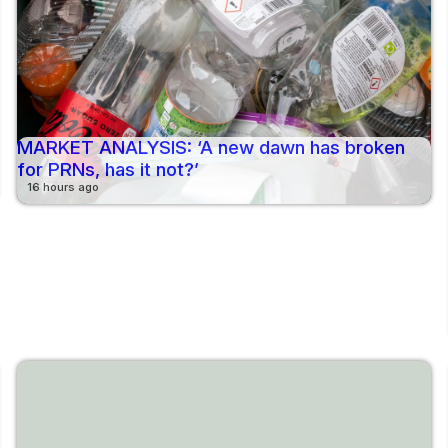
MARKET ANALYSIS: ‘A new dawn has broken
for PRNs, has it not?’
16 hours ago