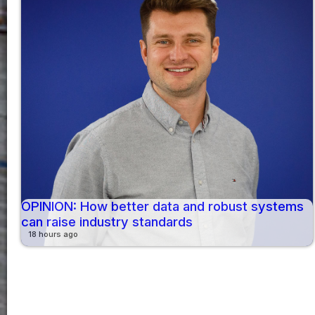
OPINION: How better data and robust systems
can raise industry standards
18 hours ago