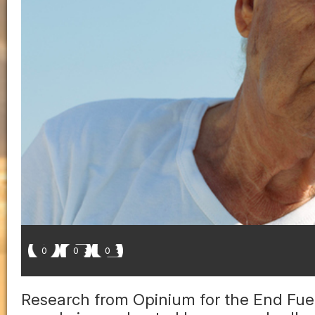
0
0
0
Research from Opinium for the End Fuel