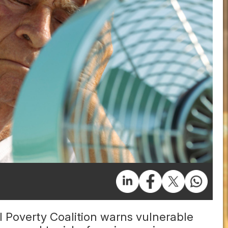
 Poverty Coalition warns vulnerable