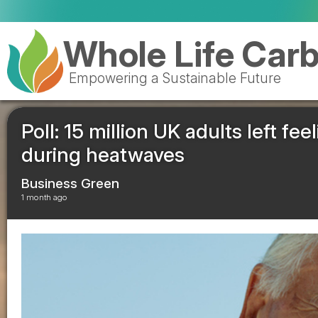
Valen
Whole Life Car
Empowering a Sustainable Future
Poll: 15 million UK adults left f
during heatwaves
Business Green
1 month ago